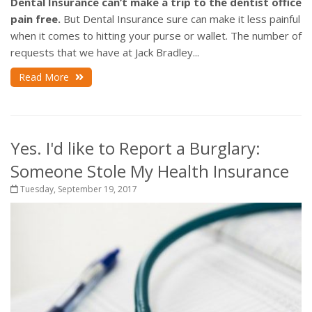
Dental Insurance can’t make a trip to the dentist office
pain free.
But Dental Insurance sure can make it less painful
when it comes to hitting your purse or wallet. The number of
requests that we have at Jack Bradley...
Read More
Yes. I'd like to Report a Burglary:
Someone Stole My Health Insurance
Tuesday, September 19, 2017