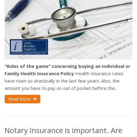
"Rules of the game" concerning buying an Individual or
Family Health Insurance Policy
Health Insurance rates
have risen so drastically in the last few years. Also, the
amount you have to pay on out of pocket before the...
Read More
Notary Insurance is important. Are