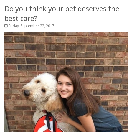
Do you think your pet deserves the
best care?
Friday, September 22, 2017