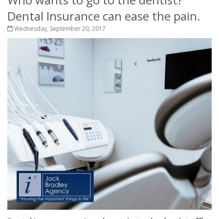
Dental Insurance can ease the pain.
Wednesday, September 20, 2017