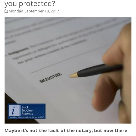
you protected?
Monday, September 18, 2017
Maybe it’s not the fault of the notary, but now there