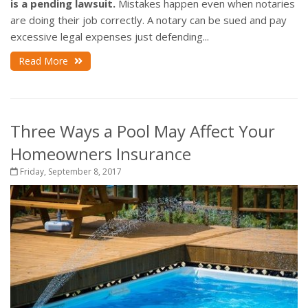
is a pending lawsuit.
Mistakes happen even when notaries
are doing their job correctly. A notary can be sued and pay
excessive legal expenses just defending...
Read More
Three Ways a Pool May Affect Your
Homeowners Insurance
Friday, September 8, 2017