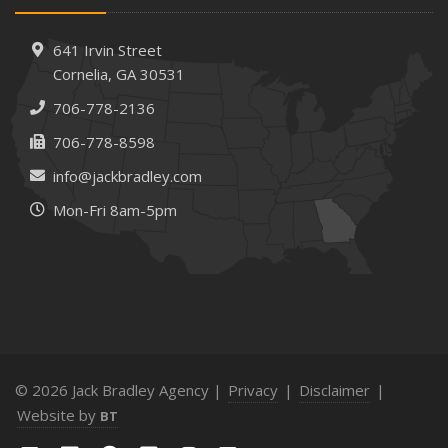
Needs
How to Extend the Life of Your Roof with Regular
641 Irvin Street
Maintenance
Cornelia, GA 30531
January
706-778-2136
How Business Insurance Supports Employee Retention
706-778-8598
and Recruitment
info@jackbradley.com
Emerging Trends in Identity Theft and How to Stay Ahead
Mon-Fri 8am-5pm
2024
December
The Annual Business Insurance Checklist: Is Your
Coverage Up to Date?
Quick Tips to Protect Your Vehicle from Thieves
November
How Seasonal Businesses Can Optimize Insurance
© 2026 Jack Bradley Agency |
Privacy
|
Disclaimer
|
Coverage
Website by
BT
How Major Life Events Impact Your Insurance Needs