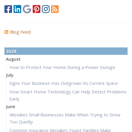
Blog Feed
2026
August
How to Protect Your Home During a Power Outage
July
Signs Your Business Has Outgrown Its Current Space
How Smart Home Technology Can Help Detect Problems
Early
June
Mistakes Small Businesses Make When Trying to Grow
Too Quickly
Common Insurance Mistakes Young Families Make