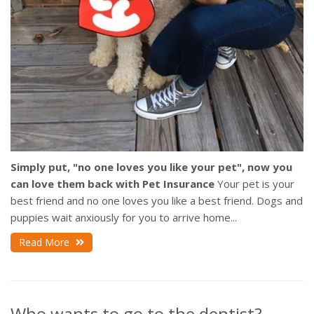
Simply put, "no one loves you like your pet", now you
can love them back with Pet Insurance
Your pet is your
best friend and no one loves you like a best friend. Dogs and
puppies wait anxiously for you to arrive home...
Read More
Who wants to go to the dentist?