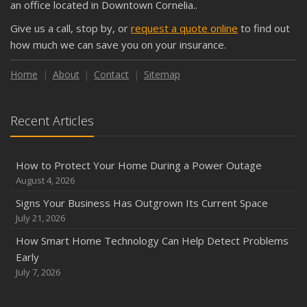
an office located in Downtown Cornelia..
September
Give us a call, stop by, or
request a quote online
to find out
Keeping Your Commercial Property Prepared for Severe
how much we can save you on your insurance.
Weather
How to Insure a Travel Trailer or Camper for the Off-
Home
About
Contact
Sitemap
Season
August
Recent Articles
Phishing Emails, Ransomware, and Liability: A Business
Owner’s Cyber Checklist
Six Overlooked Items You Should Add to Your Home
How to Protect Your Home During a Power Outage
Inventory
August 4, 2026
July
Signs Your Business Has Outgrown Its Current Space
How to Prepare Your Business for a Natural Disaster
July 21, 2026
Backyard Safety Tips for Fire, Water, and Everything in
How Smart Home Technology Can Help Detect Problems
Between
Early
June
July 7, 2026
Common Commercial Insurance Mistakes (and How to
Avoid Them)