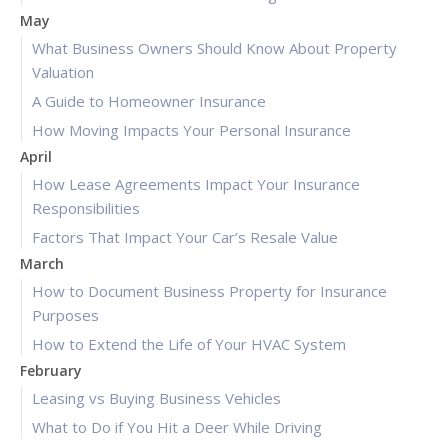
May
What Business Owners Should Know About Property
Valuation
A Guide to Homeowner Insurance
How Moving Impacts Your Personal Insurance
April
How Lease Agreements Impact Your Insurance
Responsibilities
Factors That Impact Your Car’s Resale Value
March
How to Document Business Property for Insurance
Purposes
How to Extend the Life of Your HVAC System
February
Leasing vs Buying Business Vehicles
What to Do if You Hit a Deer While Driving