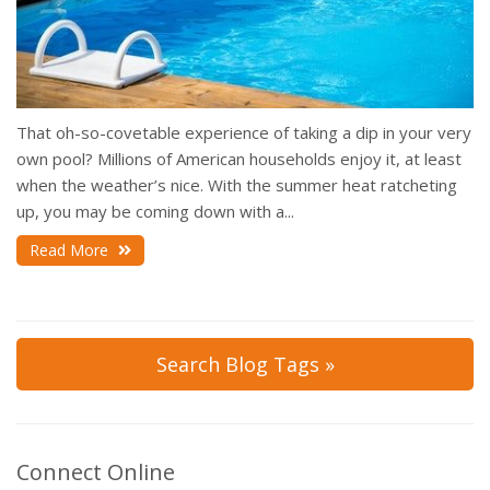
That oh-so-covetable experience of taking a dip in your very
own pool? Millions of American households enjoy it, at least
when the weather’s nice. With the summer heat ratcheting
up, you may be coming down with a...
Read More
Search Blog Tags »
Connect Online