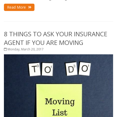
Read More
8 THINGS TO ASK YOUR INSURANCE
AGENT IF YOU ARE MOVING
Monday, March 20, 2017