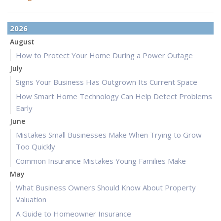
2026
August
How to Protect Your Home During a Power Outage
July
Signs Your Business Has Outgrown Its Current Space
How Smart Home Technology Can Help Detect Problems
Early
June
Mistakes Small Businesses Make When Trying to Grow
Too Quickly
Common Insurance Mistakes Young Families Make
May
What Business Owners Should Know About Property
Valuation
A Guide to Homeowner Insurance