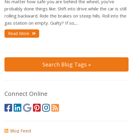
No matter how safe you are behind the wheel, you’ve
probably done things like: Shift into drive while the car is still
rolling backward. Ride the brakes on steep hills. Roll into the
gas station on empty. Guilty? If so,...
Read More
Search Blog Tags »
Connect Online
Blog Feed