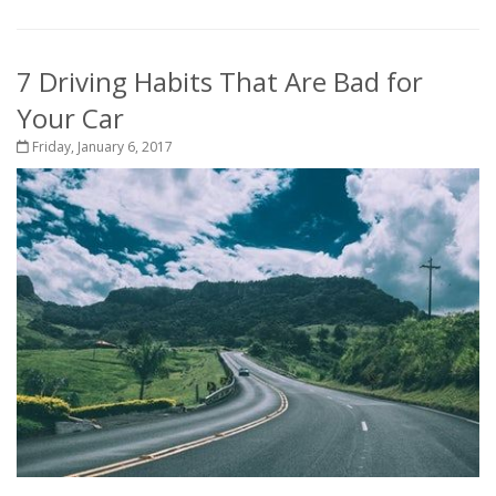
7 Driving Habits That Are Bad for
Your Car
Friday, January 6, 2017