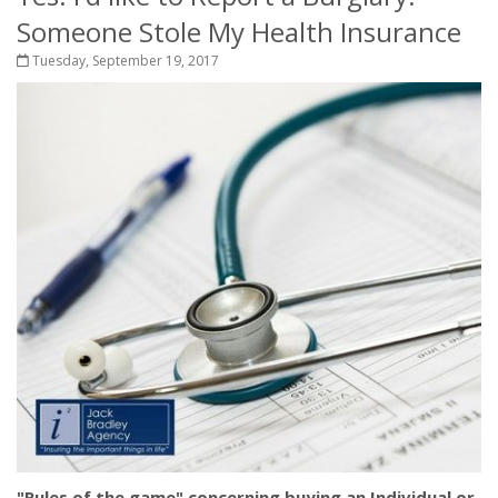
Someone Stole My Health Insurance
Tuesday, September 19, 2017
"Rules of the game" concerning buying an Individual or