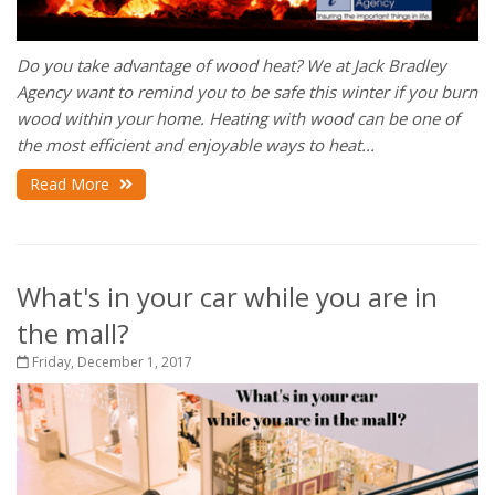
Do you take advantage of wood heat?
We at Jack Bradley
Agency want to remind you to be safe this winter if you burn
wood within your home. Heating with wood can be one of
the most efficient and enjoyable ways to heat...
Read More
What's in your car while you are in
the mall?
Friday, December 1, 2017