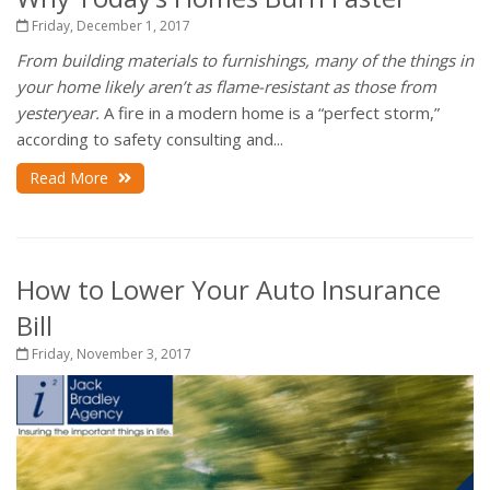
Friday, December 1, 2017
From building materials to furnishings, many of the things in
your home likely aren’t as flame-resistant as those from
yesteryear.
A fire in a modern home is a “perfect storm,”
according to safety consulting and...
Read More
How to Lower Your Auto Insurance
Bill
Friday, November 3, 2017