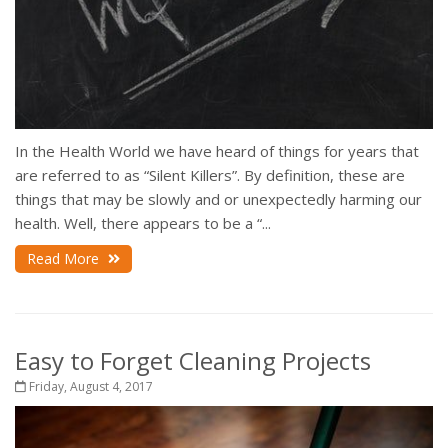
In the Health World we have heard of things for years that
are referred to as “Silent Killers”. By definition, these are
things that may be slowly and or unexpectedly harming our
health. Well, there appears to be a “...
Read More
Easy to Forget Cleaning Projects
Friday, August 4, 2017