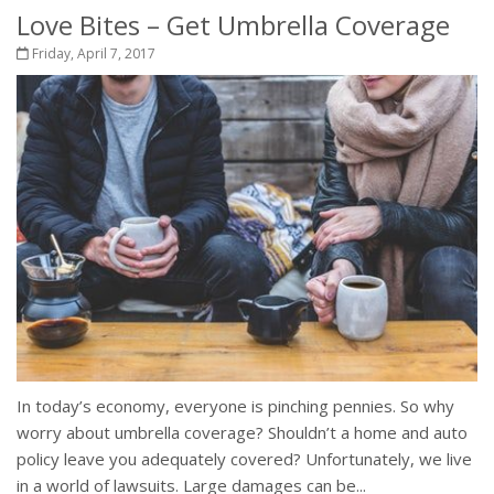
Love Bites – Get Umbrella Coverage
Friday, April 7, 2017
In today’s economy, everyone is pinching pennies. So why
worry about umbrella coverage? Shouldn’t a home and auto
policy leave you adequately covered? Unfortunately, we live
in a world of lawsuits. Large damages can be...