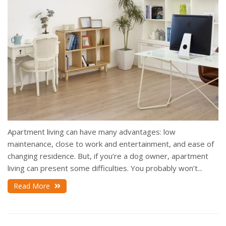
Apartment living can have many advantages: low
maintenance, close to work and entertainment, and ease of
changing residence. But, if you’re a dog owner, apartment
living can present some difficulties. You probably won’t...
Read More