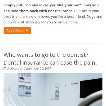
Simply put, "no one loves you like your pet", now you
can love them back with Pet Insurance
Your pet is your
best friend and no one loves you like a best friend. Dogs and
puppies wait anxiously for you to arrive home...
Read More
Who wants to go to the dentist?
Dental Insurance can ease the pain.
Wednesday, September 20, 2017