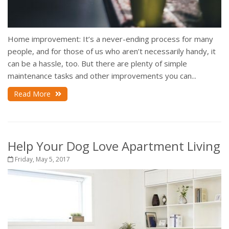
Home improvement: It’s a never-ending process for many
people, and for those of us who aren’t necessarily handy, it
can be a hassle, too. But there are plenty of simple
maintenance tasks and other improvements you can...
Read More
Help Your Dog Love Apartment Living
Friday, May 5, 2017