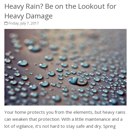
Heavy Rain? Be on the Lookout for
Heavy Damage
Friday, July 7, 2017
Your home protects you from the elements, but heavy rains
can weaken that protection. With a little maintenance and a
lot of vigilance, it’s not hard to stay safe and dry. Spring