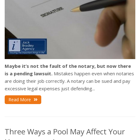
Maybe it’s not the fault of the notary, but now there
is a pending lawsuit.
Mistakes happen even when notaries
are doing their job correctly. A notary can be sued and pay
excessive legal expenses just defending...
Read More
Three Ways a Pool May Affect Your