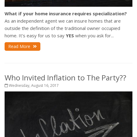
What if your home insurance requires specialization?
As an independent agent we can insure homes that are
outside the definition of the traditional owner occupied
home. It's easy for us to say
YES
when you ask for...
Read More
Who Invited Inflation to The Party??
Wednesday, August 16, 2017