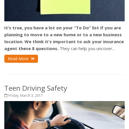
It’s true, you have a lot on your “To Do” list if you are
planning to move to a new home or to a new business
location.
We think it's important to ask your insurance
agent these 8 questions.
They can help you uncover...
Read More
Teen Driving Safety
Friday, March 3, 2017