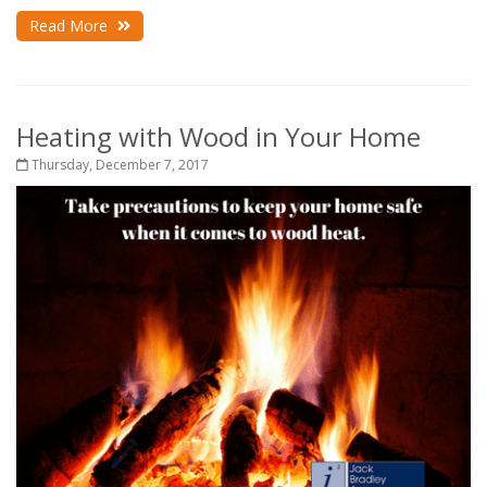
Read More
Heating with Wood in Your Home
Thursday, December 7, 2017