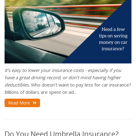
It’s easy to lower your insurance costs - especially if you
have a great driving record, or don’t mind having higher
deductibles.
Who doesn’t want to pay less for car insurance?
Billions of dollars are spent on ad...
Read More
Do You Need Umbrella Insurance?