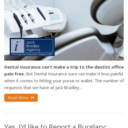
Dental Insurance can’t make a trip to the dentist office
pain free.
But Dental Insurance sure can make it less painful
when it comes to hitting your purse or wallet. The number of
requests that we have at Jack Bradley...
Read More
Yes. I'd like to Report a Burglary: