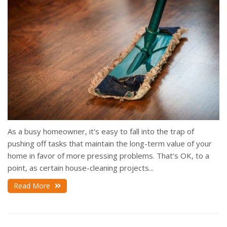
As a busy homeowner, it's easy to fall into the trap of
pushing off tasks that maintain the long-term value of your
home in favor of more pressing problems. That’s OK, to a
point, as certain house-cleaning projects...
Read More