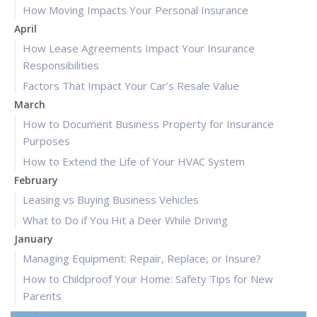
How Moving Impacts Your Personal Insurance
April
How Lease Agreements Impact Your Insurance
Responsibilities
Factors That Impact Your Car’s Resale Value
March
How to Document Business Property for Insurance
Purposes
How to Extend the Life of Your HVAC System
February
Leasing vs Buying Business Vehicles
What to Do if You Hit a Deer While Driving
January
Managing Equipment: Repair, Replace, or Insure?
How to Childproof Your Home: Safety Tips for New
Parents