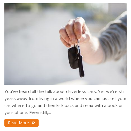
You’ve heard all the talk about driverless cars. Yet we’re still
years away from living in a world where you can just tell your
car where to go and then kick back and relax with a book or
your phone. Even still,...
Read More