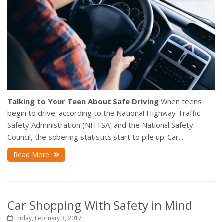
Talking to Your Teen About Safe Driving
When teens
begin to drive, according to the National Highway Traffic
Safety Administration (NHTSA) and the National Safety
Council, the sobering statistics start to pile up: Car...
Read More
Car Shopping With Safety in Mind
Friday, February 3, 2017