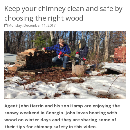
Keep your chimney clean and safe by
choosing the right wood
Monday, December 11, 2017
Agent John Herrin and his son Hamp are enjoying the
snowy weekend in Georgia. John loves heating with
wood on winter days and they are sharing some of
their tips for chimney safety in this video.