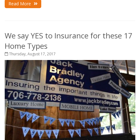
Read More
We say YES to Insurance for these 17
Home Types
Thursday, August 17, 2017