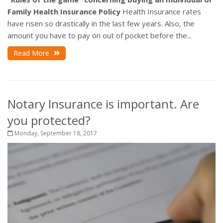
Family Health Insurance Policy
Health Insurance rates
have risen so drastically in the last few years. Also, the
amount you have to pay on out of pocket before the...
Read More
Notary Insurance is important. Are
you protected?
Monday, September 18, 2017