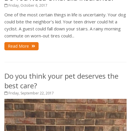
Friday, October 6, 2017
One of the most certain things in life is uncertainty. Your dog
could bite the neighbor’s kid. Your teen driver could hit a
cyclist. A guest could fall down your stairs. A rainy morning
commute on worn-out tires could...
Read More
Do you think your pet deserves the
best care?
Friday, September 22, 2017