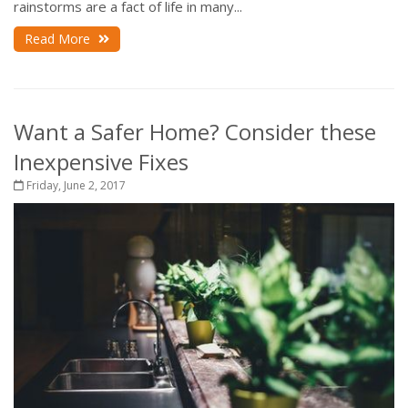
rainstorms are a fact of life in many...
Read More
Want a Safer Home? Consider these
Inexpensive Fixes
Friday, June 2, 2017