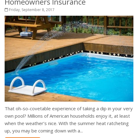
Homeowners Insurance
Friday, September 8, 2017
That oh-so-covetable experience of taking a dip in your very
own pool? Millions of American households enjoy it, at least
when the weather’s nice. With the summer heat ratcheting
up, you may be coming down with a...