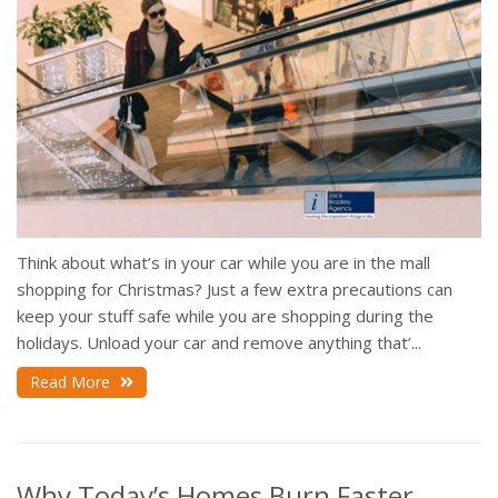
Think about what’s in your car while you are in the mall
shopping for Christmas? Just a few extra precautions can
keep your stuff safe while you are shopping during the
holidays. Unload your car and remove anything that’...
Read More
Why Today’s Homes Burn Faster