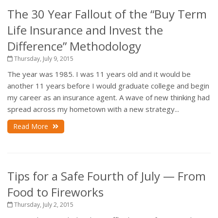
The 30 Year Fallout of the “Buy Term
Life Insurance and Invest the
Difference” Methodology
Thursday, July 9, 2015
The year was 1985. I was 11 years old and it would be
another 11 years before I would graduate college and begin
my career as an insurance agent. A wave of new thinking had
spread across my hometown with a new strategy...
Read More
Tips for a Safe Fourth of July — From
Food to Fireworks
Thursday, July 2, 2015