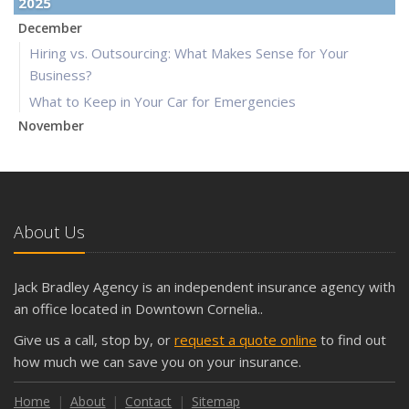
2025
December
Hiring vs. Outsourcing: What Makes Sense for Your
Business?
What to Keep in Your Car for Emergencies
November
What Seasonal Businesses Should Focus On During Busy
and Slow Times
5 Things to Do After Buying a New Car
October
About Us
The Business Benefits of Safety Training for Employees
What Every Homeowner Should Know About Their Utility
Jack Bradley Agency is an independent insurance agency with
Shutoffs
an office located in Downtown Cornelia..
September
Give us a call, stop by, or
request a quote online
to find out
Keeping Your Commercial Property Prepared for Severe
how much we can save you on your insurance.
Weather
How to Insure a Travel Trailer or Camper for the Off-
Home
About
Contact
Sitemap