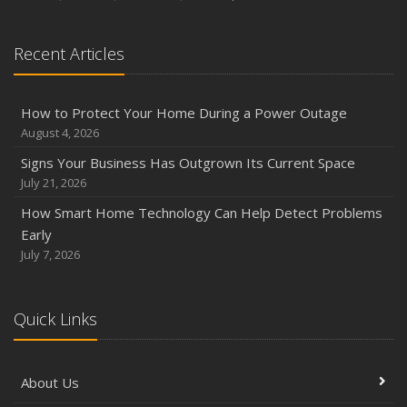
Season
August
Recent Articles
Phishing Emails, Ransomware, and Liability: A Business
Owner’s Cyber Checklist
Six Overlooked Items You Should Add to Your Home
How to Protect Your Home During a Power Outage
Inventory
August 4, 2026
July
Signs Your Business Has Outgrown Its Current Space
How to Prepare Your Business for a Natural Disaster
July 21, 2026
Backyard Safety Tips for Fire, Water, and Everything in
How Smart Home Technology Can Help Detect Problems
Between
Early
June
July 7, 2026
Common Commercial Insurance Mistakes (and How to
Avoid Them)
Quick Links
Insurance Tips for First-Time Homebuyers
May
How Regular Equipment Maintenance Can Help Prevent
About Us
Costly Claims