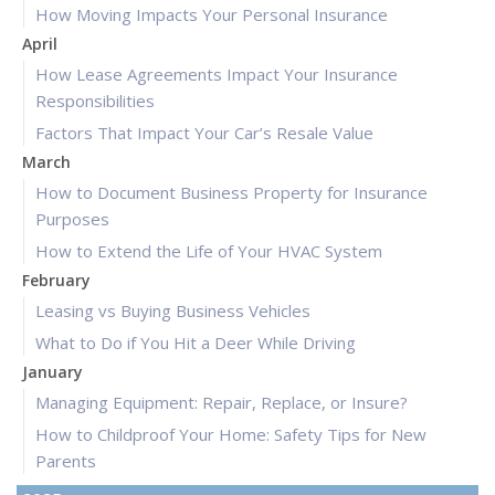
How Moving Impacts Your Personal Insurance
April
How Lease Agreements Impact Your Insurance
Responsibilities
Factors That Impact Your Car’s Resale Value
March
How to Document Business Property for Insurance
Purposes
How to Extend the Life of Your HVAC System
February
Leasing vs Buying Business Vehicles
What to Do if You Hit a Deer While Driving
January
Managing Equipment: Repair, Replace, or Insure?
How to Childproof Your Home: Safety Tips for New
Parents