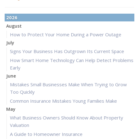
2026
August
How to Protect Your Home During a Power Outage
July
Signs Your Business Has Outgrown Its Current Space
How Smart Home Technology Can Help Detect Problems
Early
June
Mistakes Small Businesses Make When Trying to Grow
Too Quickly
Common Insurance Mistakes Young Families Make
May
What Business Owners Should Know About Property
Valuation
A Guide to Homeowner Insurance