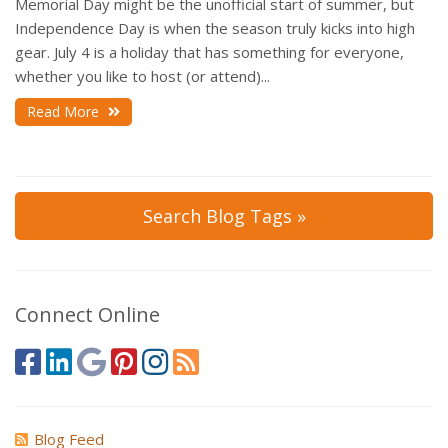
Memorial Day might be the unofficial start of summer, but
Independence Day is when the season truly kicks into high
gear. July 4 is a holiday that has something for everyone,
whether you like to host (or attend)...
Read More
Search Blog Tags »
Connect Online
Blog Feed