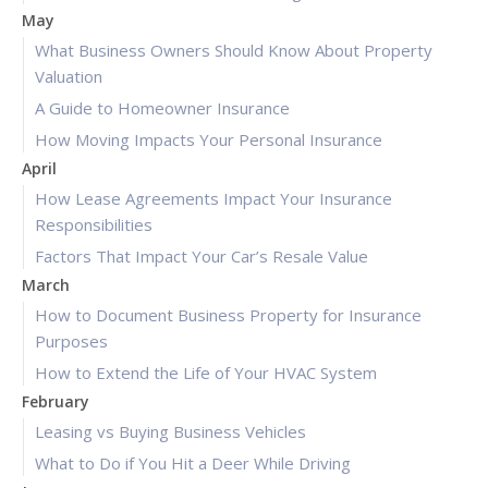
May
What Business Owners Should Know About Property
Valuation
A Guide to Homeowner Insurance
How Moving Impacts Your Personal Insurance
April
How Lease Agreements Impact Your Insurance
Responsibilities
Factors That Impact Your Car’s Resale Value
March
How to Document Business Property for Insurance
Purposes
How to Extend the Life of Your HVAC System
February
Leasing vs Buying Business Vehicles
What to Do if You Hit a Deer While Driving