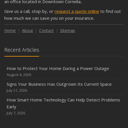
an office located in Downtown Cornelia..
September
Give us a call, stop by, or
request a quote online
to find out
Keeping Your Commercial Property Prepared for Severe
how much we can save you on your insurance.
Weather
How to Insure a Travel Trailer or Camper for the Off-
Home
About
Contact
Sitemap
Season
August
Recent Articles
Phishing Emails, Ransomware, and Liability: A Business
Owner’s Cyber Checklist
Six Overlooked Items You Should Add to Your Home
How to Protect Your Home During a Power Outage
Inventory
August 4, 2026
July
Signs Your Business Has Outgrown Its Current Space
How to Prepare Your Business for a Natural Disaster
July 21, 2026
Backyard Safety Tips for Fire, Water, and Everything in
How Smart Home Technology Can Help Detect Problems
Between
Early
June
July 7, 2026
Common Commercial Insurance Mistakes (and How to
Avoid Them)