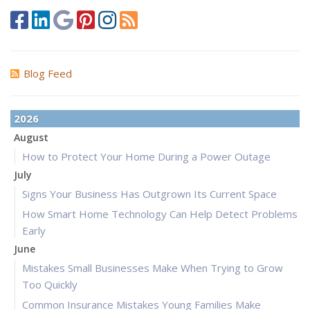
Blog Feed
2026
August
How to Protect Your Home During a Power Outage
July
Signs Your Business Has Outgrown Its Current Space
How Smart Home Technology Can Help Detect Problems
Early
June
Mistakes Small Businesses Make When Trying to Grow
Too Quickly
Common Insurance Mistakes Young Families Make