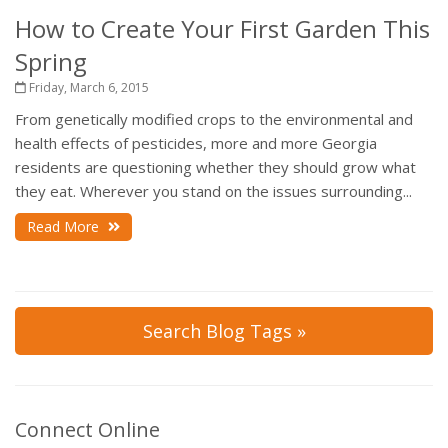
How to Create Your First Garden This
Spring
Friday, March 6, 2015
From genetically modified crops to the environmental and
health effects of pesticides, more and more Georgia
residents are questioning whether they should grow what
they eat. Wherever you stand on the issues surrounding...
Read More
Search Blog Tags »
Connect Online