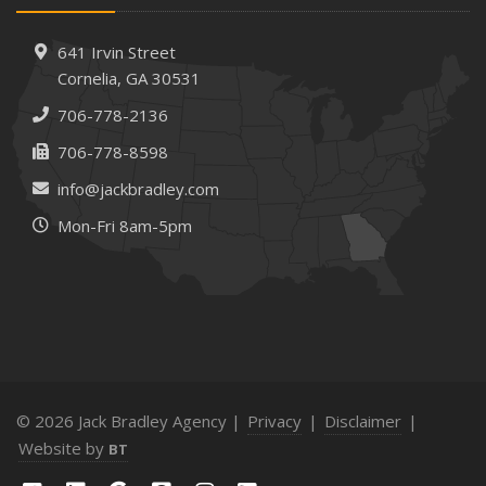
Needs
How to Extend the Life of Your Roof with Regular
641 Irvin Street
Maintenance
Cornelia, GA 30531
January
706-778-2136
How Business Insurance Supports Employee Retention
706-778-8598
and Recruitment
info@jackbradley.com
Emerging Trends in Identity Theft and How to Stay Ahead
Mon-Fri 8am-5pm
2024
December
The Annual Business Insurance Checklist: Is Your
Coverage Up to Date?
Quick Tips to Protect Your Vehicle from Thieves
November
How Seasonal Businesses Can Optimize Insurance
© 2026 Jack Bradley Agency |
Privacy
|
Disclaimer
|
Coverage
Website by
BT
How Major Life Events Impact Your Insurance Needs