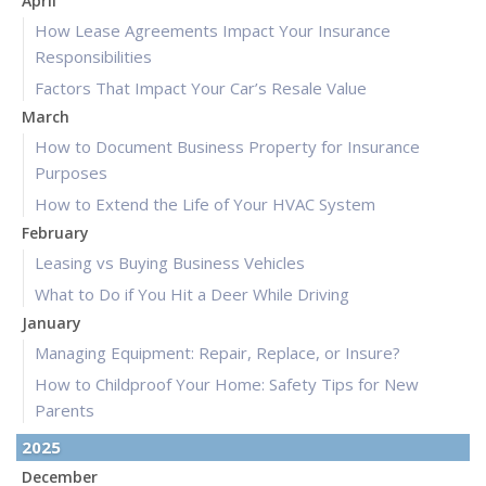
April
How Lease Agreements Impact Your Insurance
Responsibilities
Factors That Impact Your Car’s Resale Value
March
How to Document Business Property for Insurance
Purposes
How to Extend the Life of Your HVAC System
February
Leasing vs Buying Business Vehicles
What to Do if You Hit a Deer While Driving
January
Managing Equipment: Repair, Replace, or Insure?
How to Childproof Your Home: Safety Tips for New
Parents
2025
December