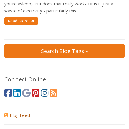
you’re asleep). But does that really work? Or is it just a
waste of electricity - particularly this...
Read More
Search Blog Tags »
Connect Online
Blog Feed