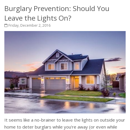
Burglary Prevention: Should You
Leave the Lights On?
Friday, December 2, 2016
It seems like a no-brainer to leave the lights on outside your
home to deter burglars while you’re away (or even while