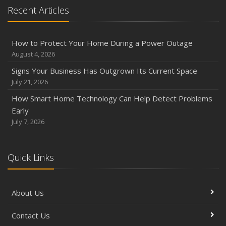
Recent Articles
Phishing Emails, Ransomware, and Liability: A Business
Owner’s Cyber Checklist
Six Overlooked Items You Should Add to Your Home
How to Protect Your Home During a Power Outage
Inventory
August 4, 2026
July
Signs Your Business Has Outgrown Its Current Space
How to Prepare Your Business for a Natural Disaster
July 21, 2026
Backyard Safety Tips for Fire, Water, and Everything in
How Smart Home Technology Can Help Detect Problems
Between
Early
June
July 7, 2026
Common Commercial Insurance Mistakes (and How to
Avoid Them)
Quick Links
Insurance Tips for First-Time Homebuyers
May
How Regular Equipment Maintenance Can Help Prevent
About Us
Costly Claims
What to Check Before Letting Your Teen Drive the Family
Contact Us
Car