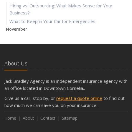
Hiring vs. Outsourcing: What Makes Sense for Your
Business?
What to Keep in Your Car for Emergencies
November
What Seasonal Businesses Should Focus On During Busy
and Slow Times
5 Things to Do After Buying a New Car
October
About Us
The Business Benefits of Safety Training for Employees
What Every Homeowner Should Know About Their Utility
Jack Bradley Agency is an independent insurance agency with
Shutoffs
an office located in Downtown Cornelia..
September
Give us a call, stop by, or
request a quote online
to find out
Keeping Your Commercial Property Prepared for Severe
how much we can save you on your insurance.
Weather
How to Insure a Travel Trailer or Camper for the Off-
Home
About
Contact
Sitemap
Season
August