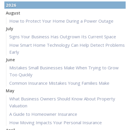
2026
August
How to Protect Your Home During a Power Outage
July
Signs Your Business Has Outgrown Its Current Space
How Smart Home Technology Can Help Detect Problems
Early
June
Mistakes Small Businesses Make When Trying to Grow
Too Quickly
Common Insurance Mistakes Young Families Make
May
What Business Owners Should Know About Property
Valuation
A Guide to Homeowner Insurance
How Moving Impacts Your Personal Insurance