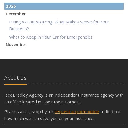
2025
December
Hiring vs. Outsourcing: What Makes Sense for Your
Business?
What to Keep in Your Car for Emergencies
November
What Seasonal Businesses Should Focus On During Busy
and Slow Times
5 Things to Do After Buying a New Car
October
About Us
The Business Benefits of Safety Training for Employees
What Every Homeowner Should Know About Their Utility
Jack Bradley Agency is an independent insurance agency with
Shutoffs
an office located in Downtown Cornelia..
September
Give us a call, stop by, or
request a quote online
to find out
Keeping Your Commercial Property Prepared for Severe
how much we can save you on your insurance.
Weather