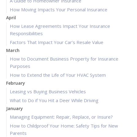
A Guide to Homeowner Insurance
How Moving Impacts Your Personal Insurance
April
How Lease Agreements Impact Your Insurance
Responsibilities
Factors That Impact Your Car’s Resale Value
March
How to Document Business Property for Insurance
Purposes
How to Extend the Life of Your HVAC System
February
Leasing vs Buying Business Vehicles
What to Do if You Hit a Deer While Driving
January
Managing Equipment: Repair, Replace, or Insure?
How to Childproof Your Home: Safety Tips for New
Parents