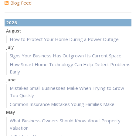
Blog Feed
2026
August
How to Protect Your Home During a Power Outage
July
Signs Your Business Has Outgrown Its Current Space
How Smart Home Technology Can Help Detect Problems
Early
June
Mistakes Small Businesses Make When Trying to Grow
Too Quickly
Common Insurance Mistakes Young Families Make
May
What Business Owners Should Know About Property
Valuation