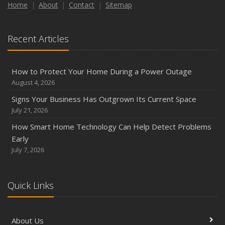
How to Insure a Travel Trailer or Camper for the Off-
Home
About
Contact
Sitemap
Season
August
Recent Articles
Phishing Emails, Ransomware, and Liability: A Business
Owner’s Cyber Checklist
Six Overlooked Items You Should Add to Your Home
How to Protect Your Home During a Power Outage
Inventory
August 4, 2026
July
Signs Your Business Has Outgrown Its Current Space
How to Prepare Your Business for a Natural Disaster
July 21, 2026
Backyard Safety Tips for Fire, Water, and Everything in
How Smart Home Technology Can Help Detect Problems
Between
Early
June
July 7, 2026
Common Commercial Insurance Mistakes (and How to
Avoid Them)
Quick Links
Insurance Tips for First-Time Homebuyers
May
How Regular Equipment Maintenance Can Help Prevent
About Us