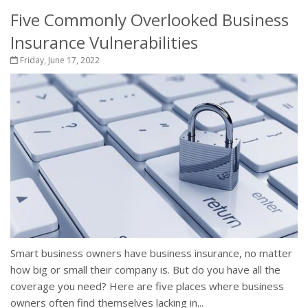
Five Commonly Overlooked Business
Insurance Vulnerabilities
Friday, June 17, 2022
Smart business owners have business insurance, no matter
how big or small their company is. But do you have all the
coverage you need? Here are five places where business
owners often find themselves lacking in...