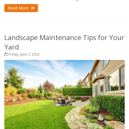
Read More
Landscape Maintenance Tips for Your
Yard
Friday, June 3, 2022