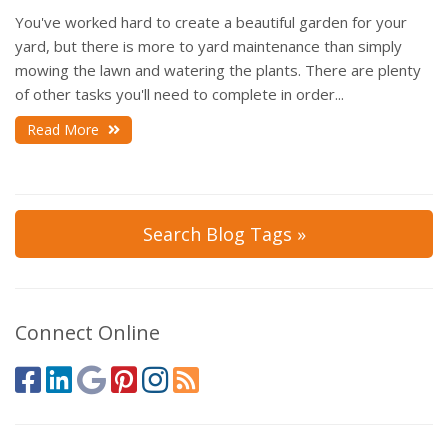
You've worked hard to create a beautiful garden for your
yard, but there is more to yard maintenance than simply
mowing the lawn and watering the plants. There are plenty
of other tasks you'll need to complete in order...
Read More
Search Blog Tags »
Connect Online