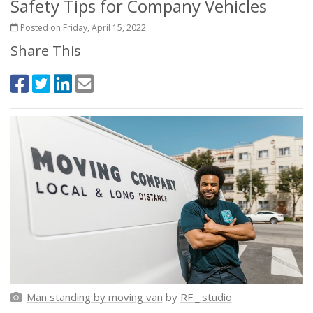
Safety Tips for Company Vehicles
Posted on Friday, April 15, 2022
Share This
Man standing by moving van
by
RF._.studio