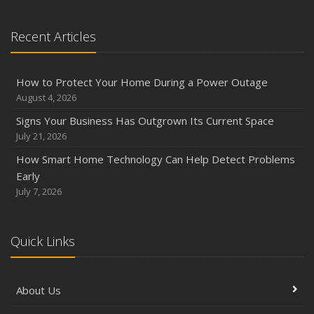
Recent Articles
How to Protect Your Home During a Power Outage
August 4, 2026
Signs Your Business Has Outgrown Its Current Space
July 21, 2026
How Smart Home Technology Can Help Detect Problems
Early
July 7, 2026
Quick Links
About Us