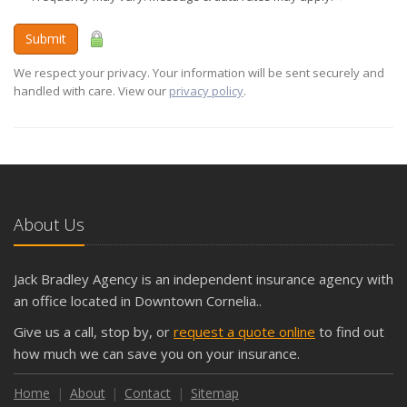
Submit
We respect your privacy. Your information will be sent securely and
handled with care. View our
privacy policy
.
About Us
Jack Bradley Agency is an independent insurance agency with
an office located in Downtown Cornelia..
Give us a call, stop by, or
request a quote online
to find out
how much we can save you on your insurance.
Home
About
Contact
Sitemap