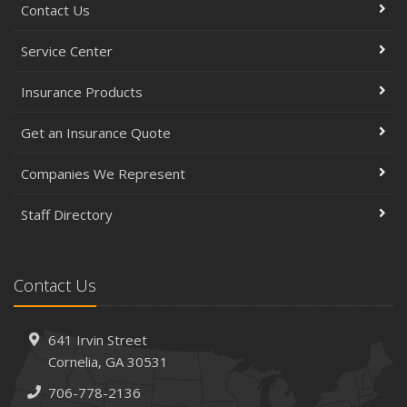
Contact Us
Service Center
Insurance Products
Get an Insurance Quote
Companies We Represent
Staff Directory
Contact Us
641 Irvin Street
Cornelia, GA 30531
706-778-2136