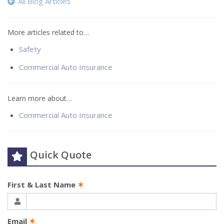
All Blog Articles
More articles related to…
Safety
Commercial Auto Insurance
Learn more about…
Commercial Auto Insurance
Quick Quote
First & Last Name
✶
Email
✶