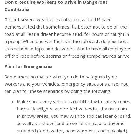
Don’t Require Workers to Drive in Dangerous
Conditions
Recent severe weather events across the US have
demonstrated that sometimes it’s better not to be on the
road at all, lest a driver become stuck for hours or caught in
a pileup. When bad weather is in the forecast, do your best
to reschedule trips and deliveries. Aim to have all employees
off the road before storms or freezing temperatures arrive.
Plan for Emergencies
Sometimes, no matter what you do to safeguard your
workers and your vehicles, emergency situations arise. You
can plan for these scenarios by doing the following:
Make sure every vehicle is outfitted with safety cones,
flares, flashlights, and reflective vests, at a minimum.
In snowy areas, you may wish to add cat litter or sand,
as well as a shovel and provisions in case a driver is
stranded (food, water, hand warmers, and a blanket).