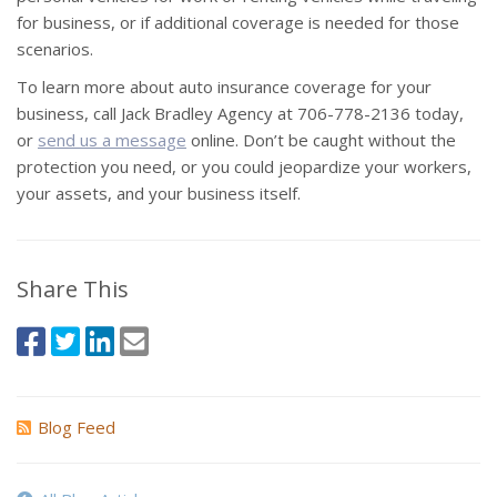
for business, or if additional coverage is needed for those
scenarios.
To learn more about auto insurance coverage for your
business, call Jack Bradley Agency at 706-778-2136 today,
or
send us a message
online. Don’t be caught without the
protection you need, or you could jeopardize your workers,
your assets, and your business itself.
Share This
Blog Feed