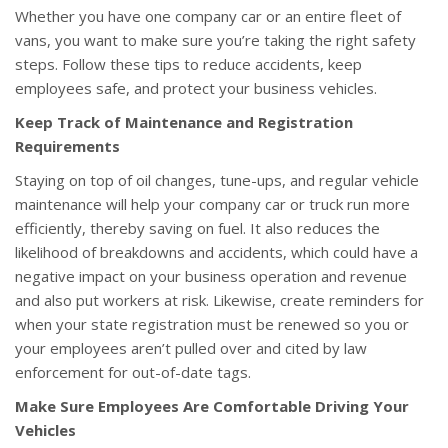
Whether you have one company car or an entire fleet of
vans, you want to make sure you’re taking the right safety
steps. Follow these tips to reduce accidents, keep
employees safe, and protect your business vehicles.
Keep Track of Maintenance and Registration
Requirements
Staying on top of oil changes, tune-ups, and regular vehicle
maintenance will help your company car or truck run more
efficiently, thereby saving on fuel. It also reduces the
likelihood of breakdowns and accidents, which could have a
negative impact on your business operation and revenue
and also put workers at risk. Likewise, create reminders for
when your state registration must be renewed so you or
your employees aren’t pulled over and cited by law
enforcement for out-of-date tags.
Make Sure Employees Are Comfortable Driving Your
Vehicles