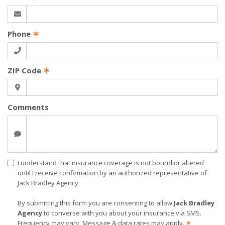
Phone
✶
ZIP Code
✶
Comments
I understand that insurance coverage is not bound or altered
until I receive confirmation by an authorized representative of
Jack Bradley Agency
By submitting this form you are consenting to allow
Jack Bradley
Agency
to converse with you about your insurance via SMS.
Frequency may vary. Message & data rates may apply.
✶