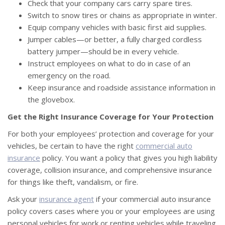
Check that your company cars carry spare tires.
Switch to snow tires or chains as appropriate in winter.
Equip company vehicles with basic first aid supplies.
Jumper cables—or better, a fully charged cordless
battery jumper—should be in every vehicle.
Instruct employees on what to do in case of an
emergency on the road.
Keep insurance and roadside assistance information in
the glovebox.
Get the Right Insurance Coverage for Your Protection
For both your employees’ protection and coverage for your
vehicles, be certain to have the right
commercial auto
insurance
policy. You want a policy that gives you high liability
coverage, collision insurance, and comprehensive insurance
for things like theft, vandalism, or fire.
Ask your
insurance agent
if your commercial auto insurance
policy covers cases where you or your employees are using
personal vehicles for work or renting vehicles while traveling