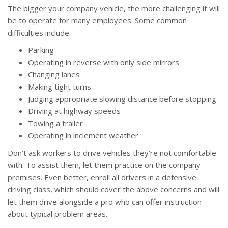
The bigger your company vehicle, the more challenging it will
be to operate for many employees. Some common
difficulties include:
Parking
Operating in reverse with only side mirrors
Changing lanes
Making tight turns
Judging appropriate slowing distance before stopping
Driving at highway speeds
Towing a trailer
Operating in inclement weather
Don’t ask workers to drive vehicles they’re not comfortable
with. To assist them, let them practice on the company
premises. Even better, enroll all drivers in a defensive
driving class, which should cover the above concerns and will
let them drive alongside a pro who can offer instruction
about typical problem areas.