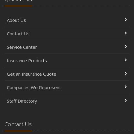
About Us
Contact Us
Service Center
Insurance Products
Get an Insurance Quote
Companies We Represent
Staff Directory
Contact Us