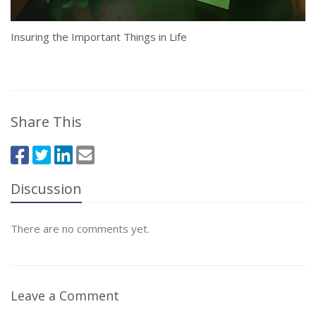
Insuring the Important Things in Life
Share This
Discussion
There are no comments yet.
Leave a Comment