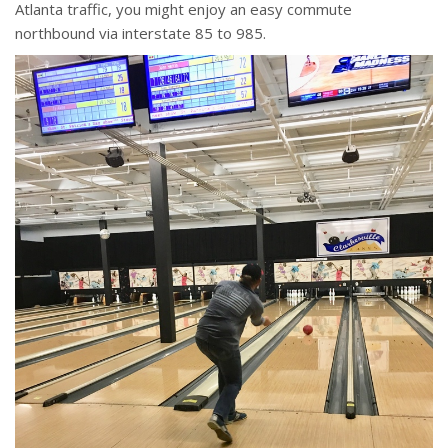
Atlanta traffic, you might enjoy an easy commute
northbound via interstate 85 to 985.