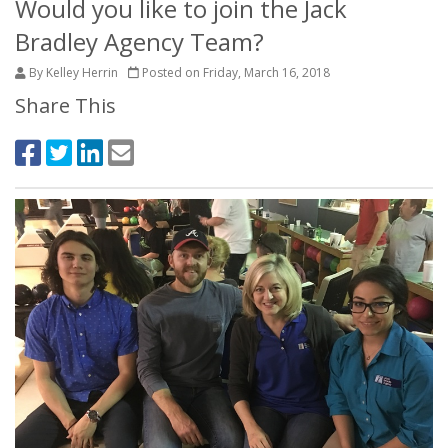
Would you like to join the Jack
Bradley Agency Team?
By Kelley Herrin
Posted on Friday, March 16, 2018
Share This