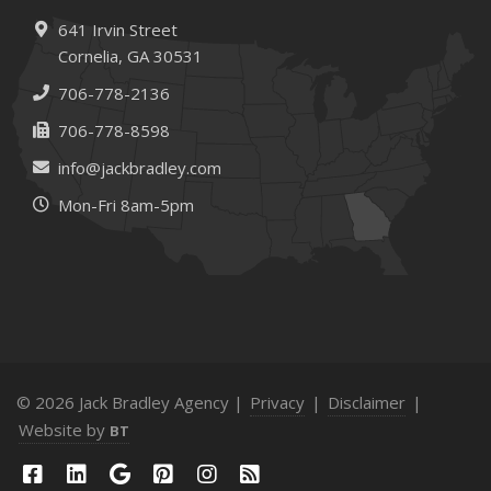
641 Irvin Street
Cornelia, GA 30531
706-778-2136
706-778-8598
info@jackbradley.com
Mon-Fri 8am-5pm
© 2026 Jack Bradley Agency |
Privacy
|
Disclaimer
|
Website by
BT