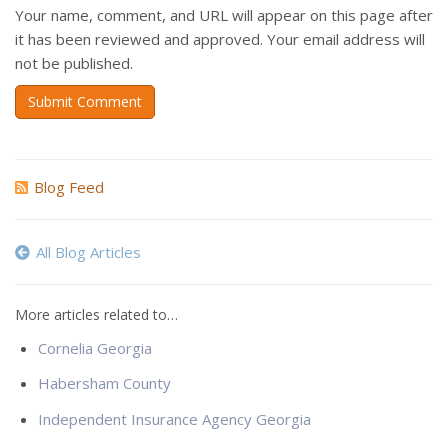
Your name, comment, and URL will appear on this page after
it has been reviewed and approved. Your email address will
not be published.
Submit Comment
Blog Feed
All Blog Articles
More articles related to…
Cornelia Georgia
Habersham County
Independent Insurance Agency Georgia