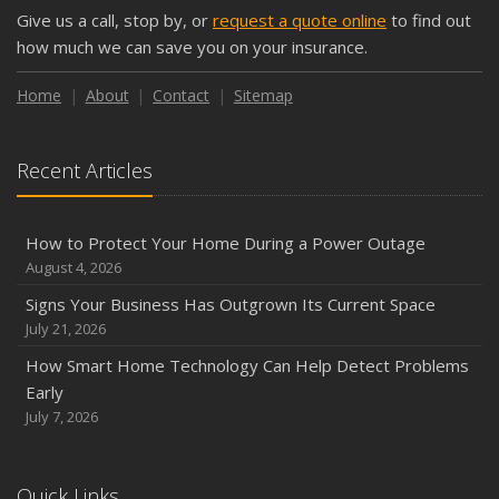
Give us a call, stop by, or
request a quote online
to find out
how much we can save you on your insurance.
Home
About
Contact
Sitemap
Recent Articles
How to Protect Your Home During a Power Outage
August 4, 2026
Signs Your Business Has Outgrown Its Current Space
July 21, 2026
How Smart Home Technology Can Help Detect Problems
Early
July 7, 2026
Quick Links