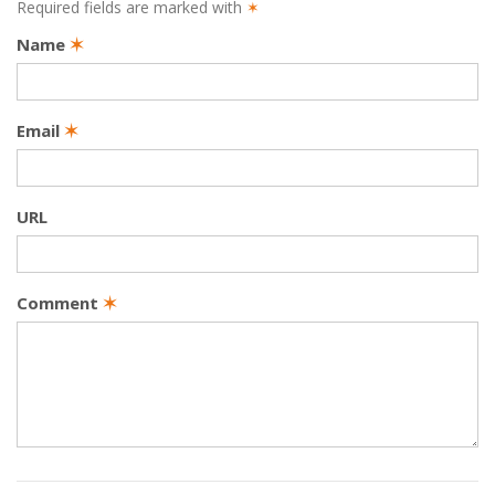
Required fields are marked with
✶
Name
✶
Email
✶
URL
Comment
✶