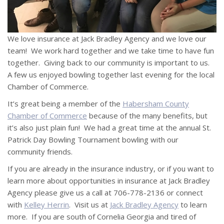
We love insurance at Jack Bradley Agency and we love our
team! We work hard together and we take time to have fun
together. Giving back to our community is important to us.
A few us enjoyed bowling together last evening for the local
Chamber of Commerce.
It’s great being a member of the
Habersham County
Chamber of Commerce
because of the many benefits, but
it’s also just plain fun! We had a great time at the annual St.
Patrick Day Bowling Tournament bowling with our
community friends.
If you are already in the insurance industry, or if you want to
learn more about opportunities in insurance at Jack Bradley
Agency please give us a call at 706-778-2136 or connect
with
Kelley Herrin
. Visit us at
Jack Bradley Agency
to learn
more. If you are south of Cornelia Georgia and tired of