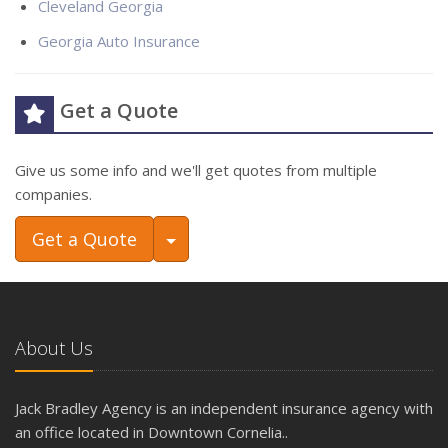
Cleveland Georgia
Georgia Auto Insurance
Get a Quote
Give us some info and we'll get quotes from multiple
companies.
Toggle Dropdown
Get a Quote
About Us
Jack Bradley Agency is an independent insurance agency with
an office located in Downtown Cornelia..