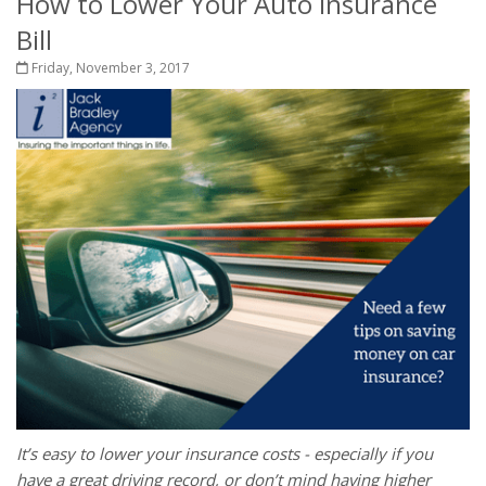
How to Lower Your Auto Insurance
Bill
Friday, November 3, 2017
It’s easy to lower your insurance costs - especially if you
have a great driving record, or don’t mind having higher