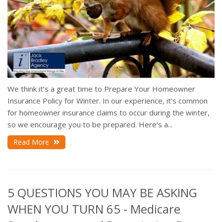
We think it’s a great time to Prepare Your Homeowner
Insurance Policy for Winter. In our experience, it’s common
for homeowner insurance claims to occur during the winter,
so we encourage you to be prepared. Here’s a...
Read More
5 QUESTIONS YOU MAY BE ASKING
WHEN YOU TURN 65 - Medicare