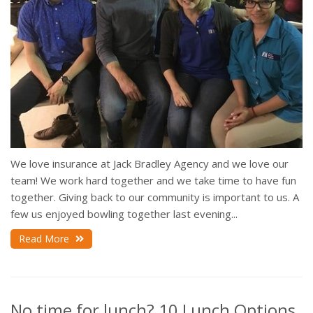
We love insurance at Jack Bradley Agency and we love our
team! We work hard together and we take time to have fun
together. Giving back to our community is important to us. A
few us enjoyed bowling together last evening...
Read More
No time for lunch? 10 Lunch Options