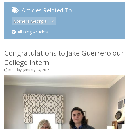
Articles Related To…
Cornelia Georgia
×
All Blog Articles
Congratulations to Jake Guerrero our
College Intern
Monday, January 14, 2019