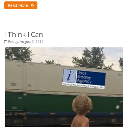
Read More
I Think I Can
Friday, August 5, 2016