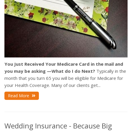
You Just Received Your Medicare Card in the mail and
you may be asking —What do I do Next?
Typically in the
month that you turn 65 you will be eligible for Medicare for
your Health Coverage. Many of our clients get...
Read More
Wedding Insurance - Because Big