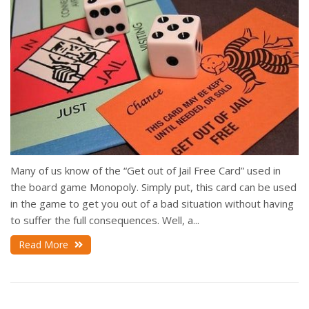
Many of us know of the “Get out of Jail Free Card” used in
the board game Monopoly. Simply put, this card can be used
in the game to get you out of a bad situation without having
to suffer the full consequences. Well, a...
Read More