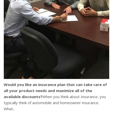
Would you like an insurance plan that can take care of
all your product needs and maximize all of the
available discounts?
When you think about Insurance, you
typically think of automobile and homeowner insurance.
What...