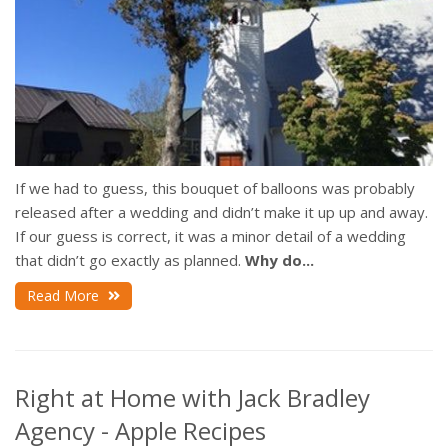
If we had to guess, this bouquet of balloons was probably
released after a wedding and didn’t make it up up and away.
If our guess is correct, it was a minor detail of a wedding
that didn’t go exactly as planned.
Why do...
Read More
Right at Home with Jack Bradley
Agency - Apple Recipes