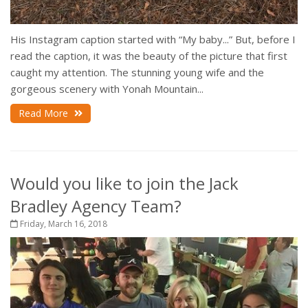
His Instagram caption started with “My baby...” But, before I
read the caption, it was the beauty of the picture that first
caught my attention. The stunning young wife and the
gorgeous scenery with Yonah Mountain...
Read More
Would you like to join the Jack
Bradley Agency Team?
Friday, March 16, 2018