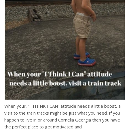
When your, “I THINK I CAN” attitude needs a little boost, a
visit to the train tracks might be just what you need. If you
happen to live in or around Cornelia Georgia then you have
the perfect place to get motivated and...