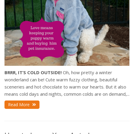
BRRR, IT’S COLD OUTSIDE!
Oh, how pretty a winter
wonderland can be! Cute warm fuzzy clothing, beautiful
sceneries and hot chocolate to warm our hearts. But it also
means cold days and nights, common colds are on demand,...
Read More