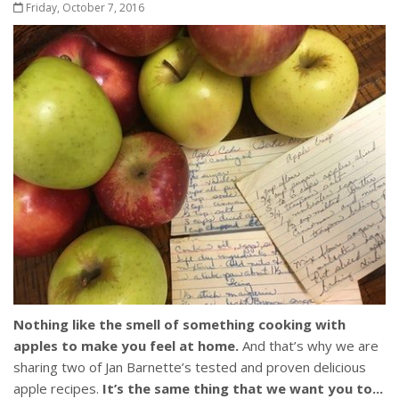
Friday, October 7, 2016
Nothing like the smell of something cooking with
apples to make you feel at home.
And that’s why we are
sharing two of Jan Barnette’s tested and proven delicious
apple recipes.
It’s the same thing that we want you to...