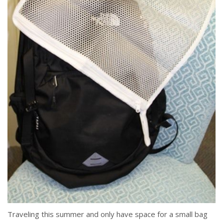
Traveling this summer and only have space for a small bag