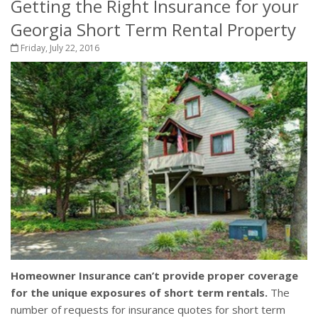
Getting the Right Insurance for your
Georgia Short Term Rental Property
Friday, July 22, 2016
Homeowner Insurance can’t provide proper coverage
for the unique exposures of short term rentals.
The
number of requests for insurance quotes for short term