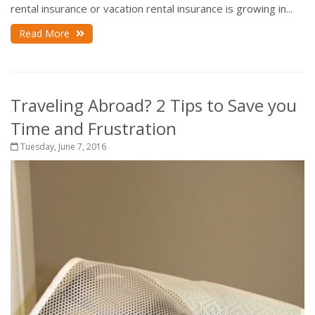
rental insurance or vacation rental insurance is growing in...
Read More
Traveling Abroad? 2 Tips to Save you
Time and Frustration
Tuesday, June 7, 2016