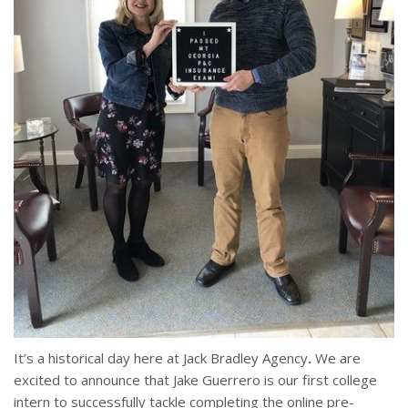
It’s a historical day here at Jack Bradley Agency
.
We are
excited to announce that Jake Guerrero is our first college
intern to successfully tackle completing the online pre-