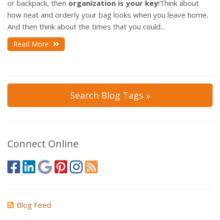
or backpack, then
organization is your key
!
Think about
how neat and orderly your bag looks when you leave home.
And then think about the times that you could...
Read More
Search Blog Tags »
Connect Online
Blog Feed