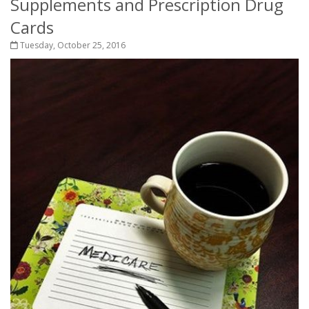
Supplements and Prescription Drug
Cards
Tuesday, October 25, 2016