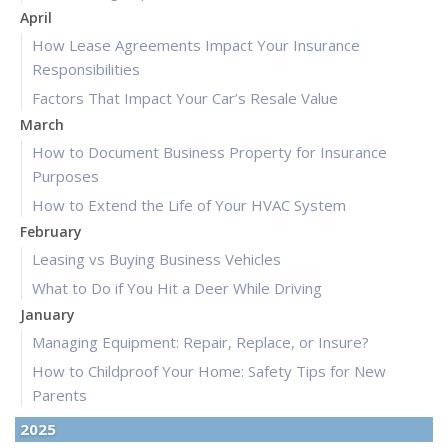
April
How Lease Agreements Impact Your Insurance
Responsibilities
Factors That Impact Your Car’s Resale Value
March
How to Document Business Property for Insurance
Purposes
How to Extend the Life of Your HVAC System
February
Leasing vs Buying Business Vehicles
What to Do if You Hit a Deer While Driving
January
Managing Equipment: Repair, Replace, or Insure?
How to Childproof Your Home: Safety Tips for New
Parents
2025