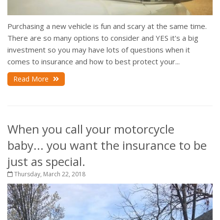
Purchasing a new vehicle is fun and scary at the same time.
There are so many options to consider and YES it's a big
investment so you may have lots of questions when it
comes to insurance and how to best protect your...
Read More
When you call your motorcycle
baby... you want the insurance to be
just as special.
Thursday, March 22, 2018