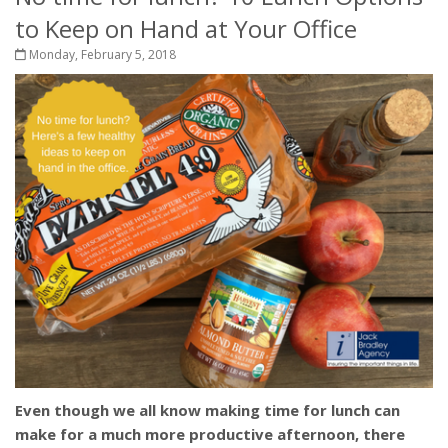
to Keep on Hand at Your Office
Monday, February 5, 2018
Even though we all know making time for lunch can
make for a much more productive afternoon, there