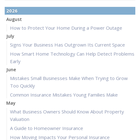
2026
August
How to Protect Your Home During a Power Outage
July
Signs Your Business Has Outgrown Its Current Space
How Smart Home Technology Can Help Detect Problems
Early
June
Mistakes Small Businesses Make When Trying to Grow
Too Quickly
Common Insurance Mistakes Young Families Make
May
What Business Owners Should Know About Property
Valuation
A Guide to Homeowner Insurance
How Moving Impacts Your Personal Insurance