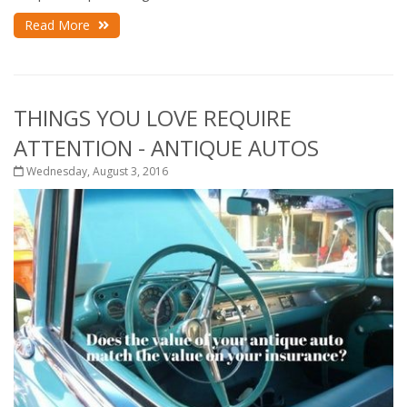
Read More
THINGS YOU LOVE REQUIRE
ATTENTION - ANTIQUE AUTOS
Wednesday, August 3, 2016