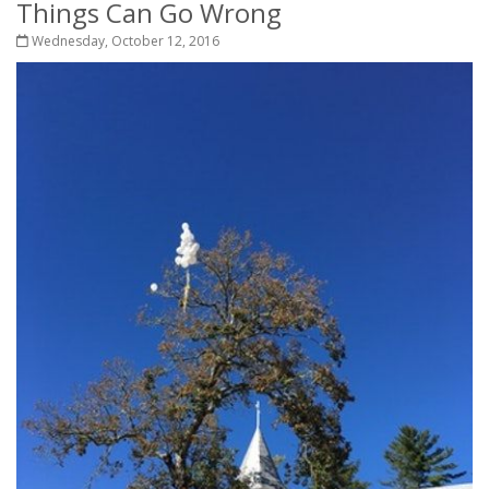
Things Can Go Wrong
Wednesday, October 12, 2016