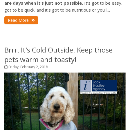
are days when it’s just not possible.
It’s got to be easy,
got to be quick, and it’s got to be nutritious or you’ll...
Read More
Brrr, It's Cold Outside! Keep those
pets warm and toasty!
Friday, February 2, 2018