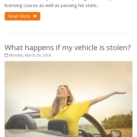
licensing course as well as passing his state...
Read More
What happens if my vehicle is stolen?
Monday, March 26, 2018