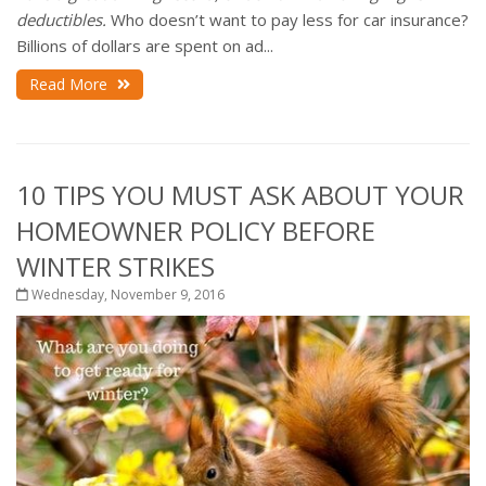
deductibles.
Who doesn’t want to pay less for car insurance?
Billions of dollars are spent on ad...
Read More
10 TIPS YOU MUST ASK ABOUT YOUR
HOMEOWNER POLICY BEFORE
WINTER STRIKES
Wednesday, November 9, 2016