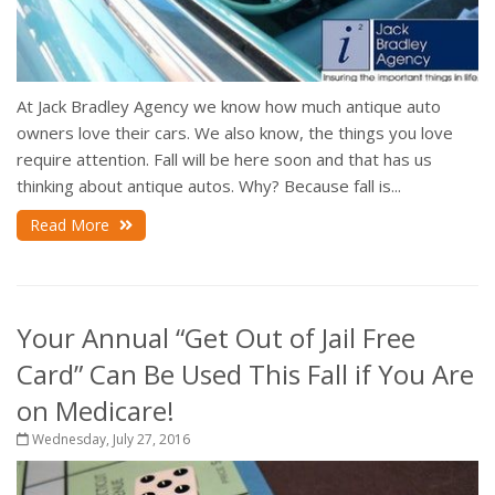
At Jack Bradley Agency we know how much antique auto
owners love their cars. We also know, the things you love
require attention. Fall will be here soon and that has us
thinking about antique autos. Why? Because fall is...
Read More
Your Annual “Get Out of Jail Free
Card” Can Be Used This Fall if You Are
on Medicare!
Wednesday, July 27, 2016