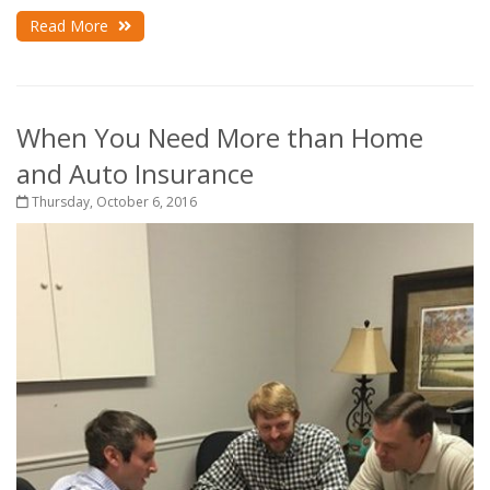
Read More
When You Need More than Home
and Auto Insurance
Thursday, October 6, 2016