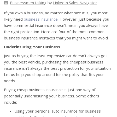
Businessmen talking
by
LinkedIn Sales Navigator
If you own a business, no matter what size it is, you most
likely need
business insurance
. However, just because you
have commercial insurance doesn’t mean you always have
the right protection. Here are four of the most common
business insurance mistakes that you might want to avoid.
Underinsuring Your Business
Just as buying the least expensive car doesn’t always get
you the best vehicle, purchasing the cheapest business
insurance isn’t always the best protection for your situation.
Let us help you shop around for the policy that fits your
needs.
Buying cheap business insurance is just one way of
potentially underinsuring your business. Some others
include:
Using your personal auto insurance for business