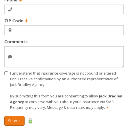
ZIP Code
✶
Comments
I understand that insurance coverage is not bound or altered
until I receive confirmation by an authorized representative of
Jack Bradley Agency
By submitting this form you are consenting to allow
Jack Bradley
Agency
to converse with you about your insurance via SMS.
Frequency may vary. Message & data rates may apply.
✶
Submit