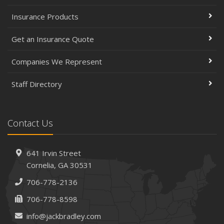
Insurance Products
Get an Insurance Quote
Companies We Represent
Staff Directory
Contact Us
641 Irvin Street
Cornelia, GA 30531
706-778-2136
706-778-8598
info@jackbradley.com