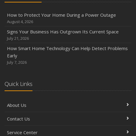
How to Protect Your Home During a Power Outage
August 4, 2026
Signs Your Business Has Outgrown Its Current Space
July 21, 2026
How Smart Home Technology Can Help Detect Problems
Early
July 7, 2026
Quick Links
About Us
Contact Us
Service Center