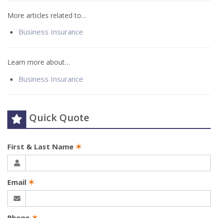
More articles related to…
Business Insurance
Learn more about…
Business Insurance
Quick Quote
First & Last Name
✶
Email
✶
Phone
✶