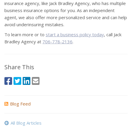
insurance agency, like Jack Bradley Agency, who has multiple
business insurance options for you. As an independent
agent, we also offer more personalized service and can help
avoid underinsuring mistakes.
To learn more or to
start a business policy today
, call Jack
Bradley Agency at
706-778-2136
.
Share This
Blog Feed
All Blog Articles