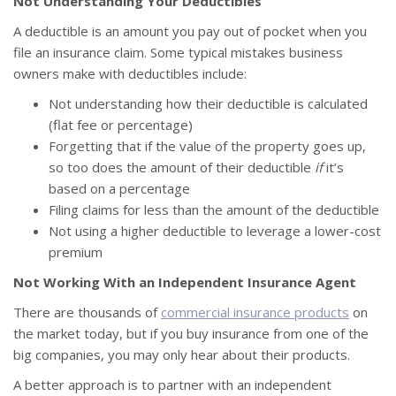
Not Understanding Your Deductibles
A deductible is an amount you pay out of pocket when you
file an insurance claim. Some typical mistakes business
owners make with deductibles include:
Not understanding how their deductible is calculated
(flat fee or percentage)
Forgetting that if the value of the property goes up,
so too does the amount of their deductible
if
it’s
based on a percentage
Filing claims for less than the amount of the deductible
Not using a higher deductible to leverage a lower-cost
premium
Not Working With an Independent Insurance Agent
There are thousands of
commercial insurance products
on
the market today, but if you buy insurance from one of the
big companies, you may only hear about their products.
A better approach is to partner with an independent