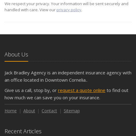
We respect your privacy. Your information will be sent securely and
handled with care. View our
privacy policy
.
About Us
Jack Bradley Agency is an independent insurance agency with
an office located in Downtown Cornelia..
Give us a call, stop by, or
request a quote online
to find out
how much we can save you on your insurance.
Home
About
Contact
Sitemap
Recent Articles