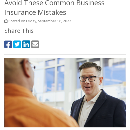
Avoid These Common Business
Insurance Mistakes
Posted on Friday, September 16, 2022
Share This