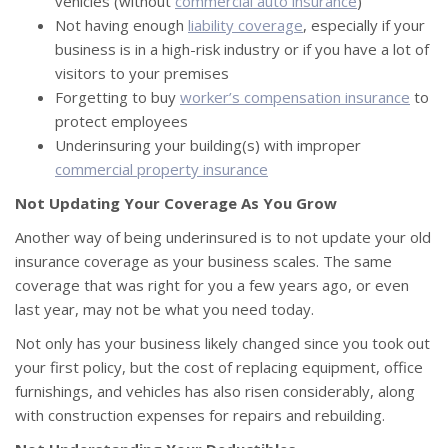
vehicles (without
commercial auto insurance
)
Not having enough
liability coverage
, especially if your
business is in a high-risk industry or if you have a lot of
visitors to your premises
Forgetting to buy
worker’s compensation insurance
to
protect employees
Underinsuring your building(s) with improper
commercial property insurance
Not Updating Your Coverage As You Grow
Another way of being underinsured is to not update your old
insurance coverage as your business scales. The same
coverage that was right for you a few years ago, or even
last year, may not be what you need today.
Not only has your business likely changed since you took out
your first policy, but the cost of replacing equipment, office
furnishings, and vehicles has also risen considerably, along
with construction expenses for repairs and rebuilding.