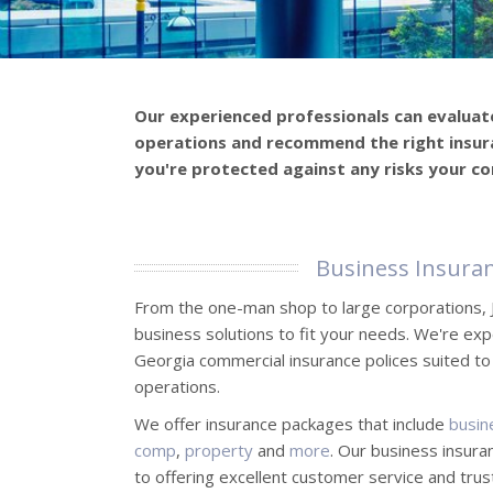
Our experienced professionals can evaluat
operations and recommend the right insur
you're protected against any risks your c
Business Insura
From the one-man shop to large corporations, 
business solutions to fit your needs. We're exp
Georgia commercial insurance polices suited to
operations.
We offer insurance packages that include
busin
comp
,
property
and
more
. Our business insura
to offering excellent customer service and tru