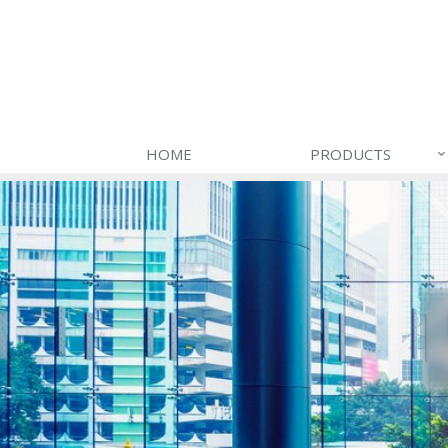
HOME
PRODUCTS