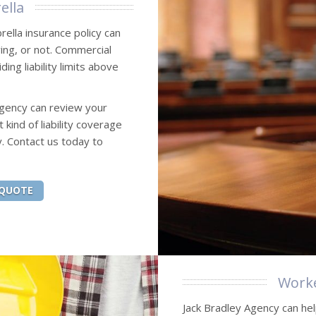
ella
rella insurance policy can
ing, or not. Commercial
ng liability limits above
Agency can review your
ind of liability coverage
. Contact us today to
 QUOTE
Worke
Jack Bradley Agency can hel