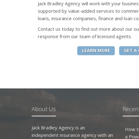
Jack Bradley Agency will work with your busines
supported by value-added services to commerc
loans, insurance companies, finance and loan co
Contact us today to find out more about our ou
response from our team of licensed agents.
LEARN MORE
GET A
About Us
Recent
Jack Bradley Agency is an
How t
independent insurance agency with an
a Pow