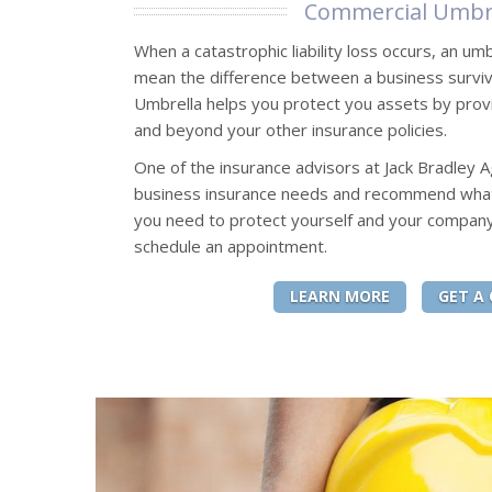
Commercial Umbr
When a catastrophic liability loss occurs, an umb
mean the difference between a business surviv
Umbrella helps you protect you assets by providi
and beyond your other insurance policies.
One of the insurance advisors at Jack Bradley 
business insurance needs and recommend what k
you need to protect yourself and your company
schedule an appointment.
LEARN MORE
GET A