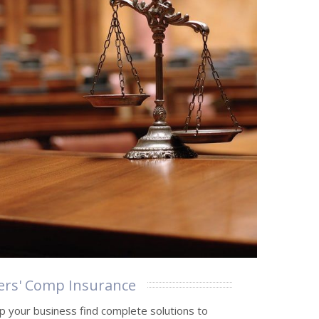
rs' Comp Insurance
p your business find complete solutions to