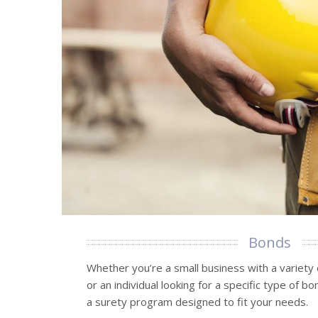
Bonds
Whether you’re a small business with a variety
or an individual looking for a specific type of b
a surety program designed to fit your needs.