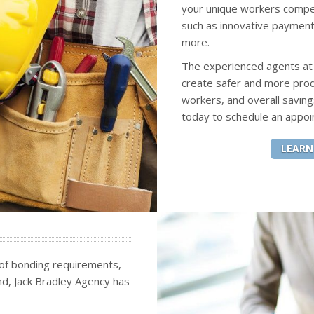
your unique workers compen
such as innovative payment
more.
The experienced agents at J
create safer and more pro
workers, and overall saving
today to schedule an appoi
LEARN
 of bonding requirements,
ond, Jack Bradley Agency has