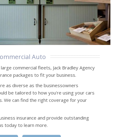
ommercial Auto
o large commercial fleets, Jack Bradley Agency
rance packages to fit your business.
are as diverse as the businessowners
uld be tailored to how you're using your cars
s. We can find the right coverage for your
usiness insurance and provide outstanding
us today to learn more.