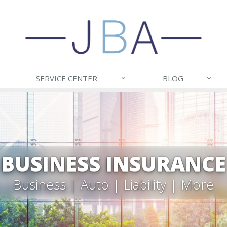
SERVICE CENTER
BLOG
BUSINESS INSURANCE
Business | Auto | Liability | More