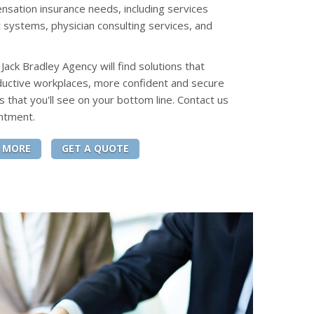
sation insurance needs, including services
 systems, physician consulting services, and
ack Bradley Agency will find solutions that
ductive workplaces, more confident and secure
s that you'll see on your bottom line. Contact us
ntment.
 MORE
GET A QUOTE