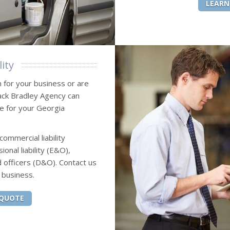
LEARN
ity
n for your business or are
Jack Bradley Agency can
ce for your Georgia
commercial liability
onal liability (E&O),
 officers (D&O). Contact us
 business.
 QUOTE