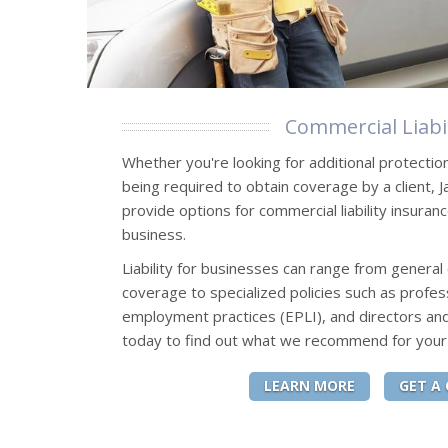
Commercial Liabil
Whether you're looking for additional protectio
being required to obtain coverage by a client, 
provide options for commercial liability insuran
business.
Liability for businesses can range from general 
coverage to specialized policies such as professi
employment practices (EPLI), and directors and
today to find out what we recommend for your
LEARN MORE
GET A