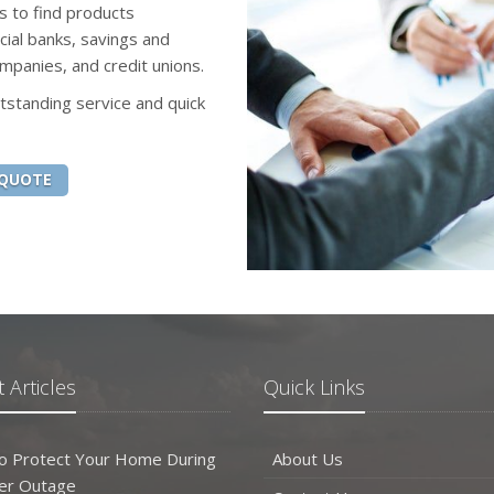
s to find products
ial banks, savings and
mpanies, and credit unions.
tstanding service and quick
 QUOTE
 Articles
Quick Links
o Protect Your Home During
About Us
er Outage