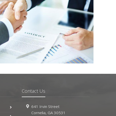
Contact Us
641 Irvin Street
Cornelia, GA 30531