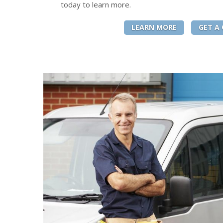
today to learn more.
LEARN MORE
GET A