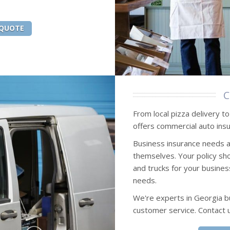
 QUOTE
C
From local pizza delivery t
offers commercial auto insu
Business insurance needs 
themselves. Your policy sho
and trucks for your busines
needs.
We're experts in Georgia b
customer service. Contact 