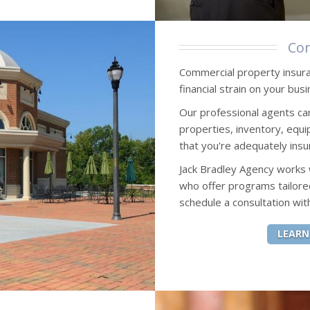
Com
Commercial property insuran
financial strain on your busi
Our professional agents ca
properties, inventory, eq
that you're adequately insu
Jack Bradley Agency works
who offer programs tailore
schedule a consultation wit
LEARN