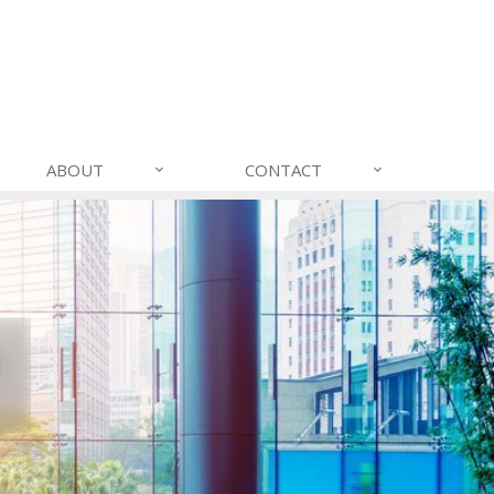
ABOUT
CONTACT