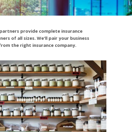
 partners provide complete insurance
ers of all sizes. We'll pair your business
from the right insurance company.