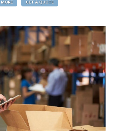
 MORE
GET A QUOTE