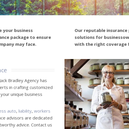
e your business
Our reputable insurance
ance package to ensure
solutions for businessown
ompany may face.
with the right coverage 
nce
Jack Bradley Agency has
erts in crafting customized
 your unique business
ess auto
,
liability
,
workers
nce advisors are dedicated
stworthy advice. Contact us