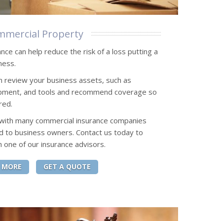
mercial Property
ce can help reduce the risk of a loss putting a
ness.
n review your business assets, such as
uipment, and tools and recommend coverage so
red.
 with many commercial insurance companies
d to business owners. Contact us today to
h one of our insurance advisors.
 MORE
GET A QUOTE