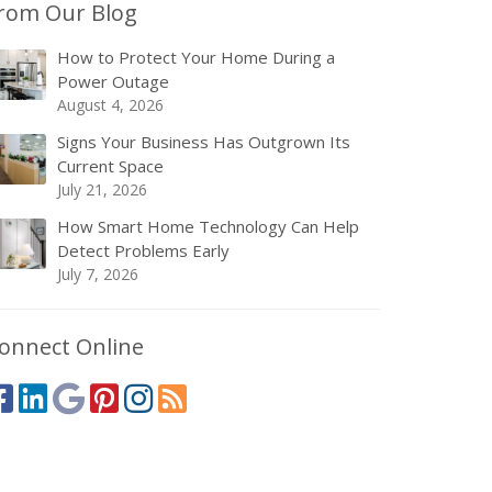
rom Our Blog
How to Protect Your Home During a
Power Outage
August 4, 2026
Signs Your Business Has Outgrown Its
Current Space
July 21, 2026
How Smart Home Technology Can Help
Detect Problems Early
July 7, 2026
onnect Online