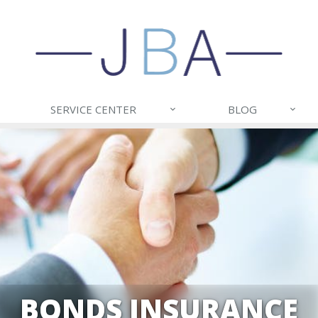
SERVICE CENTER
BLOG
BONDS INSURANCE