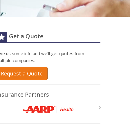
Get a Quote
ive us some info and we'll get quotes from
ultiple companies.
Request a Quote
nsurance Partners