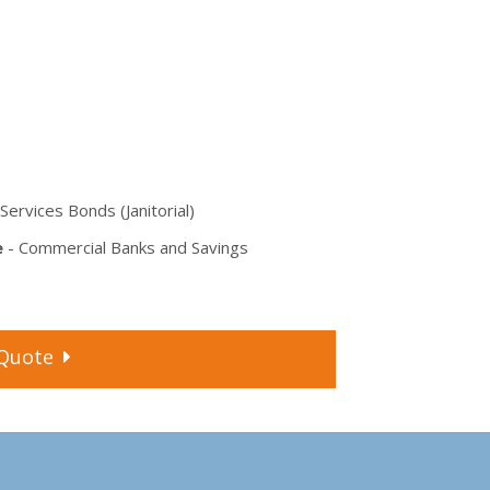
Services Bonds (Janitorial)
e
- Commercial Banks and Savings
Quote