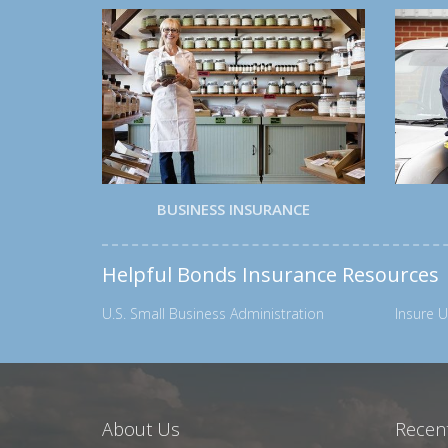
BUSINESS INSURANCE
Helpful Bonds Insurance Resources
U.S. Small Business Administration
Insure U
About Us
Recent