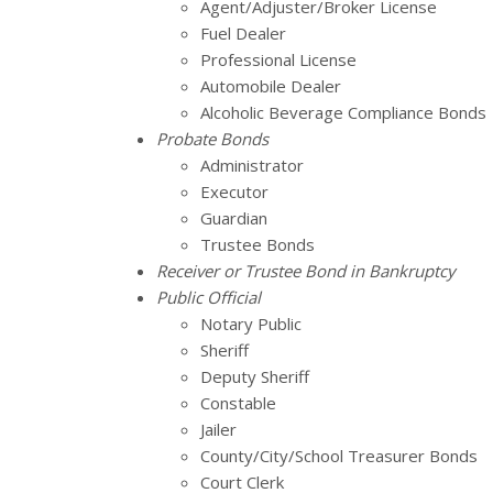
Agent/Adjuster/Broker License
Fuel Dealer
Professional License
Automobile Dealer
Alcoholic Beverage Compliance Bonds
Probate Bonds
Administrator
Executor
Guardian
Trustee Bonds
Receiver or Trustee Bond in Bankruptcy
Public Official
Notary Public
Sheriff
Deputy Sheriff
Constable
Jailer
County/City/School Treasurer Bonds
Court Clerk