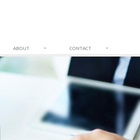
ABOUT
CONTACT