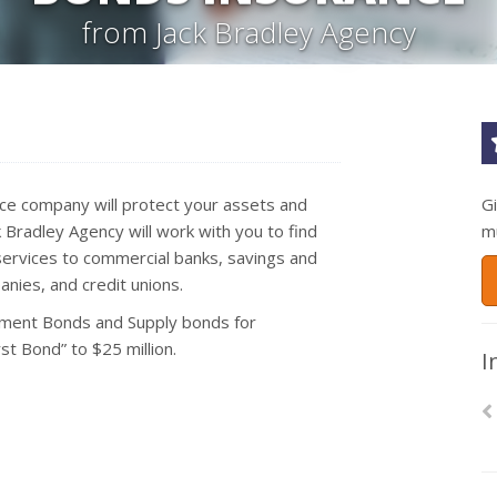
from Jack Bradley Agency
nce company will protect your assets and
G
Bradley Agency will work with you to find
m
ervices to commercial banks, savings and
nies, and credit unions.
ment Bonds and Supply bonds for
t Bond” to $25 million.
I