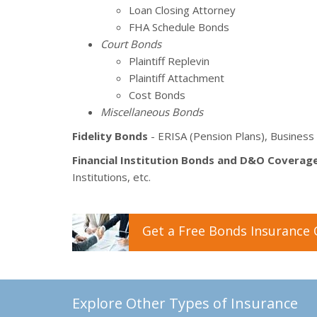
Loan Closing Attorney
FHA Schedule Bonds
Court Bonds
Plaintiff Replevin
Plaintiff Attachment
Cost Bonds
Miscellaneous Bonds
Fidelity Bonds
- ERISA (Pension Plans), Business 
Financial Institution Bonds and D&O Coverag
Institutions, etc.
Get a
Free
Bonds
Insurance
Explore Other Types of Insurance