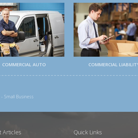
COMMERCIAL AUTO
COMMERCIAL LIABILIT
 - Small Business
 Articles
Quick Links