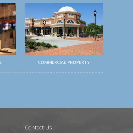
Y
COMMERCIAL PROPERTY
Contact Us