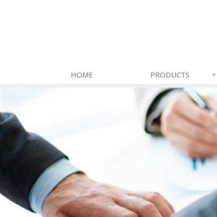
HOME
PRODUCTS