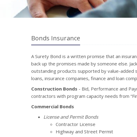
Bonds Insurance
A Surety Bond is a written promise that an insura
back up the promises made by someone else. Jack 
outstanding products supported by value-added s
loans, insurance companies, finance and loan compa
Construction Bonds
- Bid, Performance and Pay
contractors with program capacity needs from “Firs
Commercial Bonds
License and Permit Bonds
Contractor License
Highway and Street Permit