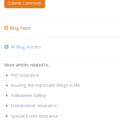
Submit Comment
Blog Feed
All Blog Articles
More articles related to…
Pet Insurance
insuring the important things in life
Halloween Safety
Homeowner Insurance
Special Event Insurance