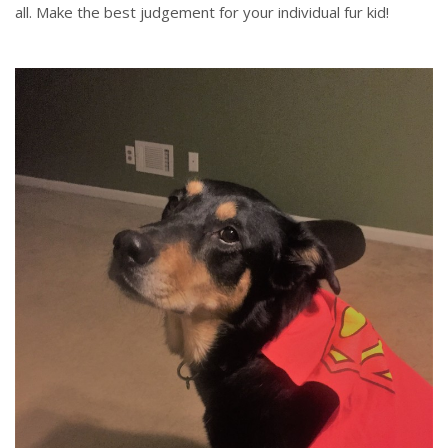
all. Make the best judgement for your individual fur kid!