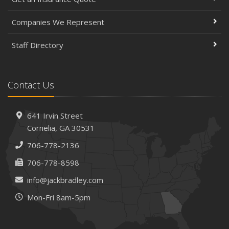
Companies We Represent
Staff Directory
Contact Us
641 Irvin Street
Cornelia, GA 30531
706-778-2136
706-778-8598
info@jackbradley.com
Mon-Fri 8am-5pm