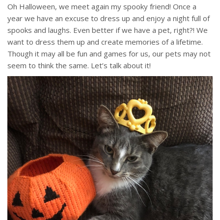
Oh Halloween, we meet again my spooky friend! Once a
year we have an excuse to dress up and enjoy a night full of
spooks and laughs. Even better if we have a pet, right?! We
want to dress them up and create memories of a lifetime.
Though it may all be fun and games for us, our pets may not
seem to think the same. Let’s talk about it!