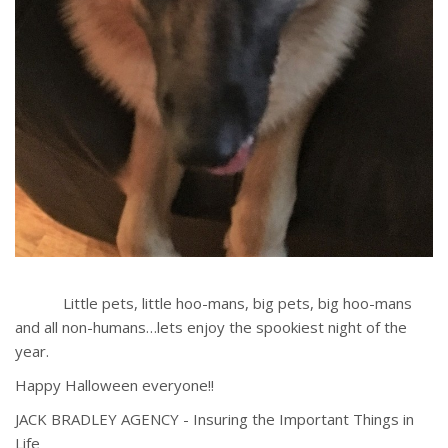
Little pets, little hoo-mans, big pets, big hoo-mans
and all non-humans…lets enjoy the spookiest night of the
year.
Happy Halloween everyone!!
JACK BRADLEY AGENCY - Insuring the Important Things in
Life