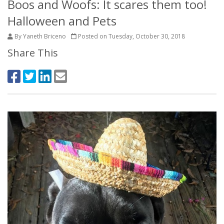
Boos and Woofs: It scares them too!
Halloween and Pets
By Yaneth Briceno
Posted on Tuesday, October 30, 2018
Share This