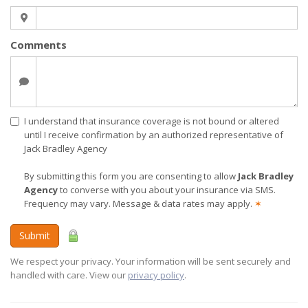
Comments
I understand that insurance coverage is not bound or altered
until I receive confirmation by an authorized representative of
Jack Bradley Agency
By submitting this form you are consenting to allow
Jack Bradley
Agency
to converse with you about your insurance via SMS.
Frequency may vary. Message & data rates may apply.
✶
Submit
We respect your privacy. Your information will be sent securely and
handled with care. View our
privacy policy
.