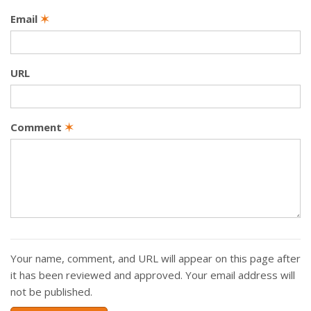
Email
✶
URL
Comment
✶
Your name, comment, and URL will appear on this page after
it has been reviewed and approved. Your email address will
not be published.