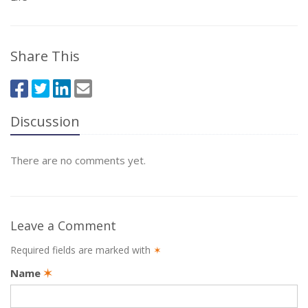
Share This
Discussion
There are no comments yet.
Leave a Comment
Required fields are marked with
✶
Name
✶