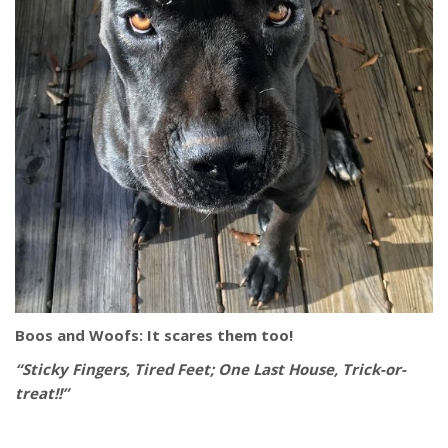
Boos and Woofs: It scares them too!
“Sticky Fingers, Tired Feet; One Last House, Trick-or-
treat!!”