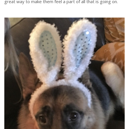
great way to make them feel a part of all that is going on.