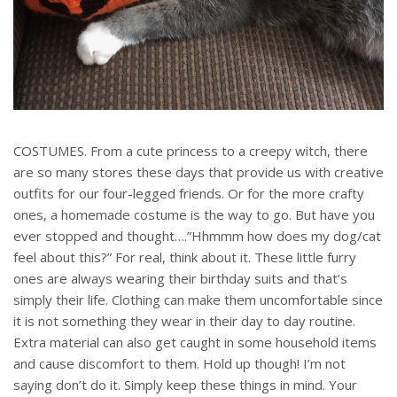
COSTUMES. From a cute princess to a creepy witch, there
are so many stores these days that provide us with creative
outfits for our four-legged friends. Or for the more crafty
ones, a homemade costume is the way to go. But have you
ever stopped and thought….”Hhmmm how does my dog/cat
feel about this?” For real, think about it. These little furry
ones are always wearing their birthday suits and that’s
simply their life. Clothing can make them uncomfortable since
it is not something they wear in their day to day routine.
Extra material can also get caught in some household items
and cause discomfort to them. Hold up though! I’m not
saying don’t do it. Simply keep these things in mind. Your