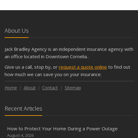
About Us
Jack Bradley Agency is an independent insurance agency with
an office located in Downtown Cornelia..
Give us a call, stop by, or
request a quote online
to find out
how much we can save you on your insurance.
Home
About
Contact
Sitemap
Recent Articles
How to Protect Your Home During a Power Outage
August 4, 2026