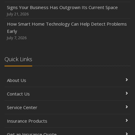
Signs Your Business Has Outgrown Its Current Space
July 21, 2026
How Smart Home Technology Can Help Detect Problems
Early
July 7, 2026
Quick Links
About Us
Contact Us
Service Center
Insurance Products
Get an Insurance Quote