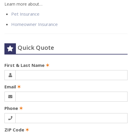
Learn more about…
Pet Insurance
Homeowner Insurance
Quick Quote
First & Last Name
✶
Email
✶
Phone
✶
ZIP Code
✶