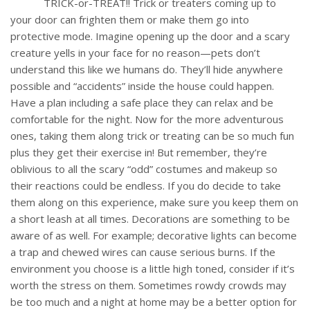
TRICK-or-TREAT!! Trick or treaters coming up to
your door can frighten them or make them go into
protective mode. Imagine opening up the door and a scary
creature yells in your face for no reason—pets don’t
understand this like we humans do. They’ll hide anywhere
possible and “accidents” inside the house could happen.
Have a plan including a safe place they can relax and be
comfortable for the night. Now for the more adventurous
ones, taking them along trick or treating can be so much fun
plus they get their exercise in! But remember, they’re
oblivious to all the scary “odd” costumes and makeup so
their reactions could be endless. If you do decide to take
them along on this experience, make sure you keep them on
a short leash at all times. Decorations are something to be
aware of as well. For example; decorative lights can become
a trap and chewed wires can cause serious burns. If the
environment you choose is a little high toned, consider if it’s
worth the stress on them. Sometimes rowdy crowds may
be too much and a night at home may be a better option for