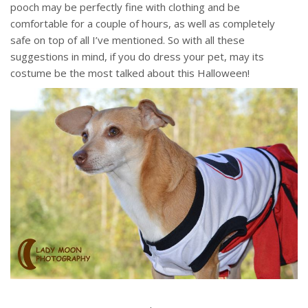
pooch may be perfectly fine with clothing and be
comfortable for a couple of hours, as well as completely
safe on top of all I’ve mentioned. So with all these
suggestions in mind, if you do dress your pet, may its
costume be the most talked about this Halloween!