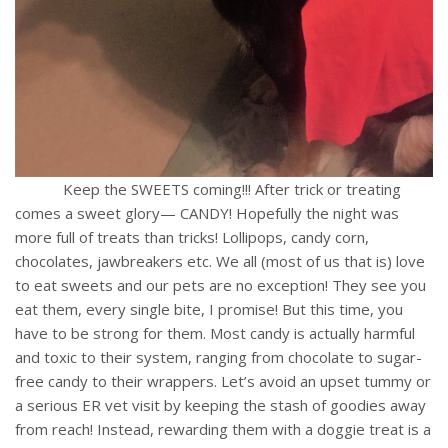
Keep the SWEETS coming!!! After trick or treating
comes a sweet glory— CANDY! Hopefully the night was
more full of treats than tricks! Lollipops, candy corn,
chocolates, jawbreakers etc. We all (most of us that is) love
to eat sweets and our pets are no exception! They see you
eat them, every single bite, I promise! But this time, you
have to be strong for them. Most candy is actually harmful
and toxic to their system, ranging from chocolate to sugar-
free candy to their wrappers. Let’s avoid an upset tummy or
a serious ER vet visit by keeping the stash of goodies away
from reach! Instead, rewarding them with a doggie treat is a