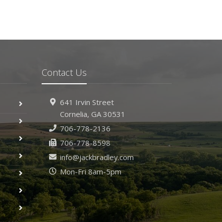
Contact Us
641 Irvin Street
Cornelia, GA 30531
706-778-2136
706-778-8598
info@jackbradley.com
Mon-Fri 8am-5pm