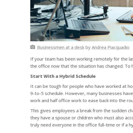
Businessmen at a desk
by
Andrea Piacquadio
If your team has been working remotely for the l
the office now that the situation has changed. To h
Start With a Hybrid Schedule
It can be tough for people who have worked at hom
9-to-5 schedule. However, many businesses have f
work and half office work to ease back into the rou
This gives employees a break from the sudden cha
they have a spouse or children who must also acco
truly need everyone in the office full-time or if a 