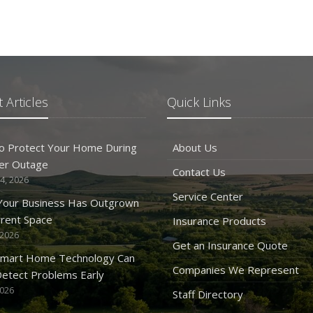
 Articles
Quick Links
o Protect Your Home During
About Us
er Outage
Contact Us
4, 2026
Service Center
 Your Business Has Outgrown
rrent Space
Insurance Products
 2026
Get an Insurance Quote
mart Home Technology Can
Companies We Represent
etect Problems Early
2026
Staff Directory