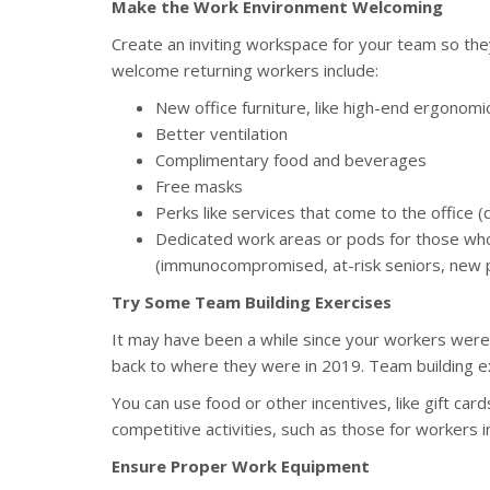
Make the Work Environment Welcoming
Create an inviting workspace for your team so the
welcome returning workers include:
New office furniture, like high-end ergonomic
Better ventilation
Complimentary food and beverages
Free masks
Perks like services that come to the office (
Dedicated work areas or pods for those who
(immunocompromised, at-risk seniors, new p
Try Some Team Building Exercises
It may have been a while since your workers were 
back to where they were in 2019. Team building ex
You can use food or other incentives, like gift car
competitive activities, such as those for workers i
Ensure Proper Work Equipment