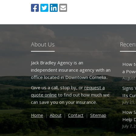
About Us
Recent
Jack Bradley Agency is an
How t
independent insurance agency with an
a Pow
office located in Downtown Cornelia..
August 
Give us a call, stop by, or
request a
Signs
quote online
to find out how much we
Its Cu
can save you on your insurance.
July 21,
How S
Home
About
Contact
Sitemap
Help D
July 7, 