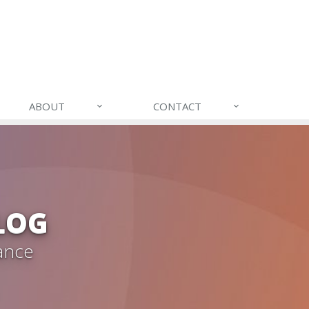
ABOUT
CONTACT
LOG
ance