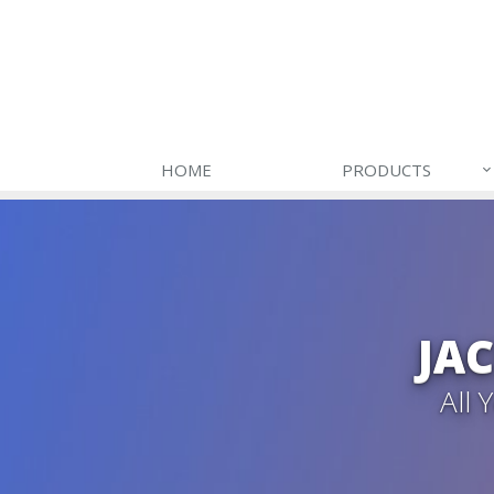
HOME
PRODUCTS
JA
All