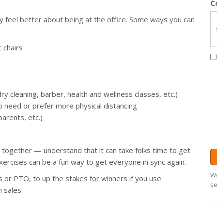
C
y feel better about being at the office. Some ways you can
 chairs
dry cleaning, barber, health and wellness classes, etc.)
 need or prefer more physical distancing
arents, etc.)
together — understand that it can take folks time to get
ercises can be a fun way to get everyone in sync again.
We
ds or PTO, to up the stakes for winners if you use
se
n sales.