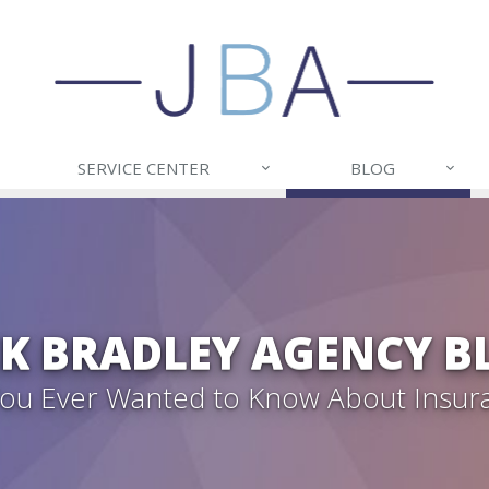
SERVICE CENTER
BLOG
CK BRADLEY AGENCY B
 You Ever Wanted to Know About Insur