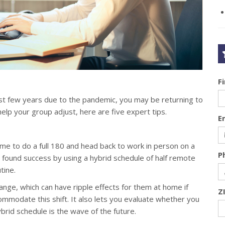
F
ast few years due to the pandemic, you may be returning to
elp your group adjust, here are five expert tips.
E
e to do a full 180 and head back to work in person on a
P
ound success by using a hybrid schedule of half remote
tine.
nge, which can have ripple effects for them at home if
Z
mmodate this shift. It also lets you evaluate whether you
hybrid schedule is the wave of the future.