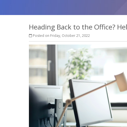
Heading Back to the Office? H
Posted on Friday, October 21, 2022