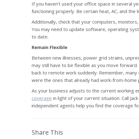
If you haven’t used your office space in several y
functioning properly. Be certain heat, AC, and the l
Additionally, check that your computers, monitors
You may need to update software, operating syste
to date.
Remain Flexible
Between new illnesses, power grid strains, unpred
may still have to be flexible as you move forward. 
back to remote work suddenly. Remember, many o
were the ones that already had work-from-home pol
As your business adjusts to the current working 
coverage
in light of your current situation. Call Ja
independent agents help you find the coverage fo
Share This