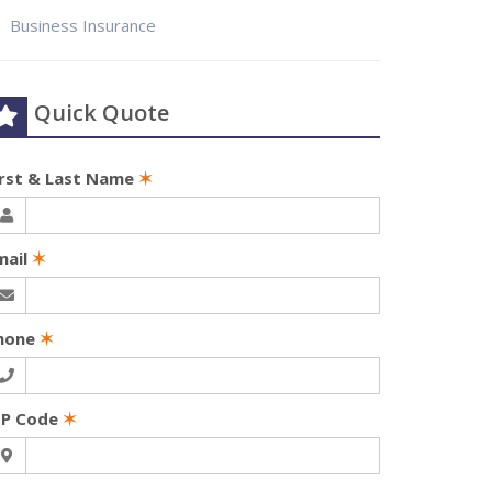
Business Insurance
Quick Quote
irst & Last Name
✶
mail
✶
hone
✶
IP Code
✶