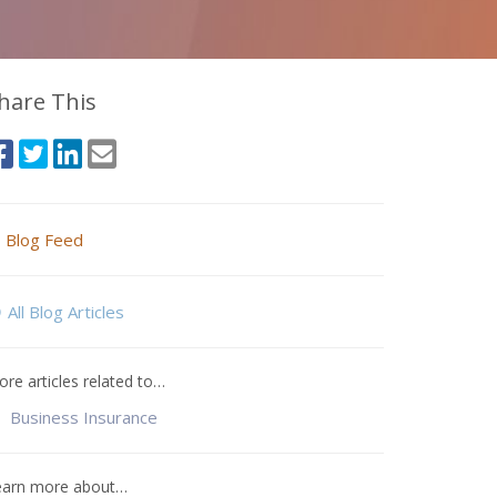
hare This
Blog Feed
All Blog Articles
re articles related to…
Business Insurance
earn more about…