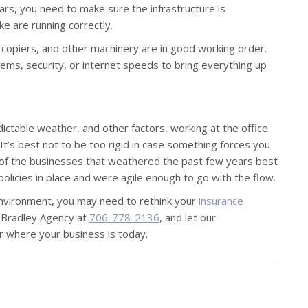
ears, you need to make sure the infrastructure is
ike are running correctly.
, copiers, and other machinery are in good working order.
ms, security, or internet speeds to bring everything up
ictable weather, and other factors, working at the office
It’s best not to be too rigid in case something forces you
f the businesses that weathered the past few years best
icies in place and were agile enough to go with the flow.
environment, you may need to rethink your
insurance
ck Bradley Agency at
706-778-2136
, and let our
r where your business is today.