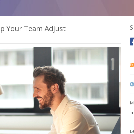
elp Your Team Adjust
S
Mo
L