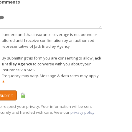
omments
I understand that insurance coverage is not bound or
altered until I receive confirmation by an authorized
representative of Jack Bradley Agency
By submitting this form you are consenting to allow
Jack
Bradley Agency
to converse with you about your
insurance via SMS.
Frequency may vary. Message & data rates may apply.
✶
Submit
 respect your privacy. Your information will be sent
curely and handled with care. View our
privacy policy
.