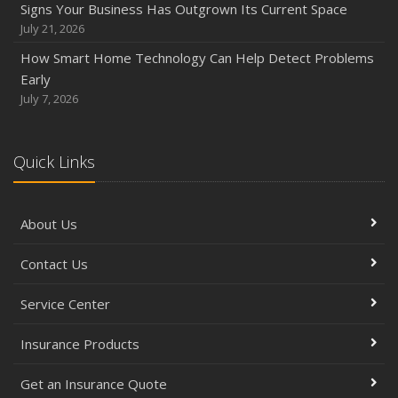
Signs Your Business Has Outgrown Its Current Space
How to Prepare Your Business for a Natural Disaster
July 21, 2026
Backyard Safety Tips for Fire, Water, and Everything in
How Smart Home Technology Can Help Detect Problems
Between
Early
June
July 7, 2026
Common Commercial Insurance Mistakes (and How to
Avoid Them)
Quick Links
Insurance Tips for First-Time Homebuyers
May
How Regular Equipment Maintenance Can Help Prevent
About Us
Costly Claims
What to Check Before Letting Your Teen Drive the Family
Contact Us
Car
April
Service Center
How to Prevent Workplace Injuries and Reduce Workers’
Insurance Products
Compensation Claims
Getting Your RV Ready for Spring Travel
Get an Insurance Quote