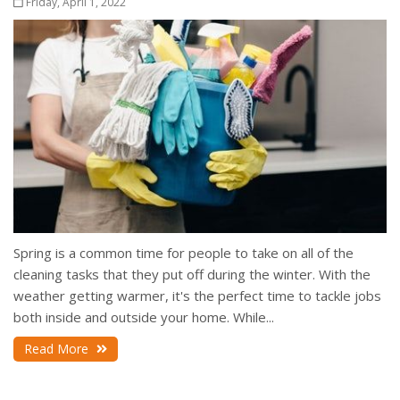
Friday, April 1, 2022
Spring is a common time for people to take on all of the
cleaning tasks that they put off during the winter. With the
weather getting warmer, it's the perfect time to tackle jobs
both inside and outside your home. While...
Read More