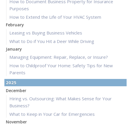
How to Document Business Property for Insurance
Purposes
How to Extend the Life of Your HVAC System
February
Leasing vs Buying Business Vehicles
What to Do if You Hit a Deer While Driving
January
Managing Equipment: Repair, Replace, or Insure?
How to Childproof Your Home: Safety Tips for New
Parents
2025
December
Hiring vs. Outsourcing: What Makes Sense for Your
Business?
What to Keep in Your Car for Emergencies
November
What Seasonal Businesses Should Focus On During Busy