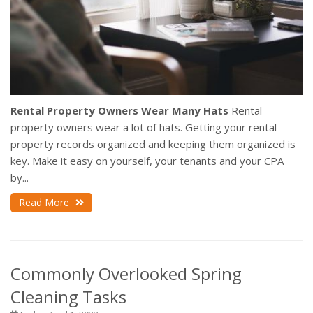
Rental Property Owners Wear Many Hats
Rental
property owners wear a lot of hats. Getting your rental
property records organized and keeping them organized is
key. Make it easy on yourself, your tenants and your CPA
by...
Read More
Commonly Overlooked Spring
Cleaning Tasks