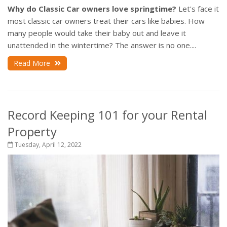
Why do Classic Car owners love springtime?
Let's face it
most classic car owners treat their cars like babies. How
many people would take their baby out and leave it
unattended in the wintertime? The answer is no one....
Read More
Record Keeping 101 for your Rental
Property
Tuesday, April 12, 2022