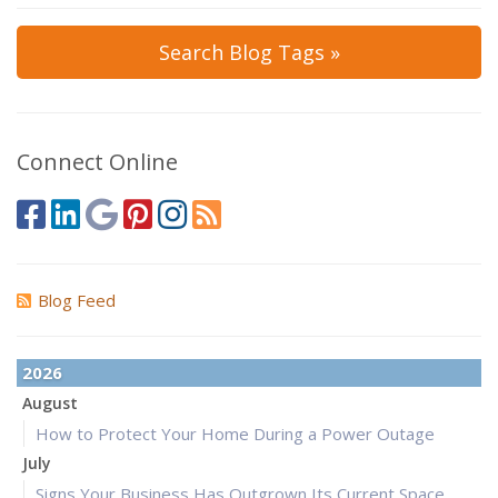
Search Blog Tags »
Connect Online
Blog Feed
2026
August
How to Protect Your Home During a Power Outage
July
Signs Your Business Has Outgrown Its Current Space