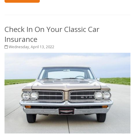
Check In On Your Classic Car
Insurance
Wednesday, April 13, 2022