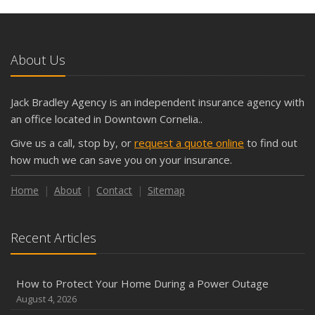
and Slow Times
5 Things to Do After Buying a New Car
October
About Us
The Business Benefits of Safety Training for Employees
What Every Homeowner Should Know About Their Utility
Jack Bradley Agency is an independent insurance agency with
Shutoffs
an office located in Downtown Cornelia..
September
Give us a call, stop by, or
request a quote online
to find out
Keeping Your Commercial Property Prepared for Severe
how much we can save you on your insurance.
Weather
How to Insure a Travel Trailer or Camper for the Off-
Home
About
Contact
Sitemap
Season
August
Recent Articles
Phishing Emails, Ransomware, and Liability: A Business
Owner’s Cyber Checklist
Six Overlooked Items You Should Add to Your Home
How to Protect Your Home During a Power Outage
Inventory
August 4, 2026
July