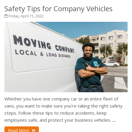
Safety Tips for Company Vehicles
Friday, April 15, 2022
Whether you have one company car or an entire fleet of
vans, you want to make sure you’re taking the right safety
steps. Follow these tips to reduce accidents, keep
employees safe, and protect your business vehicles.
...
Read More