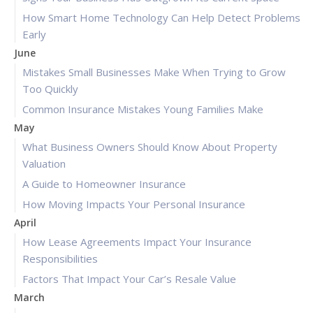
How Smart Home Technology Can Help Detect Problems
Early
June
Mistakes Small Businesses Make When Trying to Grow
Too Quickly
Common Insurance Mistakes Young Families Make
May
What Business Owners Should Know About Property
Valuation
A Guide to Homeowner Insurance
How Moving Impacts Your Personal Insurance
April
How Lease Agreements Impact Your Insurance
Responsibilities
Factors That Impact Your Car’s Resale Value
March