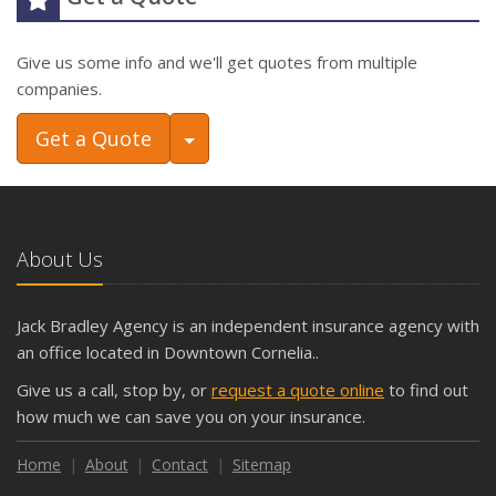
Give us some info and we'll get quotes from multiple
companies.
Toggle Dropdown
Get a Quote
About Us
Jack Bradley Agency is an independent insurance agency with
an office located in Downtown Cornelia..
Give us a call, stop by, or
request a quote online
to find out
how much we can save you on your insurance.
Home
About
Contact
Sitemap