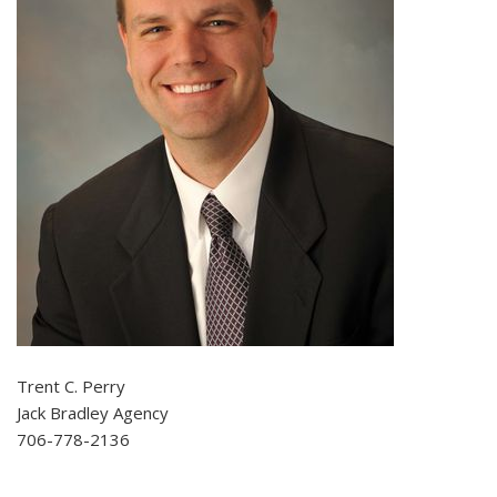
Trent C. Perry
Jack Bradley Agency
706-778-2136