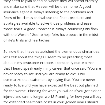
they need to plan ahead on where they will spend eternity
and make sure that Heaven will be their home. A good
insurance agent is always listening to the problems and
fears of his clients and will use the finest products and
strategies available to solve those problems and ease
those fears. A good Preacher is always counseling his flock
with the Word of God to help folks have peace in the midst
of life’s trials and heartaches.
So, now that I have established the tremendous similarities,
let’s talk about the things I seem to be preaching most
about in my Insurance Practice. I constantly quote a man
that I heard speak early in my career that once said “You are
never ready to live until you are ready to die”. I will
summarize that statement by saying that “You are never
ready to live until you have expected the best but planned
for the worst”. Planning for what you will do if you get sick or
injured and can no longer work? Planning for how you will pay
for extended healthcare costs in your golden years should