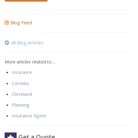
Blog Feed
All Blog Articles
More articles related to…
Insurance
Cornelia
Cleveland
Planning
Insurance Agent
Get a Quote