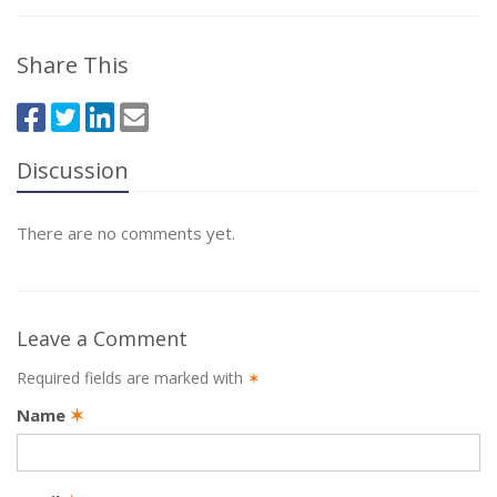
Share This
Discussion
There are no comments yet.
Leave a Comment
Required fields are marked with
✶
Name
✶