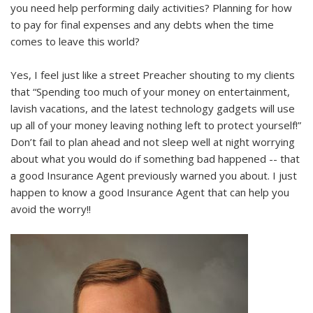
you need help performing daily activities? Planning for how
to pay for final expenses and any debts when the time
comes to leave this world?
Yes, I feel just like a street Preacher shouting to my clients
that “Spending too much of your money on entertainment,
lavish vacations, and the latest technology gadgets will use
up all of your money leaving nothing left to protect yourself!”
Don’t fail to plan ahead and not sleep well at night worrying
about what you would do if something bad happened -- that
a good Insurance Agent previously warned you about. I just
happen to know a good Insurance Agent that can help you
avoid the worry!!