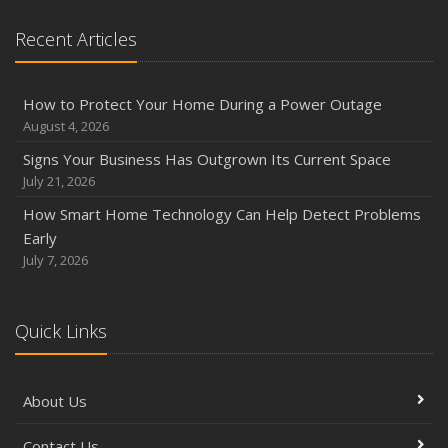
Recent Articles
How to Protect Your Home During a Power Outage
August 4, 2026
Signs Your Business Has Outgrown Its Current Space
July 21, 2026
How Smart Home Technology Can Help Detect Problems
Early
July 7, 2026
Quick Links
About Us
Contact Us