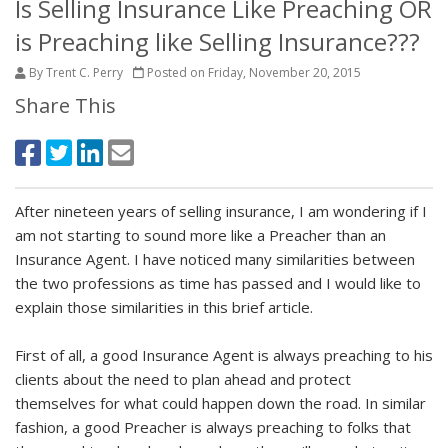
Is Selling Insurance Like Preaching OR
is Preaching like Selling Insurance???
By Trent C. Perry
Posted on Friday, November 20, 2015
Share This
After nineteen years of selling insurance, I am wondering if I
am not starting to sound more like a Preacher than an
Insurance Agent. I have noticed many similarities between
the two professions as time has passed and I would like to
explain those similarities in this brief article.
First of all, a good Insurance Agent is always preaching to his
clients about the need to plan ahead and protect
themselves for what could happen down the road. In similar
fashion, a good Preacher is always preaching to folks that