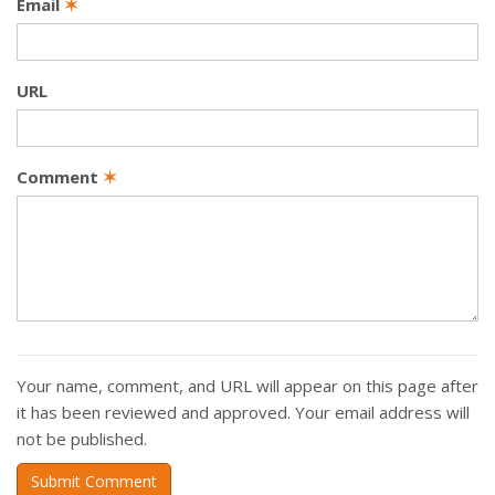
Email
✶
URL
Comment
✶
Your name, comment, and URL will appear on this page after
it has been reviewed and approved. Your email address will
not be published.
Submit Comment