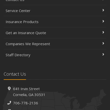
Service Center
Insurance Products
Get an Insurance Quote
Companies We Represent
Staff Directory
Contact Us
641 Irvin Street
Cornelia, GA 30531
706-778-2136