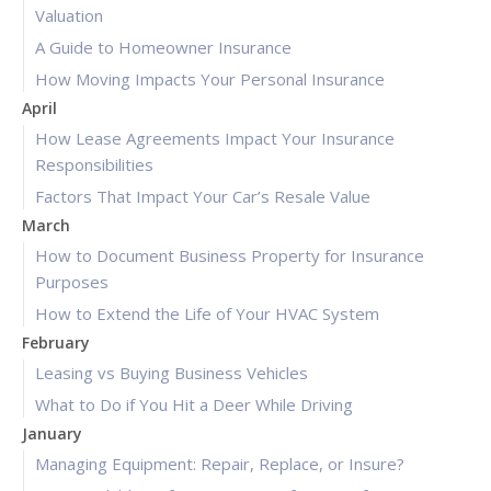
Valuation
A Guide to Homeowner Insurance
How Moving Impacts Your Personal Insurance
April
How Lease Agreements Impact Your Insurance
Responsibilities
Factors That Impact Your Car’s Resale Value
March
How to Document Business Property for Insurance
Purposes
How to Extend the Life of Your HVAC System
February
Leasing vs Buying Business Vehicles
What to Do if You Hit a Deer While Driving
January
Managing Equipment: Repair, Replace, or Insure?