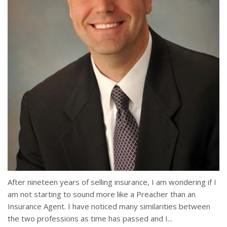
After nineteen years of selling insurance, I am wondering if I
am not starting to sound more like a Preacher than an
Insurance Agent. I have noticed many similarities between
the two professions as time has passed and I...