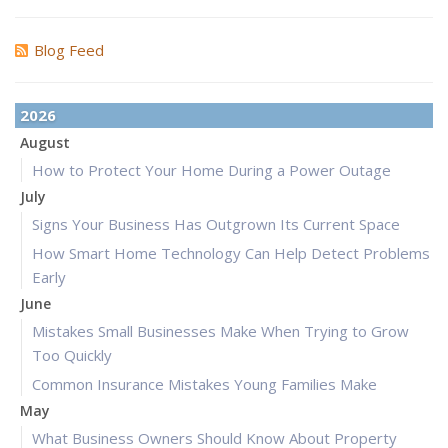
Blog Feed
2026
August
How to Protect Your Home During a Power Outage
July
Signs Your Business Has Outgrown Its Current Space
How Smart Home Technology Can Help Detect Problems
Early
June
Mistakes Small Businesses Make When Trying to Grow
Too Quickly
Common Insurance Mistakes Young Families Make
May
What Business Owners Should Know About Property