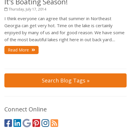
It's Boating Season!
Thursday, July 17, 2014
I think everyone can agree that summer in Northeast
Georgia can get very hot. Time on the lake is certainly
enjoyed by many of us and for good reason. We have some
of the most beautiful lakes right here in out back yard....
Read More
Search Blog Tags »
Connect Online