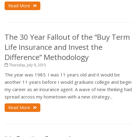
Read More
The 30 Year Fallout of the “Buy Term
Life Insurance and Invest the
Difference” Methodology
Thursday, July 9, 2015
The year was 1985. I was 11 years old and it would be
another 11 years before I would graduate college and begin
my career as an insurance agent. A wave of new thinking had
spread across my hometown with a new strategy...
Read More