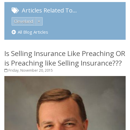
Articles Related To…
Cleveland
×
All Blog Articles
Is Selling Insurance Like Preaching OR
is Preaching like Selling Insurance???
Friday, November 20, 2015