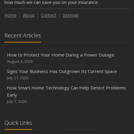
how much we can save you on your insurance.
Weather
How to Insure a Travel Trailer or Camper for the Off-
Home
About
Contact
Sitemap
Season
August
Recent Articles
Phishing Emails, Ransomware, and Liability: A Business
Owner’s Cyber Checklist
Six Overlooked Items You Should Add to Your Home
How to Protect Your Home During a Power Outage
Inventory
August 4, 2026
July
Signs Your Business Has Outgrown Its Current Space
How to Prepare Your Business for a Natural Disaster
July 21, 2026
Backyard Safety Tips for Fire, Water, and Everything in
How Smart Home Technology Can Help Detect Problems
Between
Early
June
July 7, 2026
Common Commercial Insurance Mistakes (and How to
Avoid Them)
Quick Links
Insurance Tips for First-Time Homebuyers
May