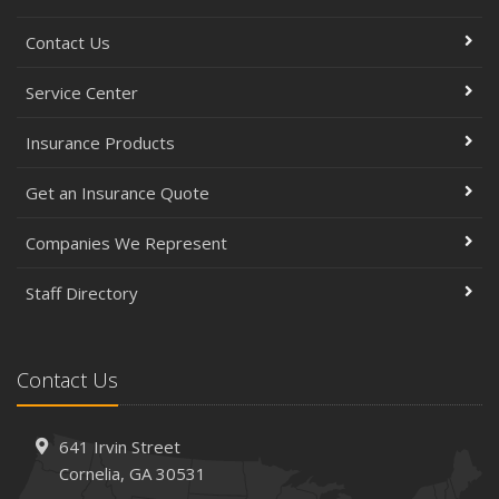
Contact Us
Service Center
Insurance Products
Get an Insurance Quote
Companies We Represent
Staff Directory
Contact Us
641 Irvin Street
Cornelia, GA 30531