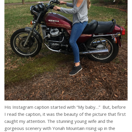
His Instagram caption started with “My baby…” But, before
I read the caption, it was the beauty of the picture that first
caught my attention. The stunning young wife and the
gorgeous scenery with Yonah Mountain rising up in the