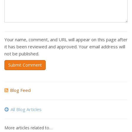
Your name, comment, and URL will appear on this page after
it has been reviewed and approved. Your email address will
not be published.
Submit Comment
Blog Feed
All Blog Articles
More articles related to…