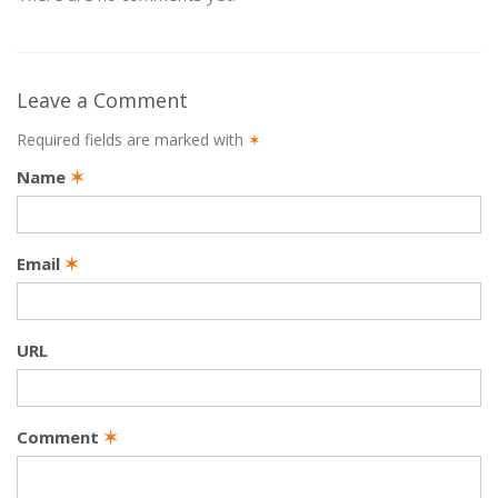
Leave a Comment
Required fields are marked with
✶
Name
✶
Email
✶
URL
Comment
✶