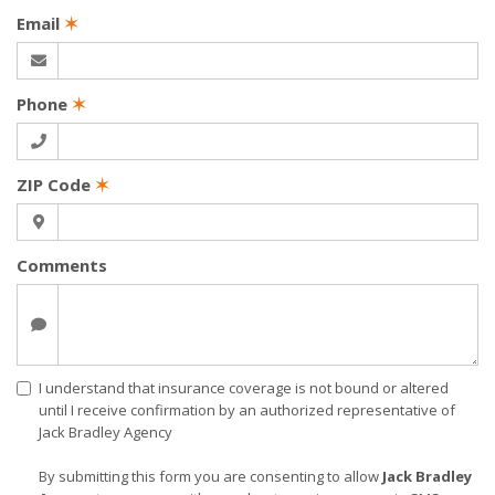
Email
✶
Phone
✶
ZIP Code
✶
Comments
I understand that insurance coverage is not bound or altered
until I receive confirmation by an authorized representative of
Jack Bradley Agency
By submitting this form you are consenting to allow
Jack Bradley