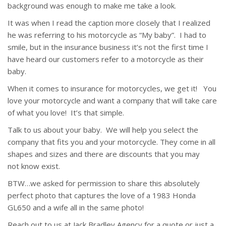
background was enough to make me take a look.
It was when I read the caption more closely that I realized
he was referring to his motorcycle as “My baby”. I had to
smile, but in the insurance business it’s not the first time I
have heard our customers refer to a motorcycle as their
baby.
When it comes to insurance for motorcycles, we get it! You
love your motorcycle and want a company that will take care
of what you love! It’s that simple.
Talk to us about your baby. We will help you select the
company that fits you and your motorcycle. They come in all
shapes and sizes and there are discounts that you may
not know exist.
BTW…we asked for permission to share this absolutely
perfect photo that captures the love of a 1983 Honda
GL650 and a wife all in the same photo!
Reach out to us at Jack Bradley Agency for a quote or just a