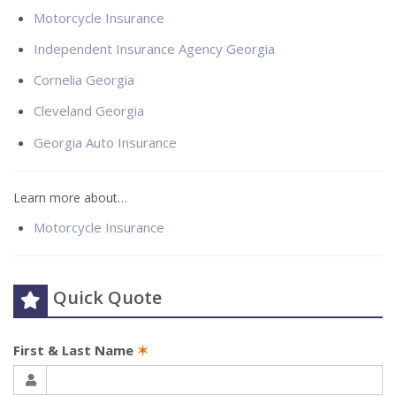
Motorcycle Insurance
Independent Insurance Agency Georgia
Cornelia Georgia
Cleveland Georgia
Georgia Auto Insurance
Learn more about…
Motorcycle Insurance
Quick Quote
First & Last Name
✶