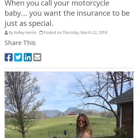
When you call your motorcycle
baby... you want the insurance to be
just as special.
By Kelley Herrin
Posted on Thursday, March 22, 2018
Share This