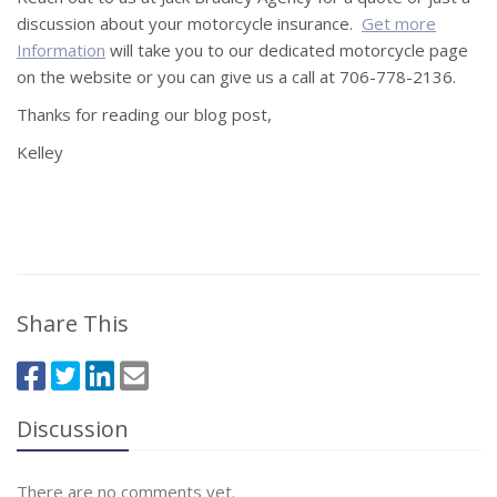
discussion about your motorcycle insurance.
Get more
Information
will take you to our dedicated motorcycle page
on the website or you can give us a call at 706-778-2136.
Thanks for reading our blog post,
Kelley
Share This
Discussion
There are no comments yet.