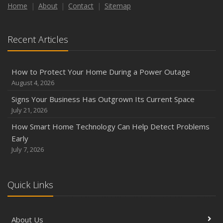
Home
About
Contact
Sitemap
Recent Articles
How to Protect Your Home During a Power Outage
August 4, 2026
Signs Your Business Has Outgrown Its Current Space
July 21, 2026
How Smart Home Technology Can Help Detect Problems
Early
July 7, 2026
Quick Links
About Us