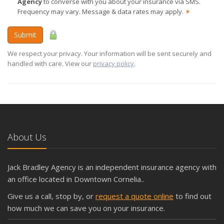
Agency
to converse with you about your insurance via SMS.
Frequency may vary. Message & data rates may apply.
✶
Submit
We respect your privacy. Your information will be sent securely and
handled with care. View our
privacy policy
.
About Us
Jack Bradley Agency is an independent insurance agency with
an office located in Downtown Cornelia..
Give us a call, stop by, or
request a quote online
to find out
how much we can save you on your insurance.