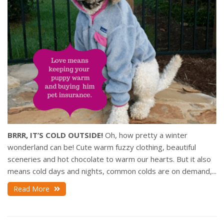
BRRR, IT’S COLD OUTSIDE!
Oh, how pretty a winter
wonderland can be! Cute warm fuzzy clothing, beautiful
sceneries and hot chocolate to warm our hearts. But it also
means cold days and nights, common colds are on demand,...
Read More