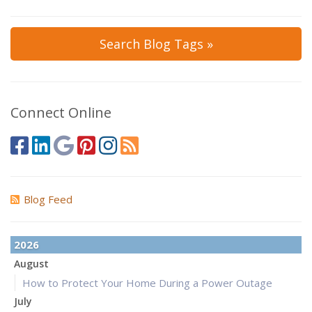
Search Blog Tags »
Connect Online
Blog Feed
2026
August
How to Protect Your Home During a Power Outage
July