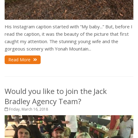
His Instagram caption started with “My baby...” But, before I
read the caption, it was the beauty of the picture that first
caught my attention. The stunning young wife and the
gorgeous scenery with Yonah Mountain...
Read More
Would you like to join the Jack
Bradley Agency Team?
Friday, March 16, 2018