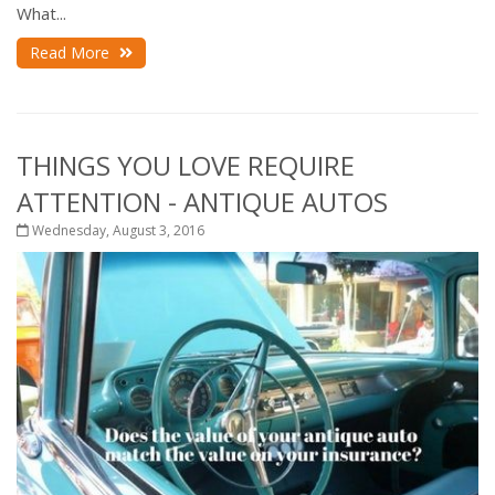
What...
Read More
THINGS YOU LOVE REQUIRE
ATTENTION - ANTIQUE AUTOS
Wednesday, August 3, 2016