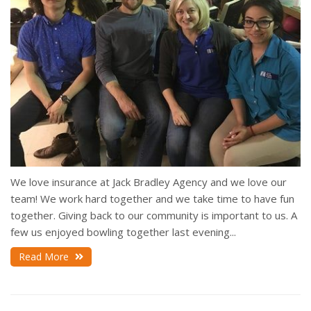
We love insurance at Jack Bradley Agency and we love our
team! We work hard together and we take time to have fun
together. Giving back to our community is important to us. A
few us enjoyed bowling together last evening...
Read More