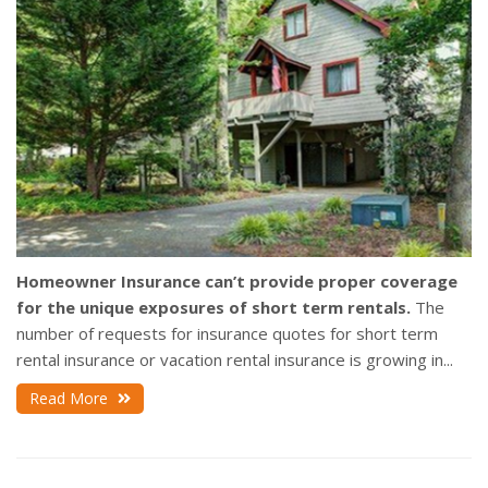
Homeowner Insurance can’t provide proper coverage
for the unique exposures of short term rentals.
The
number of requests for insurance quotes for short term
rental insurance or vacation rental insurance is growing in...
Read More