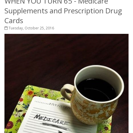
WHEN YOU TURN 65 - Medicare
Supplements and Prescription Drug
Cards
Tuesday, October 25, 2016