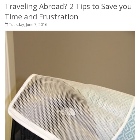
Traveling Abroad? 2 Tips to Save you
Time and Frustration
Tuesday, June 7, 2016