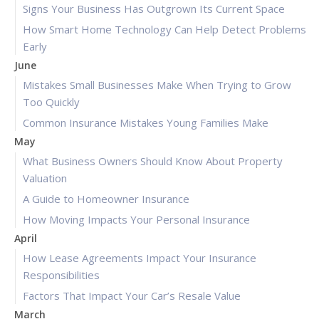
Signs Your Business Has Outgrown Its Current Space
How Smart Home Technology Can Help Detect Problems
Early
June
Mistakes Small Businesses Make When Trying to Grow
Too Quickly
Common Insurance Mistakes Young Families Make
May
What Business Owners Should Know About Property
Valuation
A Guide to Homeowner Insurance
How Moving Impacts Your Personal Insurance
April
How Lease Agreements Impact Your Insurance
Responsibilities
Factors That Impact Your Car’s Resale Value
March