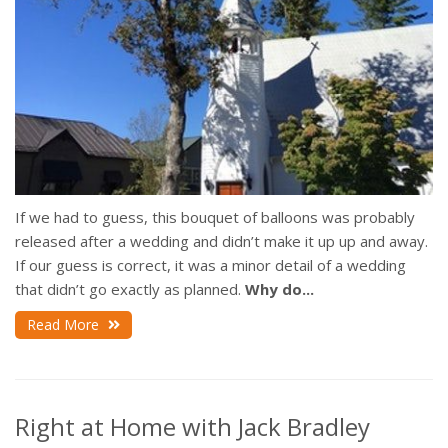
If we had to guess, this bouquet of balloons was probably
released after a wedding and didn’t make it up up and away.
If our guess is correct, it was a minor detail of a wedding
that didn’t go exactly as planned.
Why do...
Read More
Right at Home with Jack Bradley