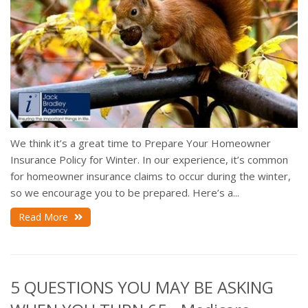
We think it’s a great time to Prepare Your Homeowner
Insurance Policy for Winter. In our experience, it’s common
for homeowner insurance claims to occur during the winter,
so we encourage you to be prepared. Here’s a...
Read More
5 QUESTIONS YOU MAY BE ASKING