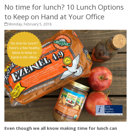
No time for lunch? 10 Lunch Options
to Keep on Hand at Your Office
Monday, February 5, 2018
Even though we all know making time for lunch can