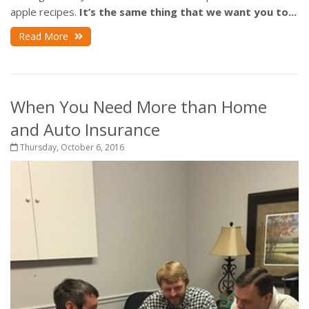
apple recipes.
It’s the same thing that we want you to...
Read More
When You Need More than Home
and Auto Insurance
Thursday, October 6, 2016