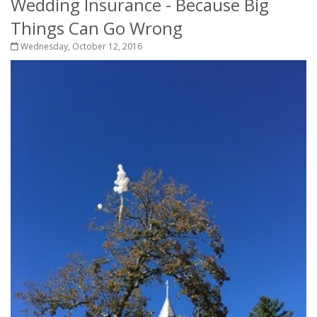
Wedding Insurance - Because Big
Things Can Go Wrong
Wednesday, October 12, 2016