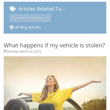
Articles Related To…
Cleveland Georgia
×
All Blog Articles
What happens if my vehicle is stolen?
Monday, March 26, 2018