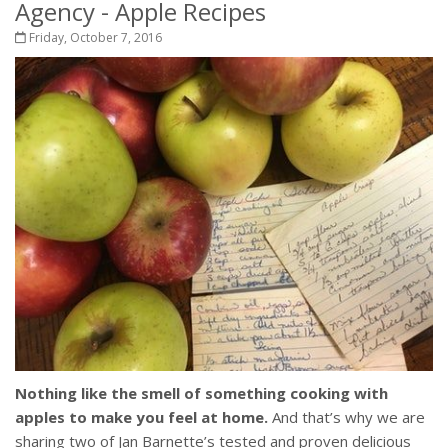
Agency - Apple Recipes
Friday, October 7, 2016
Nothing like the smell of something cooking with
apples to make you feel at home.
And that’s why we are
sharing two of Jan Barnette’s tested and proven delicious