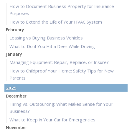
How to Document Business Property for Insurance
Purposes
How to Extend the Life of Your HVAC System
February
Leasing vs Buying Business Vehicles
What to Do if You Hit a Deer While Driving
January
Managing Equipment: Repair, Replace, or Insure?
How to Childproof Your Home: Safety Tips for New
Parents
2025
December
Hiring vs. Outsourcing: What Makes Sense for Your
Business?
What to Keep in Your Car for Emergencies
November