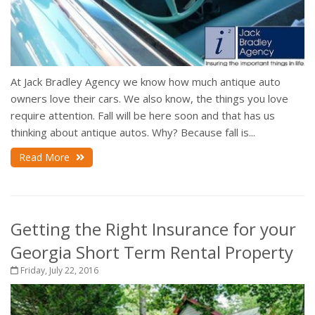
At Jack Bradley Agency we know how much antique auto
owners love their cars. We also know, the things you love
require attention. Fall will be here soon and that has us
thinking about antique autos. Why? Because fall is...
Read More
Getting the Right Insurance for your
Georgia Short Term Rental Property
Friday, July 22, 2016