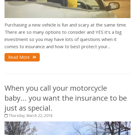
Purchasing a new vehicle is fun and scary at the same time.
There are so many options to consider and YES it's a big
investment so you may have lots of questions when it
comes to insurance and how to best protect your...
Read More
When you call your motorcycle
baby... you want the insurance to be
just as special.
Thursday, March 22, 2018