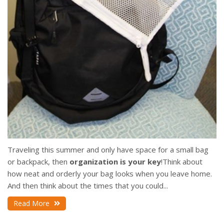
Traveling this summer and only have space for a small bag
or backpack, then
organization is your key
!
Think about
how neat and orderly your bag looks when you leave home.
And then think about the times that you could...
Read More