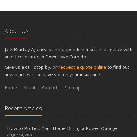
What Seasonal Businesses Should Focus On During Busy
and Slow Times
5 Things to Do After Buying a New Car
October
About Us
The Business Benefits of Safety Training for Employees
What Every Homeowner Should Know About Their Utility
Jack Bradley Agency is an independent insurance agency with
Shutoffs
an office located in Downtown Cornelia..
September
Give us a call, stop by, or
request a quote online
to find out
Keeping Your Commercial Property Prepared for Severe
how much we can save you on your insurance.
Weather
How to Insure a Travel Trailer or Camper for the Off-
Home
About
Contact
Sitemap
Season
August
Recent Articles
Phishing Emails, Ransomware, and Liability: A Business
Owner’s Cyber Checklist
Six Overlooked Items You Should Add to Your Home
How to Protect Your Home During a Power Outage
Inventory
August 4, 2026