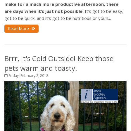
make for a much more productive afternoon, there
are days when it’s just not possible.
It’s got to be easy,
got to be quick, and it’s got to be nutritious or you’ll...
Read More
Brrr, It's Cold Outside! Keep those
pets warm and toasty!
Friday, February 2, 2018