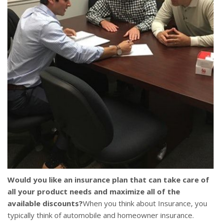
Would you like an insurance plan that can take care of
all your product needs and maximize all of the
available discounts?
When you think about Insurance, you
typically think of automobile and homeowner insurance.