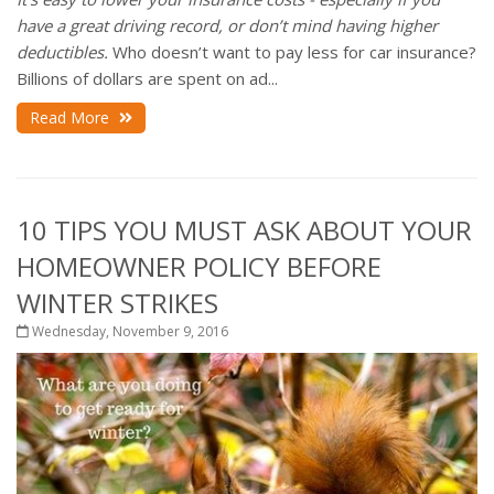
have a great driving record, or don’t mind having higher
deductibles.
Who doesn’t want to pay less for car insurance?
Billions of dollars are spent on ad...
Read More
10 TIPS YOU MUST ASK ABOUT YOUR
HOMEOWNER POLICY BEFORE
WINTER STRIKES
Wednesday, November 9, 2016