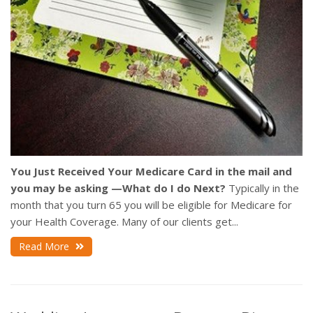
You Just Received Your Medicare Card in the mail and
you may be asking —What do I do Next?
Typically in the
month that you turn 65 you will be eligible for Medicare for
your Health Coverage. Many of our clients get...
Read More