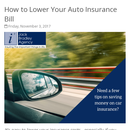
How to Lower Your Auto Insurance
Bill
Friday, November 3, 2017
It’s easy to lower your insurance costs - especially if you