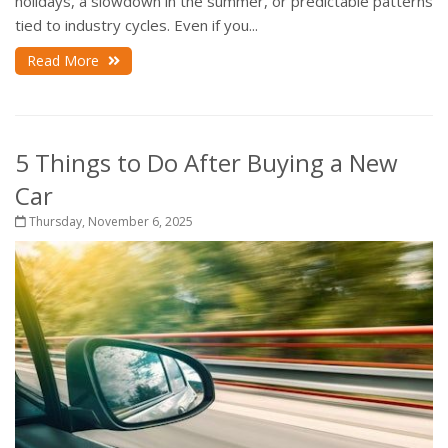
holidays, a slowdown in the summer, or predictable patterns
tied to industry cycles. Even if you...
Read More
5 Things to Do After Buying a New
Car
Thursday, November 6, 2025