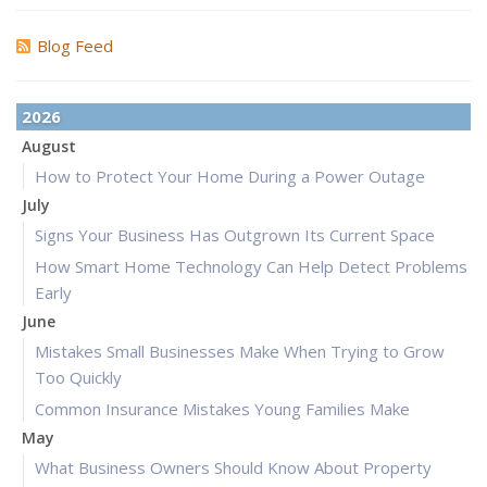
Blog Feed
2026
August
How to Protect Your Home During a Power Outage
July
Signs Your Business Has Outgrown Its Current Space
How Smart Home Technology Can Help Detect Problems
Early
June
Mistakes Small Businesses Make When Trying to Grow
Too Quickly
Common Insurance Mistakes Young Families Make
May
What Business Owners Should Know About Property