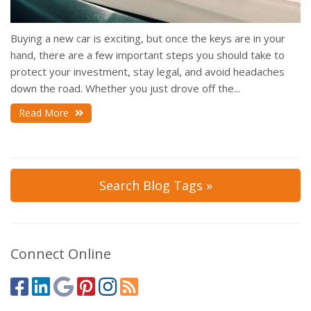
Buying a new car is exciting, but once the keys are in your
hand, there are a few important steps you should take to
protect your investment, stay legal, and avoid headaches
down the road. Whether you just drove off the...
Read More
Search Blog Tags »
Connect Online