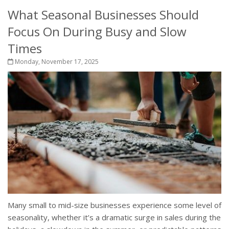
What Seasonal Businesses Should
Focus On During Busy and Slow
Times
Monday, November 17, 2025
Many small to mid-size businesses experience some level of
seasonality, whether it’s a dramatic surge in sales during the