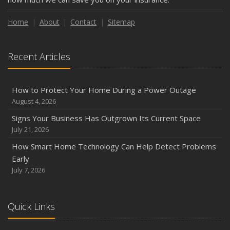
Weather
How to Insure a Travel Trailer or Camper for the Off-
Home
About
Contact
Sitemap
Season
August
Recent Articles
Phishing Emails, Ransomware, and Liability: A Business
Owner’s Cyber Checklist
Six Overlooked Items You Should Add to Your Home
How to Protect Your Home During a Power Outage
Inventory
August 4, 2026
July
Signs Your Business Has Outgrown Its Current Space
How to Prepare Your Business for a Natural Disaster
July 21, 2026
Backyard Safety Tips for Fire, Water, and Everything in
How Smart Home Technology Can Help Detect Problems
Between
Early
June
July 7, 2026
Common Commercial Insurance Mistakes (and How to
Avoid Them)
Quick Links
Insurance Tips for First-Time Homebuyers
May