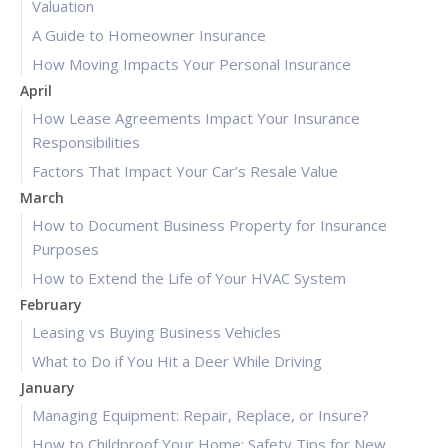
Valuation
A Guide to Homeowner Insurance
How Moving Impacts Your Personal Insurance
April
How Lease Agreements Impact Your Insurance
Responsibilities
Factors That Impact Your Car’s Resale Value
March
How to Document Business Property for Insurance
Purposes
How to Extend the Life of Your HVAC System
February
Leasing vs Buying Business Vehicles
What to Do if You Hit a Deer While Driving
January
Managing Equipment: Repair, Replace, or Insure?
How to Childproof Your Home: Safety Tips for New