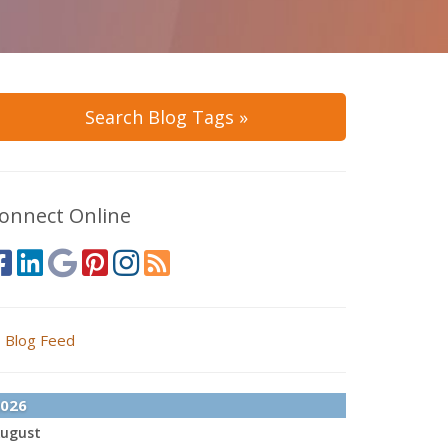
Search Blog Tags »
onnect Online
Blog Feed
026
ugust