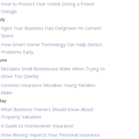
How to Protect Your Home During a Power
Outage
uly
Signs Your Business Has Outgrown Its Current
Space
How Smart Home Technology Can Help Detect
Problems Early
une
Mistakes Small Businesses Make When Trying to
Grow Too Quickly
Common Insurance Mistakes Young Families
Make
May
What Business Owners Should Know About
Property Valuation
A Guide to Homeowner Insurance
How Moving Impacts Your Personal Insurance