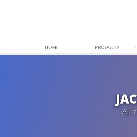
HOME
PRODUCTS
JA
All