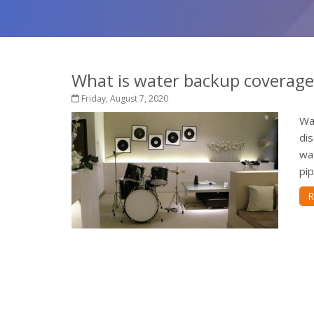
What is water backup coverage 
Friday, August 7, 2020
Wa
dis
wa
pip
R