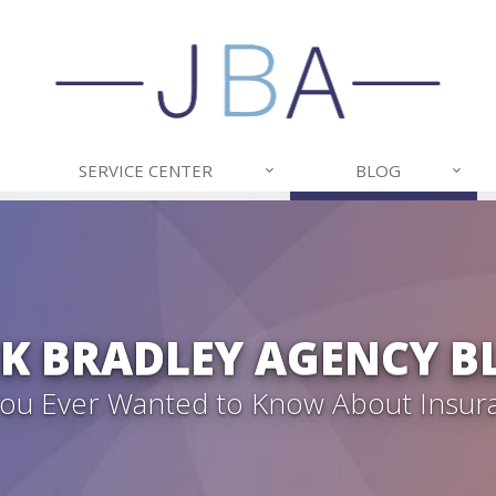
SERVICE CENTER
BLOG
CK BRADLEY AGENCY B
 You Ever Wanted to Know About Insur