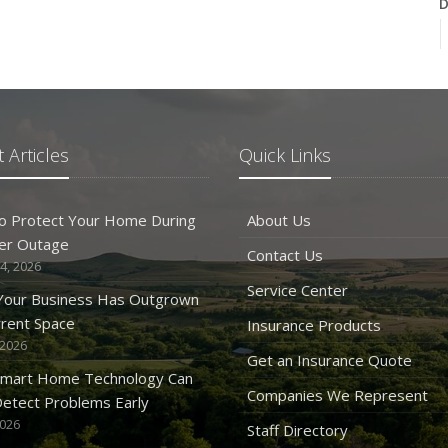
D
N
 Articles
Quick Links
O
o Protect Your Home During
About Us
er Outage
Contact Us
4, 2026
Service Center
 Your Business Has Outgrown
rrent Space
Insurance Products
 2026
S
Get an Insurance Quote
mart Home Technology Can
Companies We Represent
etect Problems Early
2026
Staff Directory