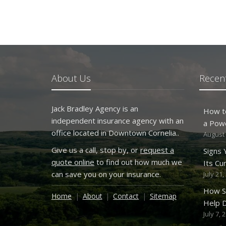
About Us
Recent
Jack Bradley Agency is an
How t
independent insurance agency with an
a Pow
office located in Downtown Cornelia..
August 
Give us a call, stop by, or
request a
Signs
quote online
to find out how much we
Its Cu
can save you on your insurance.
July 21,
How S
Home
About
Contact
Sitemap
Help D
July 7, 