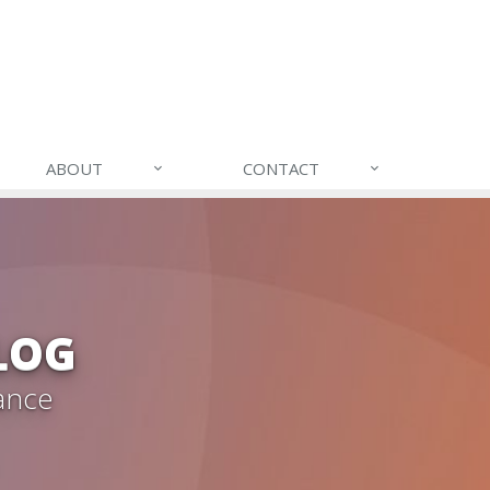
ABOUT
CONTACT
LOG
ance