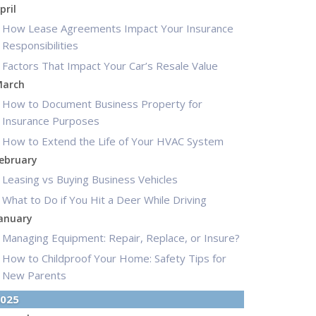
pril
How Lease Agreements Impact Your Insurance
Responsibilities
Factors That Impact Your Car’s Resale Value
arch
How to Document Business Property for
Insurance Purposes
How to Extend the Life of Your HVAC System
ebruary
Leasing vs Buying Business Vehicles
What to Do if You Hit a Deer While Driving
anuary
Managing Equipment: Repair, Replace, or Insure?
How to Childproof Your Home: Safety Tips for
New Parents
025