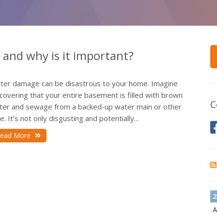
and why is it important?
ter damage can be disastrous to your home. Imagine
covering that your entire basement is filled with brown
C
ter and sewage from a backed-up water main or other
e. It’s not only disgusting and potentially...
ead More
2
A