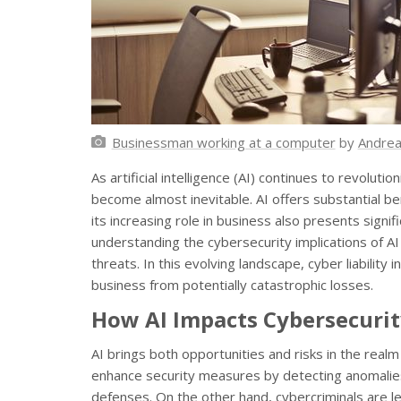
Businessman working at a computer
by
Andrea
As artificial intelligence (AI) continues to revoluti
become almost inevitable. AI offers substantial be
its increasing role in business also presents signi
understanding the cybersecurity implications of AI i
threats. In this evolving landscape, cyber liability 
business from potentially catastrophic losses.
How AI Impacts Cybersecuri
AI brings both opportunities and risks in the realm
enhance security measures by detecting anomalies
defenses. On the other hand, cybercriminals are l