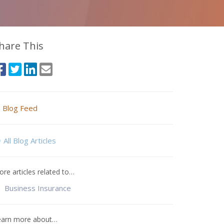
hare This
Blog Feed
All Blog Articles
re articles related to…
Business Insurance
earn more about…