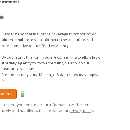
omments
I understand that insurance coverage is not bound or
altered until I receive confirmation by an authorized
representative of Jack Bradley Agency
By submitting this form you are consenting to allow
Jack
Bradley Agency
to converse with you about your
insurance via SMS.
Frequency may vary. Message & data rates may apply.
✶
Submit
 respect your privacy. Your information will be sent
curely and handled with care. View our
privacy policy
.