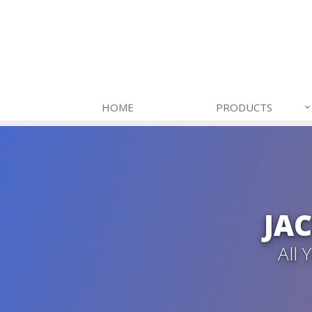
HOME
PRODUCTS
JA
All