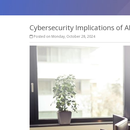
Cybersecurity Implications of A
Posted on Monday, October 28, 2024