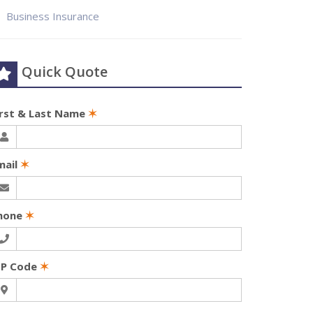
Business Insurance
Quick Quote
irst & Last Name
✶
mail
✶
hone
✶
IP Code
✶