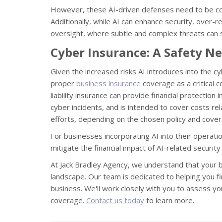
However, these AI-driven defenses need to be con
Additionally, while AI can enhance security, over
oversight, where subtle and complex threats can s
Cyber Insurance: A Safety Ne
Given the increased risks AI introduces into the 
proper
business insurance
coverage as a critical 
liability insurance can provide financial protectio
cyber incidents, and is intended to cover costs rel
efforts, depending on the chosen policy and cover
For businesses incorporating AI into their operatio
mitigate the financial impact of AI-related securit
At Jack Bradley Agency, we understand that your bus
landscape. Our team is dedicated to helping you fi
business. We'll work closely with you to assess you
coverage.
Contact us today
to learn more.