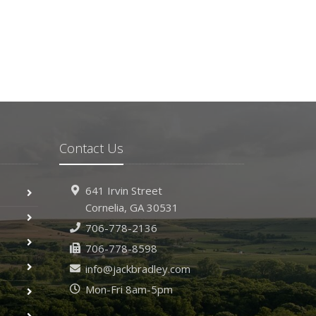
Contact Us
641 Irvin Street
Cornelia, GA 30531
706-778-2136
706-778-8598
info@jackbradley.com
Mon-Fri 8am-5pm