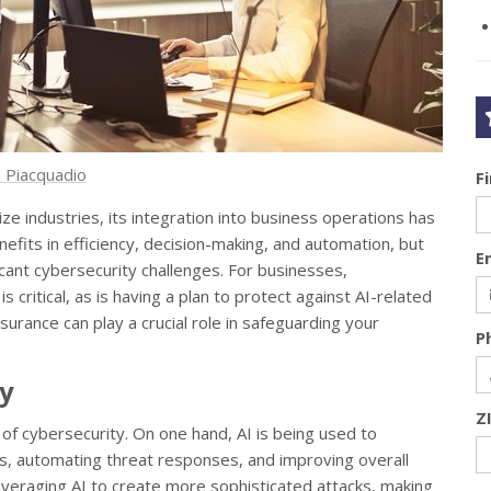
 Piacquadio
F
onize industries, its integration into business operations has
nefits in efficiency, decision-making, and automation, but
E
ficant cybersecurity challenges. For businesses,
s critical, as is having a plan to protect against AI-related
insurance can play a crucial role in safeguarding your
P
ty
Z
 of cybersecurity. On one hand, AI is being used to
, automating threat responses, and improving overall
everaging AI to create more sophisticated attacks, making