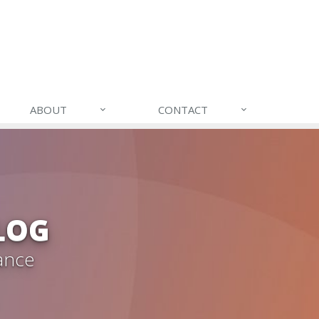
ABOUT
CONTACT
LOG
ance