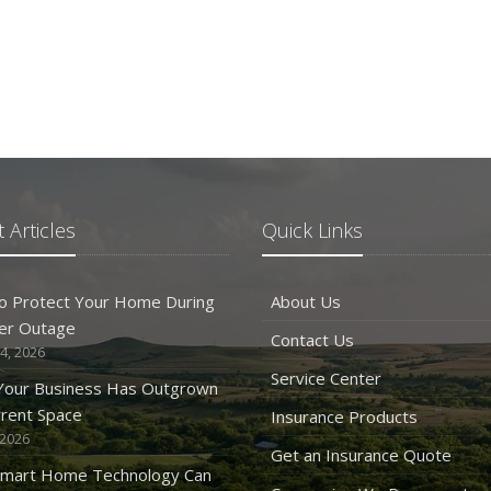
 Articles
Quick Links
o Protect Your Home During
About Us
er Outage
Contact Us
4, 2026
Service Center
 Your Business Has Outgrown
rrent Space
Insurance Products
 2026
Get an Insurance Quote
mart Home Technology Can