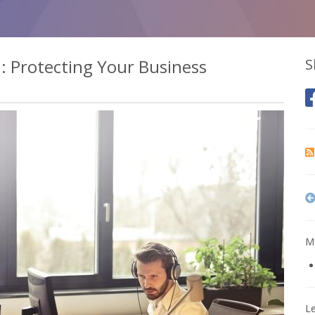
I: Protecting Your Business
S
Mo
L