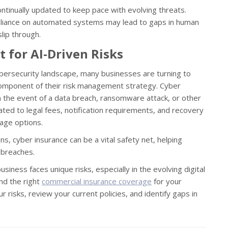
tinually updated to keep pace with evolving threats.
-reliance on automated systems may lead to gaps in human
lip through.
t for AI-Driven Risks
cybersecurity landscape, many businesses are turning to
component of their risk management strategy. Cyber
n in the event of a data breach, ransomware attack, or other
ated to legal fees, notification requirements, and recovery
age options.
ns, cyber insurance can be a vital safety net, helping
y breaches.
iness faces unique risks, especially in the evolving digital
nd the right
commercial insurance coverage
for your
r risks, review your current policies, and identify gaps in