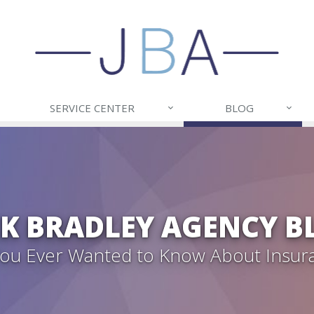
SERVICE CENTER
BLOG
CK BRADLEY AGENCY B
 You Ever Wanted to Know About Insur