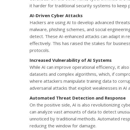
it harder for traditional security systems to keep 
AI-Driven Cyber Attacks
Hackers are using AI to develop advanced threats
malware, phishing schemes, and social engineering
detect. These AI-enhanced attacks can adapt in 
effectively. This has raised the stakes for busine
protocols.
Increased Vulnerability of AI Systems
While AI can improve operational efficiency, it als
datasets and complex algorithms, which, if comp
where attackers manipulate training data to corrup
adversarial attacks that exploit weaknesses in AI 
Automated Threat Detection and Response
On the positive side, AI is also revolutionizing c
can analyze vast amounts of data to detect unusual
unnoticed by traditional methods. Automated resp
reducing the window for damage.