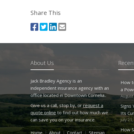
Share This
About Us
Recent
Jack Bradley Agency is an
How t
independent insurance agency with an
a Pow
office located in Downtown Cornelia..
August 
Give us a call, stop by, or
request a
Signs
quote online
to find out how much we
Its Cu
can save you on your insurance.
July 21,
How S
Home
About
Contact
Sitemap