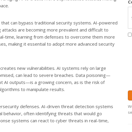
C
pace.
 that can bypass traditional security systems. AI-powered
 attacks are becoming more prevalent and difficult to
real-time, learning from defenses to overcome them more
sses, making it essential to adopt more advanced security
o creates new vulnerabilities. AI systems rely on large
romised, can lead to severe breaches. Data poisoning—
t AI outputs—is a growing concern, as is the risk of
algorithms to manipulate results.
ybersecurity defenses. AI-driven threat detection systems
We
se
 behavior, often identifying threats that would go
onse systems can react to cyber threats in real-time,