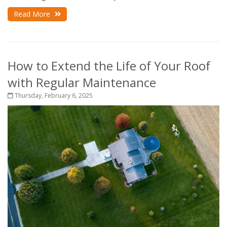
Read More
How to Extend the Life of Your Roof
with Regular Maintenance
Thursday, February 6, 2025