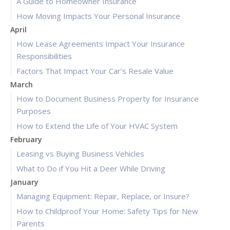
A Guide to Homeowner Insurance
How Moving Impacts Your Personal Insurance
April
How Lease Agreements Impact Your Insurance
Responsibilities
Factors That Impact Your Car’s Resale Value
March
How to Document Business Property for Insurance
Purposes
How to Extend the Life of Your HVAC System
February
Leasing vs Buying Business Vehicles
What to Do if You Hit a Deer While Driving
January
Managing Equipment: Repair, Replace, or Insure?
How to Childproof Your Home: Safety Tips for New
Parents