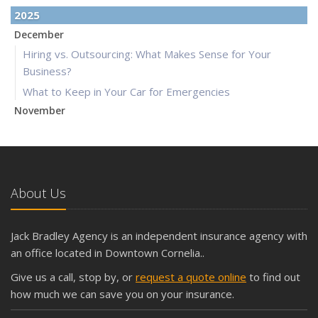
2025
December
Hiring vs. Outsourcing: What Makes Sense for Your
Business?
What to Keep in Your Car for Emergencies
November
What Seasonal Businesses Should Focus On During Busy
and Slow Times
5 Things to Do After Buying a New Car
October
About Us
The Business Benefits of Safety Training for Employees
What Every Homeowner Should Know About Their Utility
Jack Bradley Agency is an independent insurance agency with
Shutoffs
an office located in Downtown Cornelia..
September
Give us a call, stop by, or
request a quote online
to find out
Keeping Your Commercial Property Prepared for Severe
how much we can save you on your insurance.
Weather