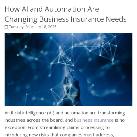
How AI and Automation Are
Changing Business Insurance Needs
Tuesday, February 18, 2025
Artificial intelligence (AI) and automation are transforming
industries across the board, and
business insurance
is no
exception. From streamlining claims processing to
introducing new risks that companies must address,...