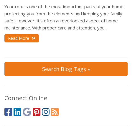
Your roof is one of the most important parts of your home,
protecting you from the elements and keeping your family
safe. However, it’s often an overlooked aspect of home
maintenance. With proper care and attention, you...
Read More
Search Blog Tags »
Connect Online