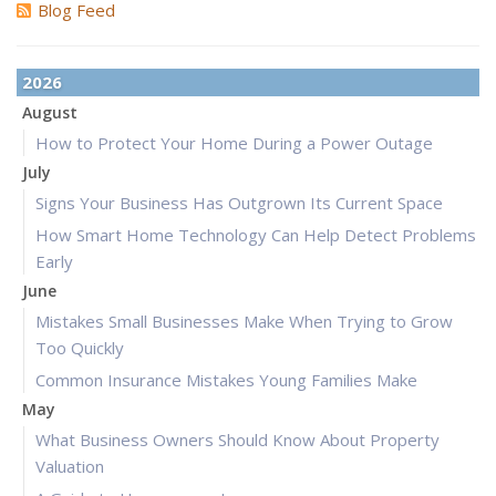
Blog Feed
2026
August
How to Protect Your Home During a Power Outage
July
Signs Your Business Has Outgrown Its Current Space
How Smart Home Technology Can Help Detect Problems
Early
June
Mistakes Small Businesses Make When Trying to Grow
Too Quickly
Common Insurance Mistakes Young Families Make
May
What Business Owners Should Know About Property
Valuation