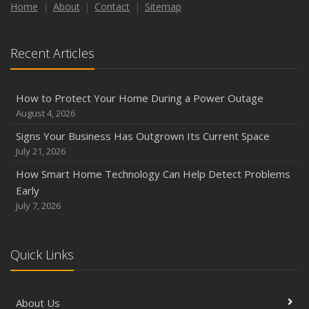
How to Insure a Travel Trailer or Camper for the Off-
Home
About
Contact
Sitemap
Season
August
Recent Articles
Phishing Emails, Ransomware, and Liability: A Business
Owner’s Cyber Checklist
Six Overlooked Items You Should Add to Your Home
How to Protect Your Home During a Power Outage
Inventory
August 4, 2026
July
Signs Your Business Has Outgrown Its Current Space
How to Prepare Your Business for a Natural Disaster
July 21, 2026
Backyard Safety Tips for Fire, Water, and Everything in
How Smart Home Technology Can Help Detect Problems
Between
Early
June
July 7, 2026
Common Commercial Insurance Mistakes (and How to
Avoid Them)
Quick Links
Insurance Tips for First-Time Homebuyers
May
How Regular Equipment Maintenance Can Help Prevent
About Us