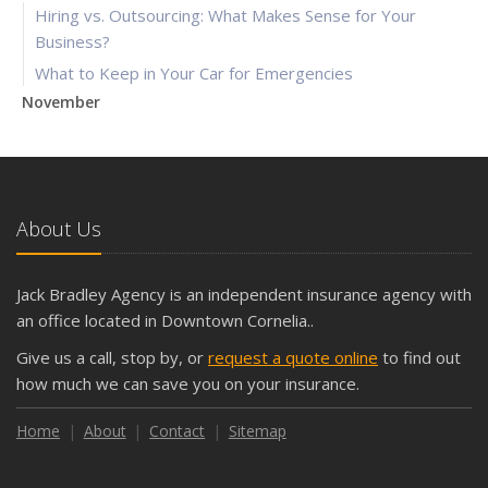
Hiring vs. Outsourcing: What Makes Sense for Your
Business?
What to Keep in Your Car for Emergencies
November
What Seasonal Businesses Should Focus On During Busy
and Slow Times
5 Things to Do After Buying a New Car
October
About Us
The Business Benefits of Safety Training for Employees
What Every Homeowner Should Know About Their Utility
Jack Bradley Agency is an independent insurance agency with
Shutoffs
an office located in Downtown Cornelia..
September
Give us a call, stop by, or
request a quote online
to find out
Keeping Your Commercial Property Prepared for Severe
how much we can save you on your insurance.
Weather
How to Insure a Travel Trailer or Camper for the Off-
Home
About
Contact
Sitemap
Season
August