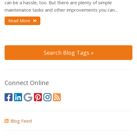
can be a hassle, too. But there are plenty of simple
maintenance tasks and other improvements you can...
Read More
Search Blog Tags »
Connect Online
Blog Feed