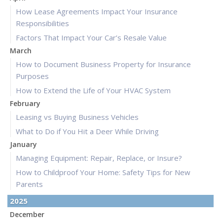
How Lease Agreements Impact Your Insurance
Responsibilities
Factors That Impact Your Car’s Resale Value
March
How to Document Business Property for Insurance
Purposes
How to Extend the Life of Your HVAC System
February
Leasing vs Buying Business Vehicles
What to Do if You Hit a Deer While Driving
January
Managing Equipment: Repair, Replace, or Insure?
How to Childproof Your Home: Safety Tips for New
Parents
2025
December