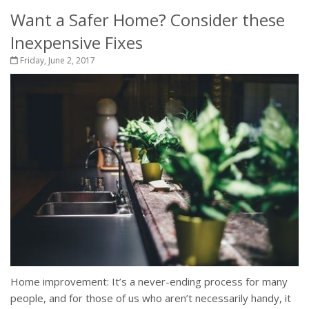
Want a Safer Home? Consider these
Inexpensive Fixes
Friday, June 2, 2017
Home improvement: It’s a never-ending process for many
people, and for those of us who aren’t necessarily handy, it