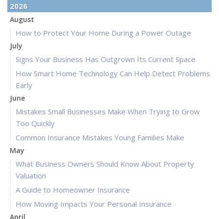
2026
August
How to Protect Your Home During a Power Outage
July
Signs Your Business Has Outgrown Its Current Space
How Smart Home Technology Can Help Detect Problems
Early
June
Mistakes Small Businesses Make When Trying to Grow
Too Quickly
Common Insurance Mistakes Young Families Make
May
What Business Owners Should Know About Property
Valuation
A Guide to Homeowner Insurance
How Moving Impacts Your Personal Insurance
April