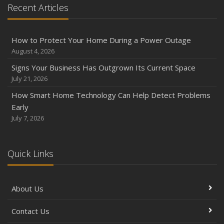
Recent Articles
Phishing Emails, Ransomware, and Liability: A Business
Owner’s Cyber Checklist
Six Overlooked Items You Should Add to Your Home
How to Protect Your Home During a Power Outage
Inventory
August 4, 2026
July
Signs Your Business Has Outgrown Its Current Space
How to Prepare Your Business for a Natural Disaster
July 21, 2026
Backyard Safety Tips for Fire, Water, and Everything in
How Smart Home Technology Can Help Detect Problems
Between
Early
June
July 7, 2026
Common Commercial Insurance Mistakes (and How to
Avoid Them)
Quick Links
Insurance Tips for First-Time Homebuyers
May
How Regular Equipment Maintenance Can Help Prevent
About Us
Costly Claims
What to Check Before Letting Your Teen Drive the Family
Contact Us
Car