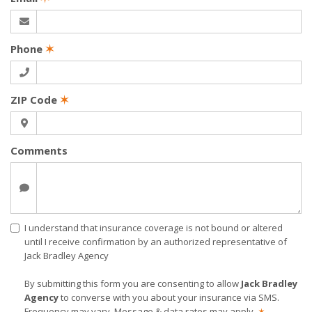
Phone
✶
ZIP Code
✶
Comments
I understand that insurance coverage is not bound or altered
until I receive confirmation by an authorized representative of
Jack Bradley Agency
By submitting this form you are consenting to allow
Jack Bradley
Agency
to converse with you about your insurance via SMS.
Frequency may vary. Message & data rates may apply.
✶