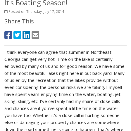
It's Boating Season!
Posted on Thursday, July 17, 2014
Share This
I think everyone can agree that summer in Northeast
Georgia can get very hot. Time on the lake is certainly
enjoyed by many of us and for good reason. We have some
of the most beautiful lakes right here in out back yard. Many
of us enjoy the recreation that the lakes provide without
even considering the personal risks we are taking. I myself
have spent years enjoying time on the water, boating, jet-
skiing, skiing, etc. I’ve certainly had my share of close calls
and chances are if you’ve spent a little time on the water
you have too. Whether it’s a close call in hurting someone
else or damaging your property chances are somewhere
down the road something is going to happen. That’s where