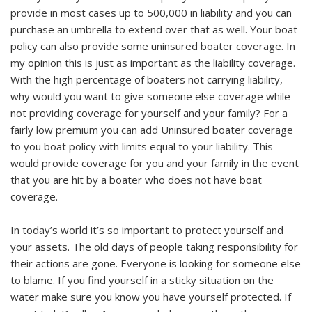
provide in most cases up to 500,000 in liability and you can
purchase an umbrella to extend over that as well. Your boat
policy can also provide some uninsured boater coverage. In
my opinion this is just as important as the liability coverage.
With the high percentage of boaters not carrying liability,
why would you want to give someone else coverage while
not providing coverage for yourself and your family? For a
fairly low premium you can add Uninsured boater coverage
to you boat policy with limits equal to your liability. This
would provide coverage for you and your family in the event
that you are hit by a boater who does not have boat
coverage.
In today’s world it’s so important to protect yourself and
your assets. The old days of people taking responsibility for
their actions are gone. Everyone is looking for someone else
to blame. If you find yourself in a sticky situation on the
water make sure you know you have yourself protected. If