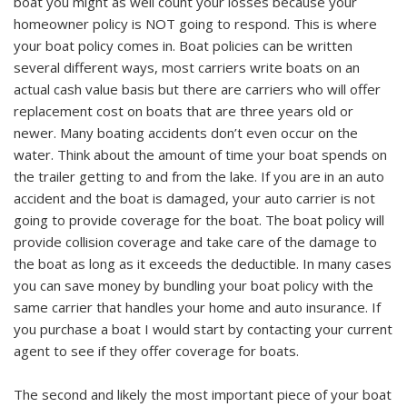
boat you might as well count your losses because your
homeowner policy is NOT going to respond. This is where
your boat policy comes in. Boat policies can be written
several different ways, most carriers write boats on an
actual cash value basis but there are carriers who will offer
replacement cost on boats that are three years old or
newer. Many boating accidents don’t even occur on the
water. Think about the amount of time your boat spends on
the trailer getting to and from the lake. If you are in an auto
accident and the boat is damaged, your auto carrier is not
going to provide coverage for the boat. The boat policy will
provide collision coverage and take care of the damage to
the boat as long as it exceeds the deductible. In many cases
you can save money by bundling your boat policy with the
same carrier that handles your home and auto insurance. If
you purchase a boat I would start by contacting your current
agent to see if they offer coverage for boats.
The second and likely the most important piece of your boat