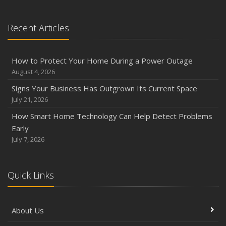
Recent Articles
How to Protect Your Home During a Power Outage
August 4, 2026
Signs Your Business Has Outgrown Its Current Space
July 21, 2026
How Smart Home Technology Can Help Detect Problems
Early
July 7, 2026
Quick Links
About Us