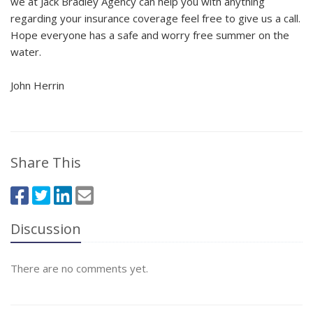
we at Jack Bradley Agency can help you with anything
regarding your insurance coverage feel free to give us a call.
Hope everyone has a safe and worry free summer on the
water.
John Herrin
Share This
Discussion
There are no comments yet.