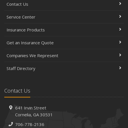
Contact Us
Service Center
Insurance Products
Get an Insurance Quote
Companies We Represent
Staff Directory
Contact Us
641 Irvin Street
Cornelia, GA 30531
706-778-2136