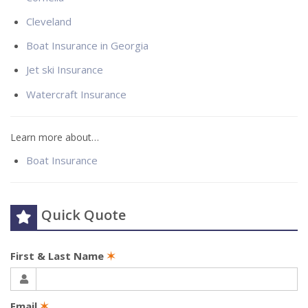
Cleveland
Boat Insurance in Georgia
Jet ski Insurance
Watercraft Insurance
Learn more about…
Boat Insurance
Quick Quote
First & Last Name
✶
Email
✶