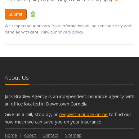
Submit
We respect your privacy. Your information will be sent securely and
handled with care. View our
privacy policy
.
About Us
Jack Bradley Agency is an independent insurance agency with
an office located in Downtown Cornelia..
Give us a call, stop by, or
request a quote online
to find out
how much we can save you on your insurance.
Home
About
Contact
Sitemap