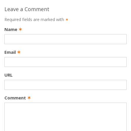
Leave a Comment
Required fields are marked with
✶
Name
✶
Email
✶
URL
Comment
✶