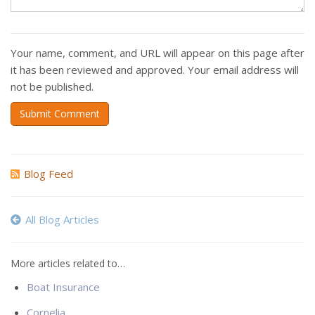
Your name, comment, and URL will appear on this page after
it has been reviewed and approved. Your email address will
not be published.
Submit Comment
Blog Feed
All Blog Articles
More articles related to…
Boat Insurance
Cornelia