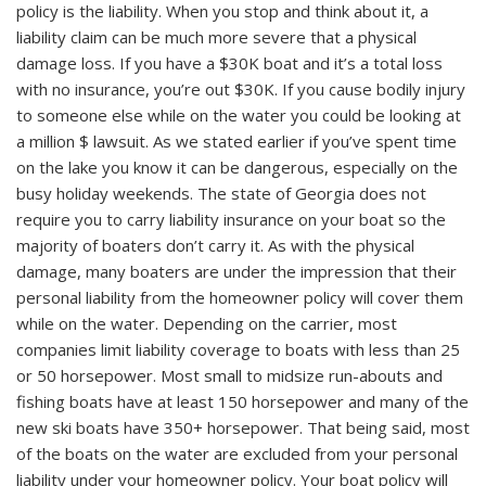
policy is the liability. When you stop and think about it, a
liability claim can be much more severe that a physical
damage loss. If you have a $30K boat and it’s a total loss
with no insurance, you’re out $30K. If you cause bodily injury
to someone else while on the water you could be looking at
a million $ lawsuit. As we stated earlier if you’ve spent time
on the lake you know it can be dangerous, especially on the
busy holiday weekends. The state of Georgia does not
require you to carry liability insurance on your boat so the
majority of boaters don’t carry it. As with the physical
damage, many boaters are under the impression that their
personal liability from the homeowner policy will cover them
while on the water. Depending on the carrier, most
companies limit liability coverage to boats with less than 25
or 50 horsepower. Most small to midsize run-abouts and
fishing boats have at least 150 horsepower and many of the
new ski boats have 350+ horsepower. That being said, most
of the boats on the water are excluded from your personal
liability under your homeowner policy. Your boat policy will