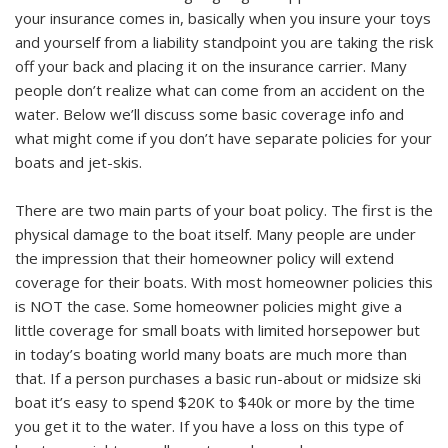
your insurance comes in, basically when you insure your toys
and yourself from a liability standpoint you are taking the risk
off your back and placing it on the insurance carrier. Many
people don’t realize what can come from an accident on the
water. Below we’ll discuss some basic coverage info and
what might come if you don’t have separate policies for your
boats and jet-skis.
There are two main parts of your boat policy. The first is the
physical damage to the boat itself. Many people are under
the impression that their homeowner policy will extend
coverage for their boats. With most homeowner policies this
is NOT the case. Some homeowner policies might give a
little coverage for small boats with limited horsepower but
in today’s boating world many boats are much more than
that. If a person purchases a basic run-about or midsize ski
boat it’s easy to spend $20K to $40k or more by the time
you get it to the water. If you have a loss on this type of