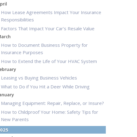
pril
How Lease Agreements Impact Your Insurance
Responsibilities
Factors That Impact Your Car’s Resale Value
arch
How to Document Business Property for
Insurance Purposes
How to Extend the Life of Your HVAC System
ebruary
Leasing vs Buying Business Vehicles
What to Do if You Hit a Deer While Driving
anuary
Managing Equipment: Repair, Replace, or Insure?
How to Childproof Your Home: Safety Tips for
New Parents
025