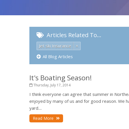
Articles Related To…
Jet ski Insurance
×
All Blog Articles
It's Boating Season!
Thursday, July 17, 2014
I think everyone can agree that summer in Northeas
enjoyed by many of us and for good reason. We hav
yard....
Read More