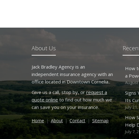
About Us
Recent
Jack Bradley Agency is an
How t
independent insurance agency with an
a Pow
office located in Downtown Cornelia..
August 
Give us a call, stop by, or
request a
Signs
quote online
to find out how much we
Its Cu
can save you on your insurance.
July 21,
How S
Home
About
Contact
Sitemap
Help D
July 7, 