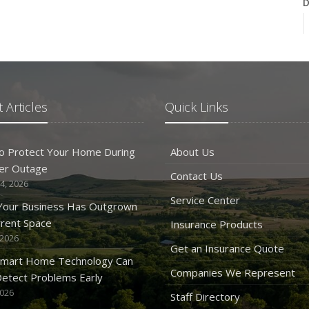
D
N
 Articles
Quick Links
O
o Protect Your Home During
About Us
er Outage
Contact Us
4, 2026
Service Center
 Your Business Has Outgrown
rrent Space
Insurance Products
 2026
S
Get an Insurance Quote
mart Home Technology Can
Companies We Represent
etect Problems Early
2026
Staff Directory