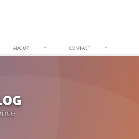
ABOUT
CONTACT
LOG
ance