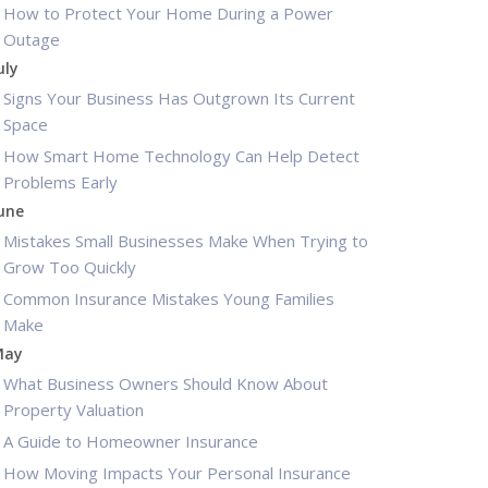
How to Protect Your Home During a Power
Outage
uly
Signs Your Business Has Outgrown Its Current
Space
How Smart Home Technology Can Help Detect
Problems Early
une
Mistakes Small Businesses Make When Trying to
Grow Too Quickly
Common Insurance Mistakes Young Families
Make
May
What Business Owners Should Know About
Property Valuation
A Guide to Homeowner Insurance
How Moving Impacts Your Personal Insurance