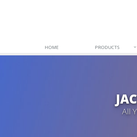
HOME
PRODUCTS
JA
All