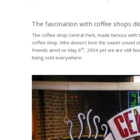
The fascination with coffee shops di
The coffee shop Central Perk, made famous with th
coffee shop. Who doesn’t love the sweet sound of
th
Friends aired on May 6
, 2004 yet we are still fa
being sold everywhere.