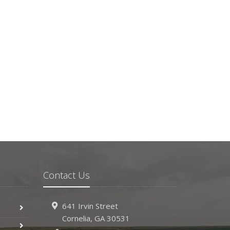
Contact Us
641 Irvin Street
Cornelia, GA 30531