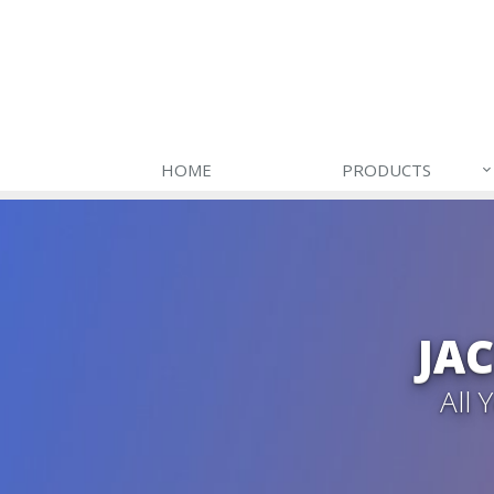
HOME
PRODUCTS
JA
All