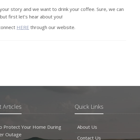
your story and we want to drink your coffee. Sure, we can
but first let’s hear about you!
 connect
HERE
through our website.
 Articles
Quick Links
o Protect Your Home During
About Us
er Outage
Contact Us