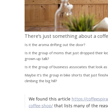
There’s just something about a coff
Is it the aroma drifting out the door?
Is it the group of moms that just dropped their ki
grown-up talk?
Is it the group of business associates that look as
Maybe it’s the group in bike shorts that just finish
climbing the big hill?
We found this article
https://coffeespi
coffee-shop/
that lists many of the reaso