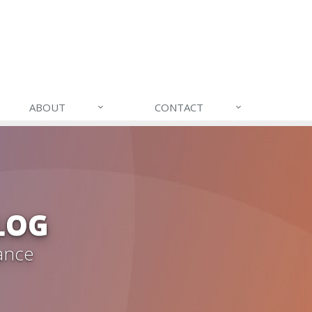
ABOUT
CONTACT
LOG
ance