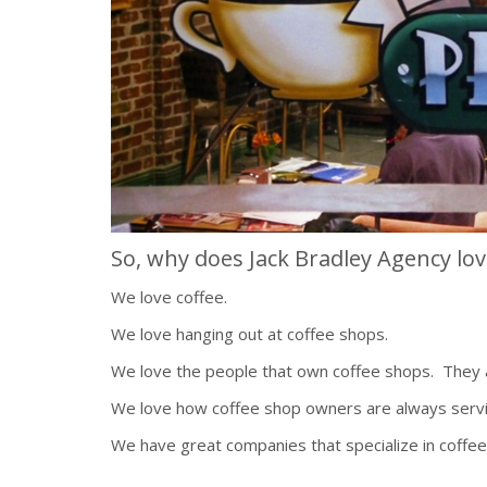
So, why does Jack Bradley Agency lov
We love coffee.
We love hanging out at coffee shops.
We love the people that own coffee shops. They a
We love how coffee shop owners are always servi
We have great companies that specialize in coffee