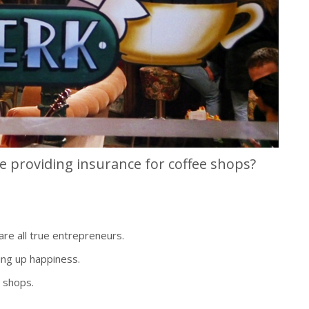
e providing insurance for coffee shops?
re all true entrepreneurs.
ng up happiness.
 shops.