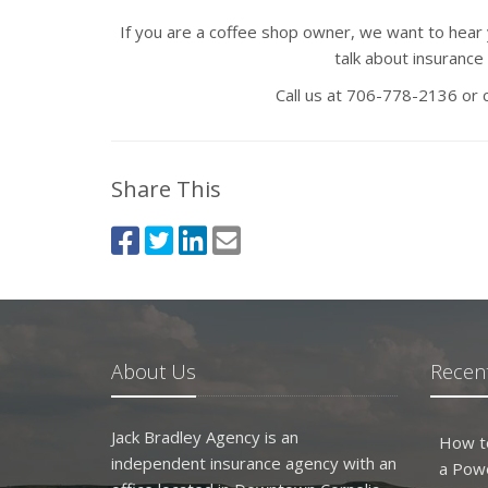
If you are a coffee shop owner, we want to hear 
talk about insurance 
Call us at 706-778-2136 or
Share This
About Us
Recent
Jack Bradley Agency is an
How t
independent insurance agency with an
a Pow