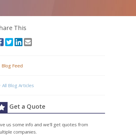
hare This
Blog Feed
All Blog Articles
Get a Quote
ive us some info and we'll get quotes from
ultiple companies.