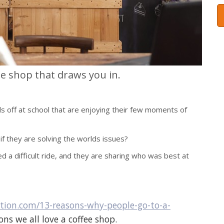
ee shop that draws you in.
ds off at school that are enjoying their few moments of
 if they are solving the worlds issues?
ed a difficult ride, and they are sharing who was best at
ration.com/13-reasons-why-people-go-to-a-
ns we all love a coffee shop.