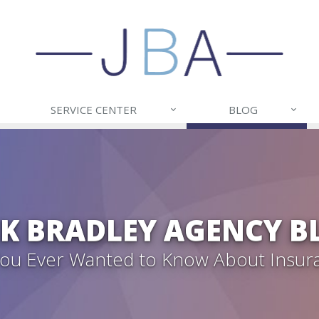
SERVICE CENTER
BLOG
CK BRADLEY AGENCY B
 You Ever Wanted to Know About Insur