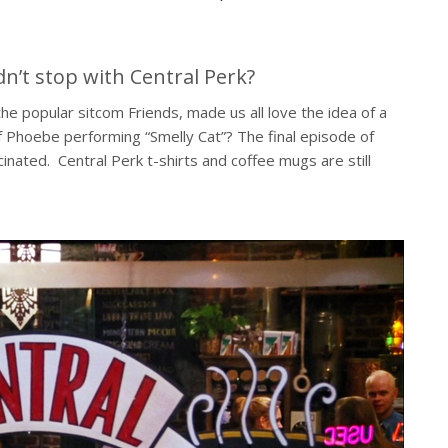
dn’t stop with Central Perk?
e popular sitcom Friends, made us all love the idea of a
 Phoebe performing “Smelly Cat”? The final episode of
scinated. Central Perk t-shirts and coffee mugs are still