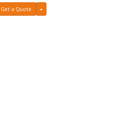
Toggle Dropdown
Get a Quote