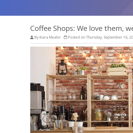
Coffee Shops: We love them, w
By Kiara Mealor
Posted on Thursday, September 16, 2