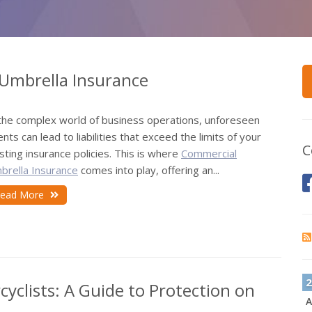
Umbrella Insurance
 the complex world of business operations, unforeseen
nts can lead to liabilities that exceed the limits of your
C
sting insurance policies. This is where
Commercial
brella Insurance
comes into play, offering an...
ead More
2
cyclists: A Guide to Protection on
A