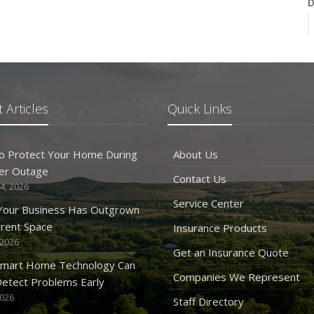
D
N
 Articles
Quick Links
O
o Protect Your Home During
About Us
er Outage
Contact Us
4, 2026
Service Center
 Your Business Has Outgrown
rrent Space
Insurance Products
 2026
S
Get an Insurance Quote
mart Home Technology Can
Companies We Represent
etect Problems Early
2026
Staff Directory