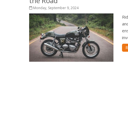
the Road
Monday, September 9, 2024
Ri
and
ens
inv
R