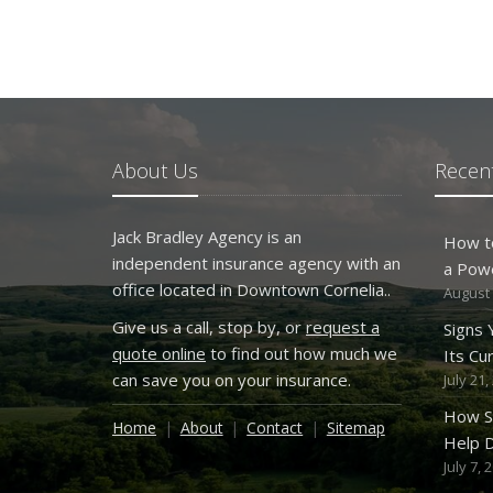
About Us
Recent
Jack Bradley Agency is an
How t
independent insurance agency with an
a Pow
office located in Downtown Cornelia..
August 
Give us a call, stop by, or
request a
Signs
quote online
to find out how much we
Its Cu
can save you on your insurance.
July 21,
How S
Home
About
Contact
Sitemap
Help D
July 7, 