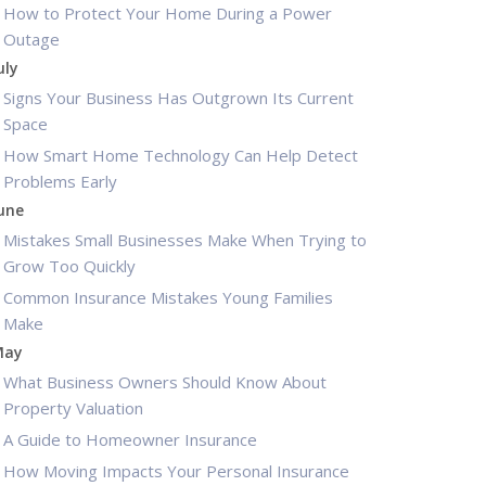
How to Protect Your Home During a Power
Outage
uly
Signs Your Business Has Outgrown Its Current
Space
How Smart Home Technology Can Help Detect
Problems Early
une
Mistakes Small Businesses Make When Trying to
Grow Too Quickly
Common Insurance Mistakes Young Families
Make
May
What Business Owners Should Know About
Property Valuation
A Guide to Homeowner Insurance
How Moving Impacts Your Personal Insurance