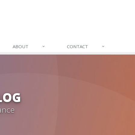
ABOUT
CONTACT
LOG
ance