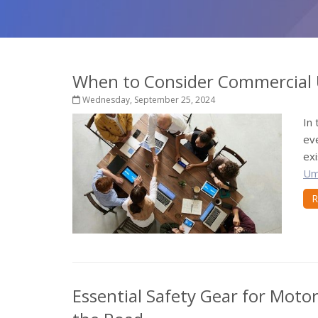
When to Consider Commercial 
Wednesday, September 25, 2024
In
eve
exi
Um
R
Essential Safety Gear for Motor