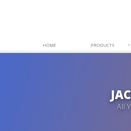
HOME
PRODUCTS
JA
All