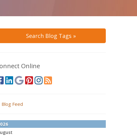
Search Blog Tags »
onnect Online
Blog Feed
026
ugust