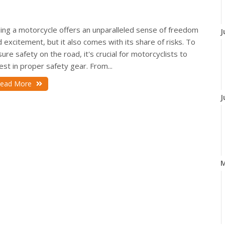
ding a motorcycle offers an unparalleled sense of freedom
J
 excitement, but it also comes with its share of risks. To
ure safety on the road, it's crucial for motorcyclists to
est in proper safety gear. From...
ead More
J