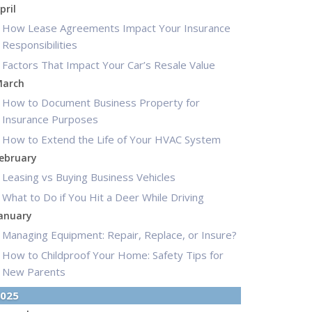
pril
How Lease Agreements Impact Your Insurance
Responsibilities
Factors That Impact Your Car’s Resale Value
arch
How to Document Business Property for
Insurance Purposes
How to Extend the Life of Your HVAC System
ebruary
Leasing vs Buying Business Vehicles
What to Do if You Hit a Deer While Driving
anuary
Managing Equipment: Repair, Replace, or Insure?
How to Childproof Your Home: Safety Tips for
New Parents
025