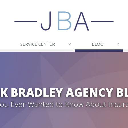
SERVICE CENTER
BLOG
CK BRADLEY AGENCY B
 You Ever Wanted to Know About Insur