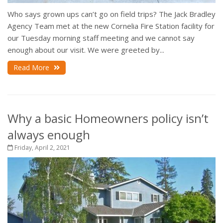
Who says grown ups can’t go on field trips? The Jack Bradley
Agency Team met at the new Cornelia Fire Station facility for
our Tuesday morning staff meeting and we cannot say
enough about our visit. We were greeted by...
Read More
Why a basic Homeowners policy isn’t
always enough
Friday, April 2, 2021