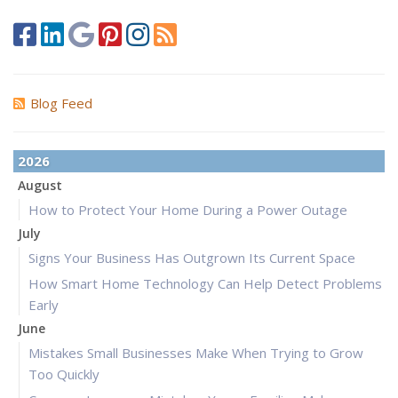
Blog Feed
2026
August
How to Protect Your Home During a Power Outage
July
Signs Your Business Has Outgrown Its Current Space
How Smart Home Technology Can Help Detect Problems
Early
June
Mistakes Small Businesses Make When Trying to Grow
Too Quickly