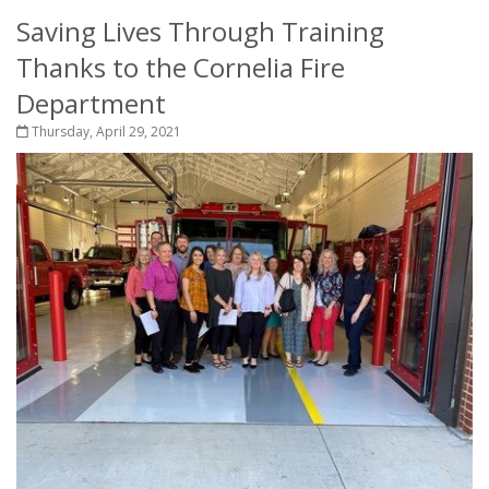
Saving Lives Through Training
Thanks to the Cornelia Fire
Department
Thursday, April 29, 2021