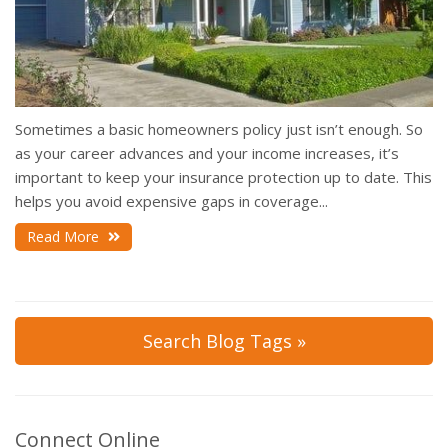
Sometimes a basic homeowners policy just isn’t enough. So
as your career advances and your income increases, it’s
important to keep your insurance protection up to date. This
helps you avoid expensive gaps in coverage...
Read More
Search Blog Tags »
Connect Online