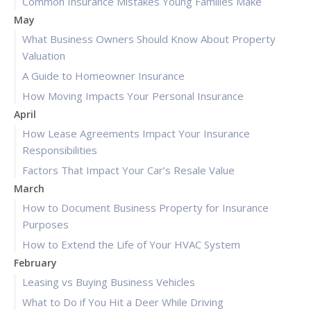
Common Insurance Mistakes Young Families Make
May
What Business Owners Should Know About Property
Valuation
A Guide to Homeowner Insurance
How Moving Impacts Your Personal Insurance
April
How Lease Agreements Impact Your Insurance
Responsibilities
Factors That Impact Your Car’s Resale Value
March
How to Document Business Property for Insurance
Purposes
How to Extend the Life of Your HVAC System
February
Leasing vs Buying Business Vehicles
What to Do if You Hit a Deer While Driving