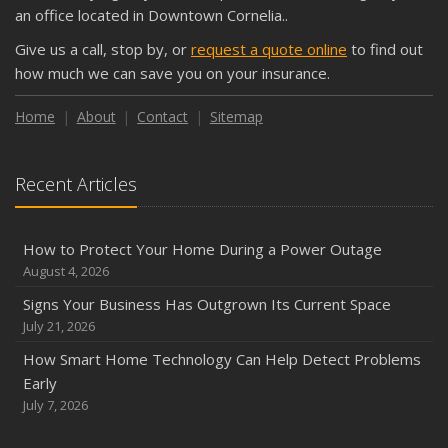
Shutoffs
an office located in Downtown Cornelia..
September
Give us a call, stop by, or
request a quote online
to find out
Keeping Your Commercial Property Prepared for Severe
how much we can save you on your insurance.
Weather
How to Insure a Travel Trailer or Camper for the Off-
Home
About
Contact
Sitemap
Season
August
Recent Articles
Phishing Emails, Ransomware, and Liability: A Business
Owner’s Cyber Checklist
Six Overlooked Items You Should Add to Your Home
How to Protect Your Home During a Power Outage
Inventory
August 4, 2026
July
Signs Your Business Has Outgrown Its Current Space
How to Prepare Your Business for a Natural Disaster
July 21, 2026
Backyard Safety Tips for Fire, Water, and Everything in
How Smart Home Technology Can Help Detect Problems
Between
Early
June
July 7, 2026
Common Commercial Insurance Mistakes (and How to