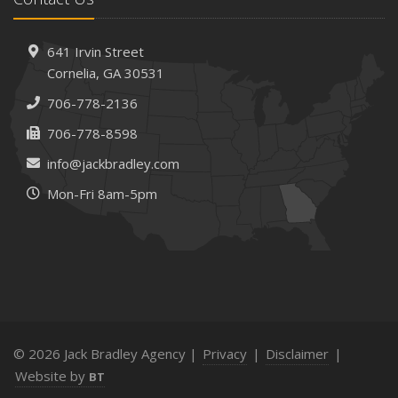
How AI and Automation Are Changing Business Insurance
Needs
How to Extend the Life of Your Roof with Regular
641 Irvin Street
Maintenance
Cornelia, GA 30531
January
706-778-2136
How Business Insurance Supports Employee Retention
706-778-8598
and Recruitment
info@jackbradley.com
Emerging Trends in Identity Theft and How to Stay Ahead
Mon-Fri 8am-5pm
2024
December
The Annual Business Insurance Checklist: Is Your
Coverage Up to Date?
Quick Tips to Protect Your Vehicle from Thieves
November
How Seasonal Businesses Can Optimize Insurance
© 2026 Jack Bradley Agency |
Privacy
|
Disclaimer
|
Coverage
Website by
BT
How Major Life Events Impact Your Insurance Needs