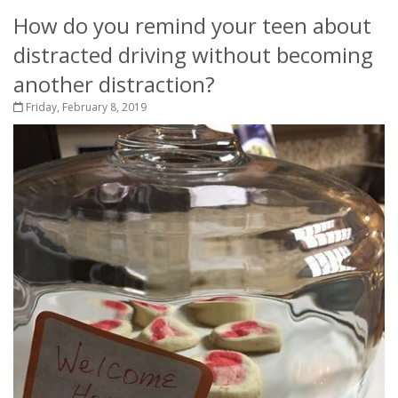
How do you remind your teen about
distracted driving without becoming
another distraction?
Friday, February 8, 2019