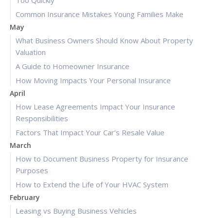
Too Quickly
Common Insurance Mistakes Young Families Make
May
What Business Owners Should Know About Property
Valuation
A Guide to Homeowner Insurance
How Moving Impacts Your Personal Insurance
April
How Lease Agreements Impact Your Insurance
Responsibilities
Factors That Impact Your Car’s Resale Value
March
How to Document Business Property for Insurance
Purposes
How to Extend the Life of Your HVAC System
February
Leasing vs Buying Business Vehicles