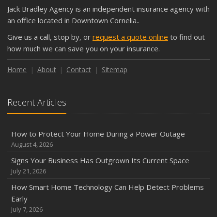
What Every Homeowner Should Know About Their Utility
Jack Bradley Agency is an independent insurance agency with
Shutoffs
an office located in Downtown Cornelia..
September
Give us a call, stop by, or
request a quote online
to find out
Keeping Your Commercial Property Prepared for Severe
how much we can save you on your insurance.
Weather
How to Insure a Travel Trailer or Camper for the Off-
Home
About
Contact
Sitemap
Season
August
Recent Articles
Phishing Emails, Ransomware, and Liability: A Business
Owner’s Cyber Checklist
Six Overlooked Items You Should Add to Your Home
How to Protect Your Home During a Power Outage
Inventory
August 4, 2026
July
Signs Your Business Has Outgrown Its Current Space
How to Prepare Your Business for a Natural Disaster
July 21, 2026
Backyard Safety Tips for Fire, Water, and Everything in
How Smart Home Technology Can Help Detect Problems
Between
Early
June
July 7, 2026