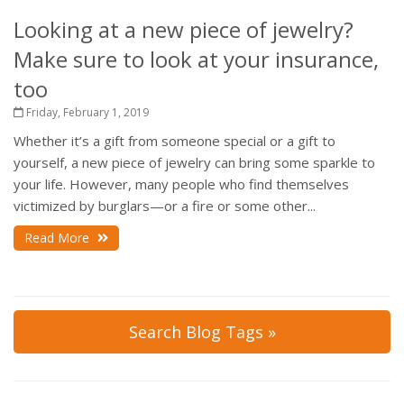
Looking at a new piece of jewelry?
Make sure to look at your insurance,
too
Friday, February 1, 2019
Whether it’s a gift from someone special or a gift to
yourself, a new piece of jewelry can bring some sparkle to
your life. However, many people who find themselves
victimized by burglars—or a fire or some other...
Read More
Search Blog Tags »