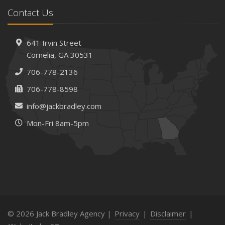
February
Contact Us
How AI and Automation Are Changing Business Insurance
Needs
How to Extend the Life of Your Roof with Regular
641 Irvin Street
Maintenance
Cornelia, GA 30531
January
706-778-2136
How Business Insurance Supports Employee Retention
706-778-8598
and Recruitment
info@jackbradley.com
Emerging Trends in Identity Theft and How to Stay Ahead
Mon-Fri 8am-5pm
2024
December
The Annual Business Insurance Checklist: Is Your
Coverage Up to Date?
Quick Tips to Protect Your Vehicle from Thieves
November
How Seasonal Businesses Can Optimize Insurance
© 2026 Jack Bradley Agency |
Privacy
|
Disclaimer
|
Coverage