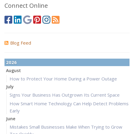
Connect Online
Blog Feed
2026
August
How to Protect Your Home During a Power Outage
July
Signs Your Business Has Outgrown Its Current Space
How Smart Home Technology Can Help Detect Problems
Early
June
Mistakes Small Businesses Make When Trying to Grow