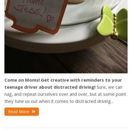
Come on Moms! Get creative with reminders to your
teenage driver about distracted driving!
Sure, we can
nag, and repeat ourselves over and over, but at some point
they tune us out when it comes to distracted driving...
Read More