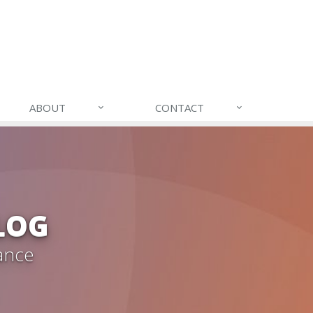
ABOUT
CONTACT
LOG
ance