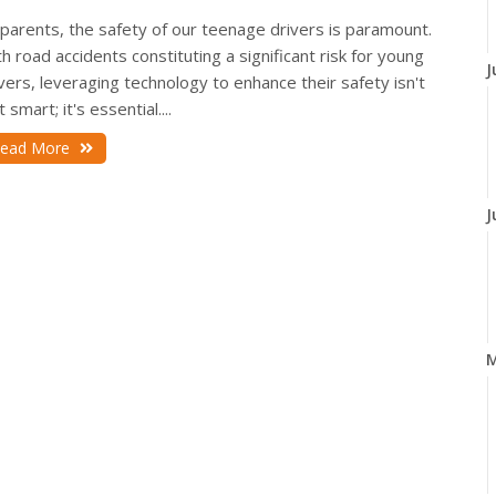
parents, the safety of our teenage drivers is paramount.
h road accidents constituting a significant risk for young
J
vers, leveraging technology to enhance their safety isn't
t smart; it's essential....
ead More
J