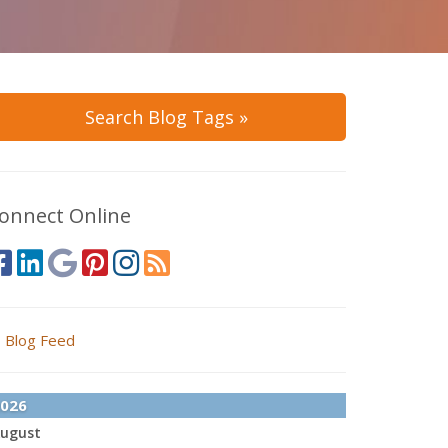
Search Blog Tags »
onnect Online
Blog Feed
026
ugust