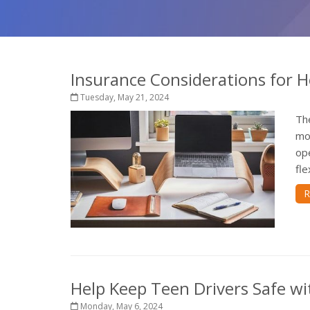
Insurance Considerations for 
Tuesday, May 21, 2024
Th
mos
op
fle
R
Help Keep Teen Drivers Safe wi
Monday, May 6, 2024