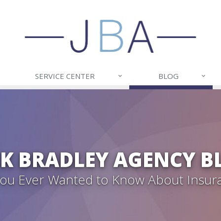
SERVICE CENTER
BLOG
CK BRADLEY AGENCY B
 You Ever Wanted to Know About Insur