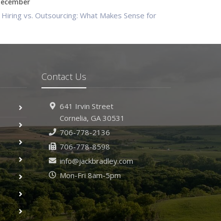
ecember
Hiring vs. Outsourcing: What Makes Sense for
Your Business?
What to Keep in Your Car for Emergencies
ovember
What Seasonal Businesses Should Focus On
Contact Us
During Busy and Slow Times
5 Things to Do After Buying a New Car
641 Irvin Street
ctober
Cornelia, GA 30531
The Business Benefits of Safety Training for
706-778-2136
Employees
706-778-8598
What Every Homeowner Should Know About
Their Utility Shutoffs
info@jackbradley.com
eptember
Mon-Fri 8am-5pm
Keeping Your Commercial Property Prepared for
Severe Weather
How to Insure a Travel Trailer or Camper for the