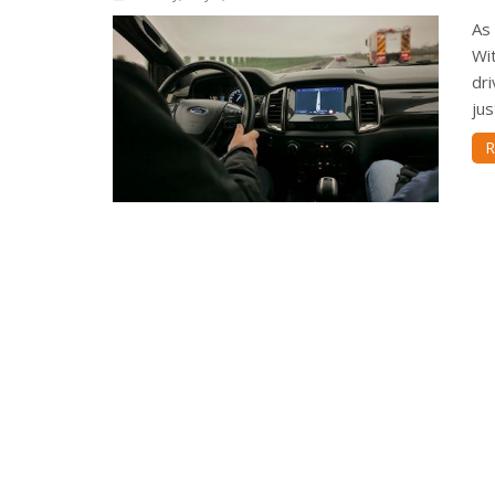
As 
Wit
dri
jus
R