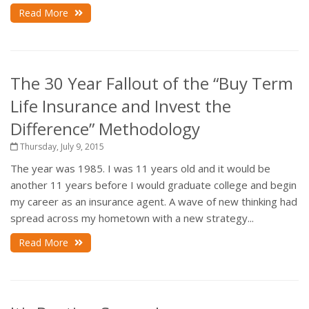
Read More
The 30 Year Fallout of the “Buy Term
Life Insurance and Invest the
Difference” Methodology
Thursday, July 9, 2015
The year was 1985. I was 11 years old and it would be
another 11 years before I would graduate college and begin
my career as an insurance agent. A wave of new thinking had
spread across my hometown with a new strategy...
Read More