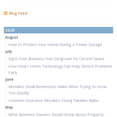
Blog Feed
2026
August
How to Protect Your Home During a Power Outage
July
Signs Your Business Has Outgrown Its Current Space
How Smart Home Technology Can Help Detect Problems
Early
June
Mistakes Small Businesses Make When Trying to Grow
Too Quickly
Common Insurance Mistakes Young Families Make
May
What Business Owners Should Know About Property