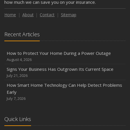
how much we can save you on your insurance.
Weather
How to Insure a Travel Trailer or Camper for the Off-
Home
About
Contact
Sitemap
Season
August
Recent Articles
Phishing Emails, Ransomware, and Liability: A Business
Owner’s Cyber Checklist
Six Overlooked Items You Should Add to Your Home
How to Protect Your Home During a Power Outage
Inventory
August 4, 2026
July
Signs Your Business Has Outgrown Its Current Space
How to Prepare Your Business for a Natural Disaster
July 21, 2026
Backyard Safety Tips for Fire, Water, and Everything in
How Smart Home Technology Can Help Detect Problems
Between
Early
June
July 7, 2026
Common Commercial Insurance Mistakes (and How to
Avoid Them)
Quick Links
Insurance Tips for First-Time Homebuyers
May