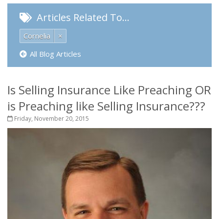
Articles Related To…
Cornelia
×
All Blog Articles
Is Selling Insurance Like Preaching OR
is Preaching like Selling Insurance???
Friday, November 20, 2015