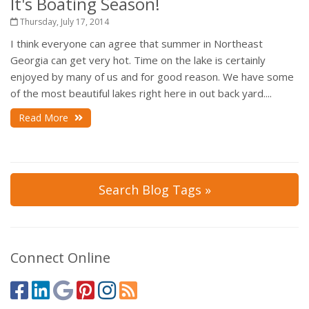
It's Boating Season!
Thursday, July 17, 2014
I think everyone can agree that summer in Northeast
Georgia can get very hot. Time on the lake is certainly
enjoyed by many of us and for good reason. We have some
of the most beautiful lakes right here in out back yard....
Read More
Search Blog Tags »
Connect Online