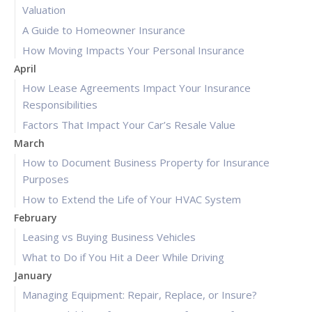
Valuation
A Guide to Homeowner Insurance
How Moving Impacts Your Personal Insurance
April
How Lease Agreements Impact Your Insurance
Responsibilities
Factors That Impact Your Car’s Resale Value
March
How to Document Business Property for Insurance
Purposes
How to Extend the Life of Your HVAC System
February
Leasing vs Buying Business Vehicles
What to Do if You Hit a Deer While Driving
January
Managing Equipment: Repair, Replace, or Insure?