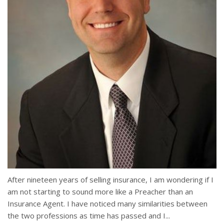
After nineteen years of selling insurance, I am wondering if I
am not starting to sound more like a Preacher than an
Insurance Agent. I have noticed many similarities between
the two professions as time has passed and I...