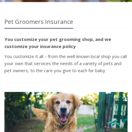
Pet Groomers Insurance
You customize your pet grooming shop, and we
customize your insurance policy
You customize it all – from the well-known local shop you call
your own that services the needs of a variety of pets and
pet owners, to the care you give to each fur baby.