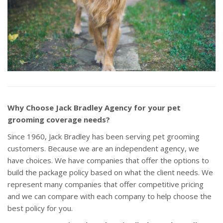
Why Choose Jack Bradley Agency for your pet
grooming coverage needs?
Since 1960, Jack Bradley has been serving pet grooming
customers. Because we are an independent agency, we
have choices. We have companies that offer the options to
build the package policy based on what the client needs. We
represent many companies that offer competitive pricing
and we can compare with each company to help choose the
best policy for you.