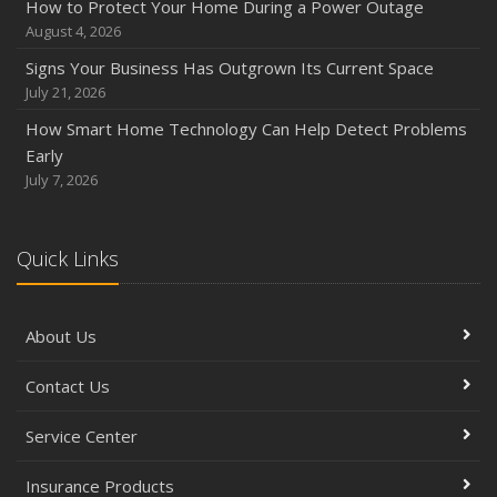
How to Protect Your Home During a Power Outage
August 4, 2026
Signs Your Business Has Outgrown Its Current Space
July 21, 2026
How Smart Home Technology Can Help Detect Problems
Early
July 7, 2026
Quick Links
About Us
Contact Us
Service Center
Insurance Products