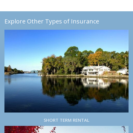
Explore Other Types of Insurance
SHORT TERM RENTAL