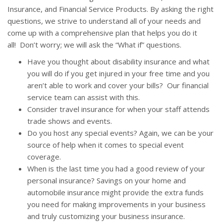
Insurance, and Financial Service Products. By asking the right
questions, we strive to understand all of your needs and
come up with a comprehensive plan that helps you do it
all! Don’t worry; we will ask the “What if” questions.
Have you thought about disability insurance and what
you will do if you get injured in your free time and you
aren’t able to work and cover your bills? Our financial
service team can assist with this.
Consider travel insurance for when your staff attends
trade shows and events.
Do you host any special events? Again, we can be your
source of help when it comes to special event
coverage.
When is the last time you had a good review of your
personal insurance? Savings on your home and
automobile insurance might provide the extra funds
you need for making improvements in your business
and truly customizing your business insurance.