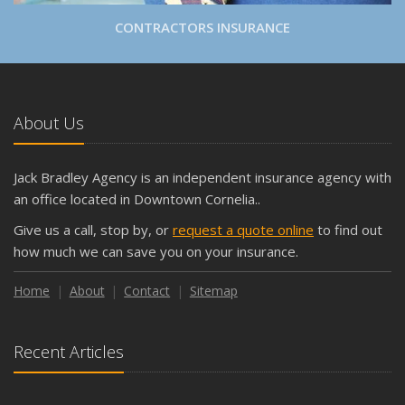
CONTRACTORS INSURANCE
About Us
Jack Bradley Agency is an independent insurance agency with
an office located in Downtown Cornelia..
Give us a call, stop by, or
request a quote online
to find out
how much we can save you on your insurance.
Home
About
Contact
Sitemap
Recent Articles