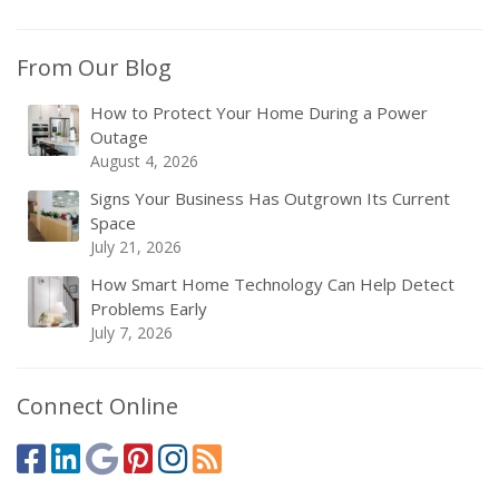
From Our Blog
How to Protect Your Home During a Power
Outage
August 4, 2026
Signs Your Business Has Outgrown Its Current
Space
July 21, 2026
How Smart Home Technology Can Help Detect
Problems Early
July 7, 2026
Connect Online