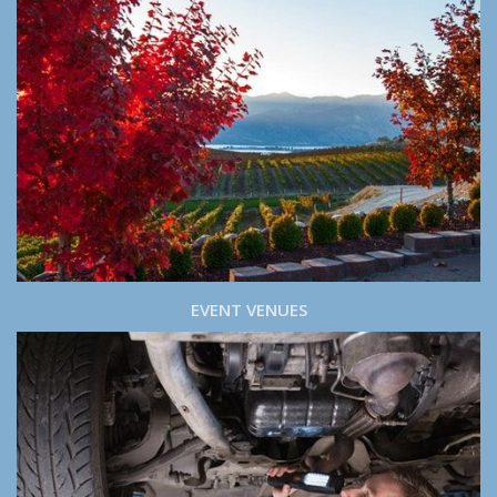
EVENT VENUES