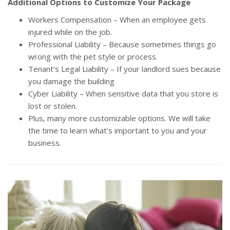
Additional Options to Customize Your Package
Workers Compensation – When an employee gets
injured while on the job.
Professional Liability – Because sometimes things go
wrong with the pet style or process.
Tenant’s Legal Liability – If your landlord sues because
you damage the building
Cyber Liability – When sensitive data that you store is
lost or stolen.
Plus, many more customizable options. We will take
the time to learn what’s important to you and your
business.