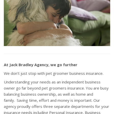
At Jack Bradley Agency, we go further
We don’t just stop with pet groomer business insurance.
Understanding your needs as an independent business
owner go far beyond pet groomers insurance. You are busy
balancing business ownership, as well as home and
family. Saving time, effort and money is important. Our
agency proudly offers three separate departments for your
insurance needs including Personal Insurance, Business