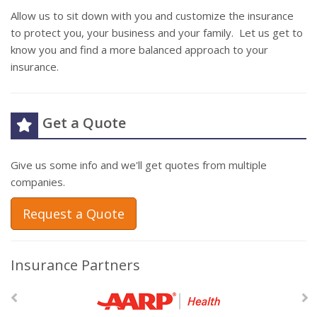
Allow us to sit down with you and customize the insurance
to protect you, your business and your family. Let us get to
know you and find a more balanced approach to your
insurance.
Get a Quote
Give us some info and we'll get quotes from multiple
companies.
Request a Quote
Insurance Partners