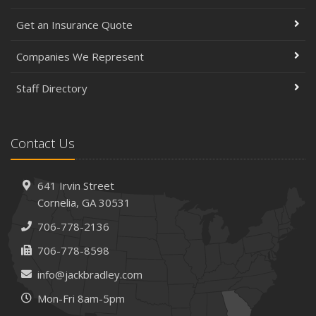
Get an Insurance Quote
Companies We Represent
Staff Directory
Contact Us
641 Irvin Street
Cornelia, GA 30531
706-778-2136
706-778-8598
info@jackbradley.com
Mon-Fri 8am-5pm