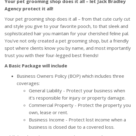
Your pet grooming shop does it all – let Jack Bradley
Agency protect it all!
Your pet grooming shop does it all – from that cute curly cut
and style you give to your favorite pooch, to that sleek and
sophisticated hair you maintain for your cherished feline pal.
You’ve not only created a pet grooming shop, but a friendly
spot where clients know you by name, and most importantly
trust you with their
four-legged best friends!
A Basic Package will include
Business Owners Policy (BOP) which includes three
coverages:
General Liability - Protect your business when
it’s responsible for injury or property damage.
Commercial Property - Protect the property you
own, lease or rent.
Business Income - Protect lost income when a
business is closed due to a covered loss.