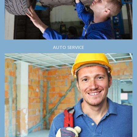
AUTO SERVICE