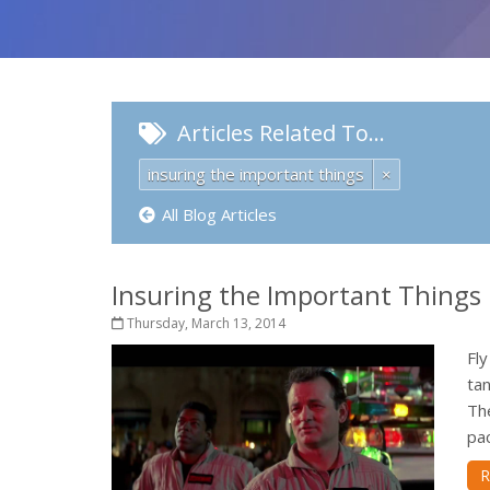
Articles Related To…
insuring the important things
×
All Blog Articles
Insuring the Important Things I
Thursday, March 13, 2014
Fly
tan
The
pac
R