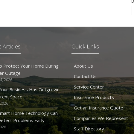
D
N
 Articles
Quick Links
O
o Protect Your Home During
About Us
er Outage
Contact Us
4, 2026
Service Center
 Your Business Has Outgrown
rrent Space
Insurance Products
 2026
S
Get an Insurance Quote
mart Home Technology Can
Companies We Represent
etect Problems Early
2026
Staff Directory