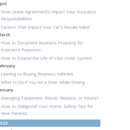
pril
How Lease Agreements Impact Your Insurance
Responsibilities
Factors That Impact Your Car’s Resale Value
arch
How to Document Business Property for
Insurance Purposes
How to Extend the Life of Your HVAC System
ebruary
Leasing vs Buying Business Vehicles
What to Do if You Hit a Deer While Driving
anuary
Managing Equipment: Repair, Replace, or Insure?
How to Childproof Your Home: Safety Tips for
New Parents
025