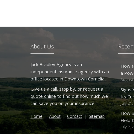
About Us
Recent
Jack Bradley Agency is an
How t
independent insurance agency with an
a Pow
office located in Downtown Cornelia..
August 
Give us a call, stop by, or
request a
Signs
quote online
to find out how much we
Its Cu
can save you on your insurance.
July 21,
How S
Home
About
Contact
Sitemap
Help D
July 7, 