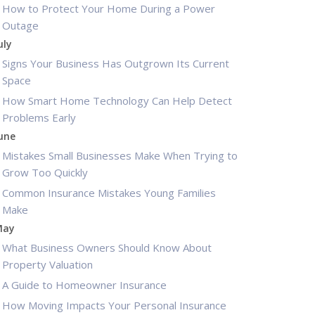
How to Protect Your Home During a Power
Outage
uly
Signs Your Business Has Outgrown Its Current
Space
How Smart Home Technology Can Help Detect
Problems Early
une
Mistakes Small Businesses Make When Trying to
Grow Too Quickly
Common Insurance Mistakes Young Families
Make
May
What Business Owners Should Know About
Property Valuation
A Guide to Homeowner Insurance
How Moving Impacts Your Personal Insurance