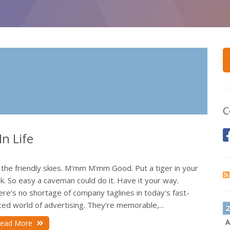
C
n Life
 the friendly skies. M'mm M'mm Good. Put a tiger in your
k. So easy a caveman could do it. Have it your way.
re's no shortage of company taglines in today's fast-
ed world of advertising. They're memorable,...
2
A
ead More