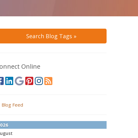
Search Blog Tags »
onnect Online
Blog Feed
026
ugust