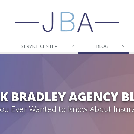
SERVICE CENTER
BLOG
CK BRADLEY AGENCY B
 You Ever Wanted to Know About Insur