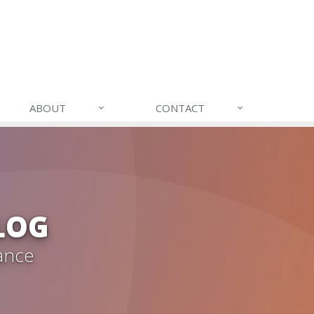
ABOUT
CONTACT
LOG
ance