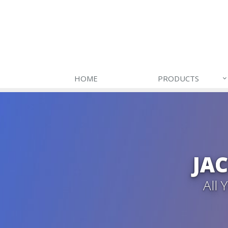
HOME
PRODUCTS
JA
All