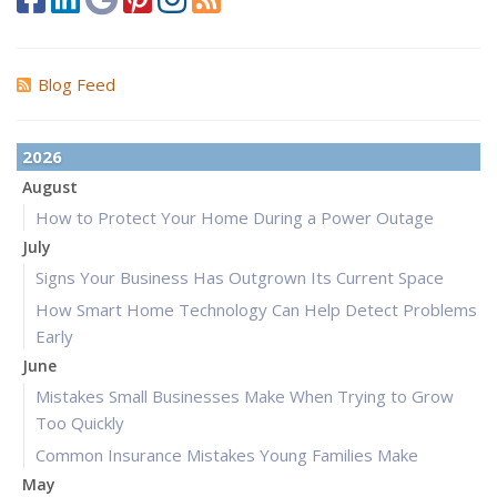
Blog Feed
2026
August
How to Protect Your Home During a Power Outage
July
Signs Your Business Has Outgrown Its Current Space
How Smart Home Technology Can Help Detect Problems
Early
June
Mistakes Small Businesses Make When Trying to Grow
Too Quickly
Common Insurance Mistakes Young Families Make
May