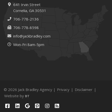
How to Extend the Life of Your Roof with Regular
641 Irvin Street
Maintenance
Cornelia, GA 30531
January
706-778-2136
How Business Insurance Supports Employee Retention
706-778-8598
and Recruitment
info@jackbradley.com
Emerging Trends in Identity Theft and How to Stay Ahead
Mon-Fri 8am-5pm
2024
December
The Annual Business Insurance Checklist: Is Your
Coverage Up to Date?
Quick Tips to Protect Your Vehicle from Thieves
November
How Seasonal Businesses Can Optimize Insurance
© 2026 Jack Bradley Agency |
Privacy
|
Disclaimer
|
Coverage
Website by
BT
How Major Life Events Impact Your Insurance Needs
October