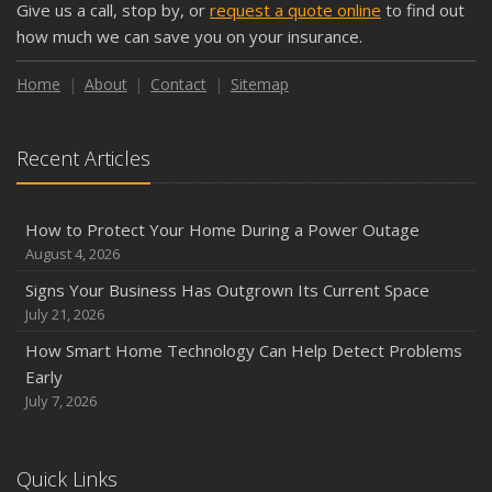
Give us a call, stop by, or
request a quote online
to find out
Keeping Your Commercial Property Prepared for Severe
how much we can save you on your insurance.
Weather
How to Insure a Travel Trailer or Camper for the Off-
Home
About
Contact
Sitemap
Season
August
Recent Articles
Phishing Emails, Ransomware, and Liability: A Business
Owner’s Cyber Checklist
Six Overlooked Items You Should Add to Your Home
How to Protect Your Home During a Power Outage
Inventory
August 4, 2026
July
Signs Your Business Has Outgrown Its Current Space
How to Prepare Your Business for a Natural Disaster
July 21, 2026
Backyard Safety Tips for Fire, Water, and Everything in
How Smart Home Technology Can Help Detect Problems
Between
Early
June
July 7, 2026
Common Commercial Insurance Mistakes (and How to
Avoid Them)
Quick Links
Insurance Tips for First-Time Homebuyers