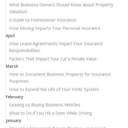
What Business Owners Should Know About Property
Valuation
A Guide to Homeowner Insurance
How Moving Impacts Your Personal Insurance
April
How Lease Agreements Impact Your Insurance
Responsibilities
Factors That Impact Your Car’s Resale Value
March
How to Document Business Property for Insurance
Purposes
How to Extend the Life of Your HVAC System
February
Leasing vs Buying Business Vehicles
What to Do if You Hit a Deer While Driving
January