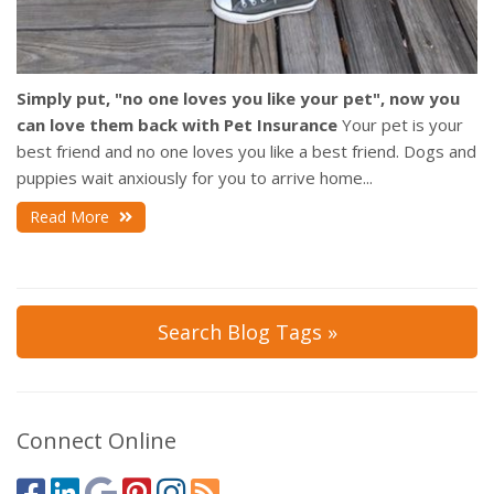
Simply put, "no one loves you like your pet", now you
can love them back with Pet Insurance
Your pet is your
best friend and no one loves you like a best friend. Dogs and
puppies wait anxiously for you to arrive home...
Read More
Search Blog Tags »
Connect Online