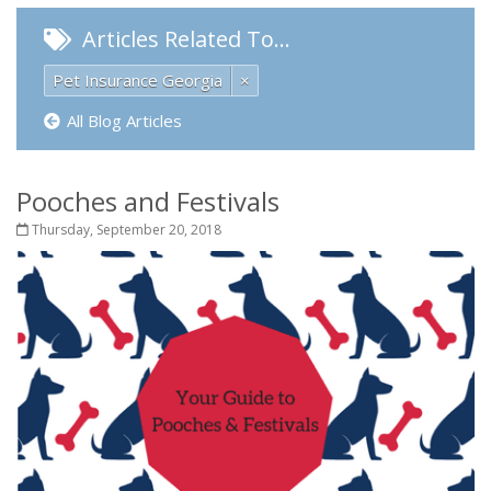
Articles Related To…
Pet Insurance Georgia
×
All Blog Articles
Pooches and Festivals
Thursday, September 20, 2018