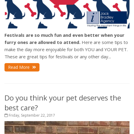
Festivals are so much fun and even better when your
furry ones are allowed to attend.
Here are some tips to
make the day more enjoyable for both YOU and YOUR PET.
These are great tips for festivals or any other day...
Read More
Do you think your pet deserves the
best care?
Friday, September 22, 2017