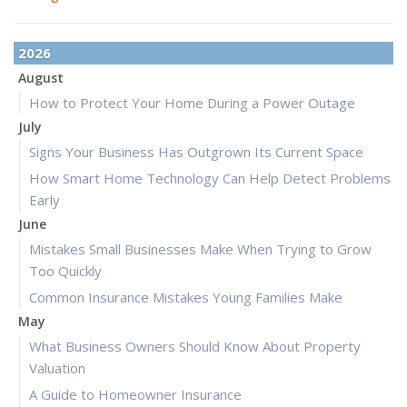
2026
August
How to Protect Your Home During a Power Outage
July
Signs Your Business Has Outgrown Its Current Space
How Smart Home Technology Can Help Detect Problems
Early
June
Mistakes Small Businesses Make When Trying to Grow
Too Quickly
Common Insurance Mistakes Young Families Make
May
What Business Owners Should Know About Property
Valuation
A Guide to Homeowner Insurance