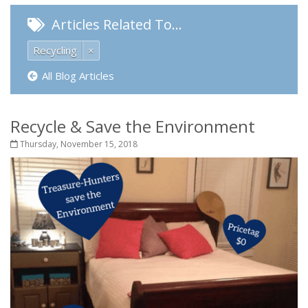
Articles Related To…
Recycling
×
All Blog Articles
Recycle & Save the Environment
Thursday, November 15, 2018