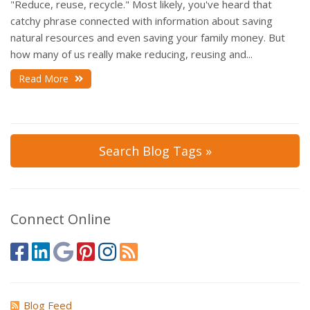
"Reduce, reuse, recycle." Most likely, you've heard that
catchy phrase connected with information about saving
natural resources and even saving your family money. But
how many of us really make reducing, reusing and...
Read More
Search Blog Tags »
Connect Online
Blog Feed