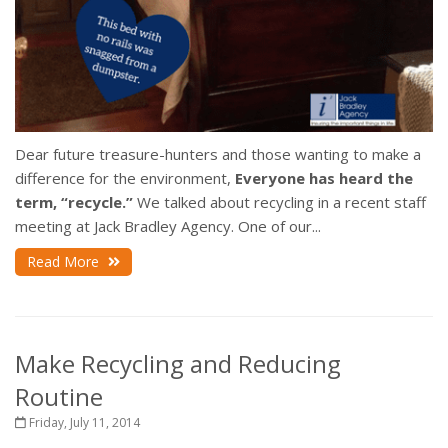
Dear future treasure-hunters and those wanting to make a
difference for the environment,
Everyone has heard the
term, “recycle.”
We talked about recycling in a recent staff
meeting at Jack Bradley Agency. One of our...
Read More
Make Recycling and Reducing
Routine
Friday, July 11, 2014