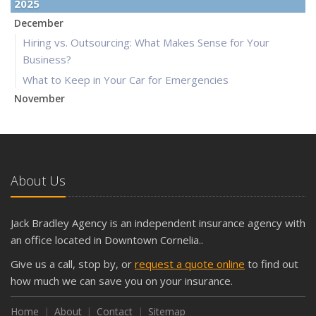
2025
December
Hiring vs. Outsourcing: What Makes Sense for Your
Business?
What to Keep in Your Car for Emergencies
November
What Seasonal Businesses Should Focus On During Busy
and Slow Times
5 Things to Do After Buying a New Car
October
About Us
The Business Benefits of Safety Training for Employees
What Every Homeowner Should Know About Their Utility
Jack Bradley Agency is an independent insurance agency with
Shutoffs
an office located in Downtown Cornelia..
September
Give us a call, stop by, or
request a quote online
to find out
Keeping Your Commercial Property Prepared for Severe
how much we can save you on your insurance.
Weather
How to Insure a Travel Trailer or Camper for the Off-
Home
About
Contact
Sitemap