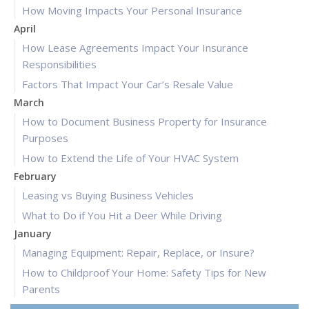
How Moving Impacts Your Personal Insurance
April
How Lease Agreements Impact Your Insurance
Responsibilities
Factors That Impact Your Car’s Resale Value
March
How to Document Business Property for Insurance
Purposes
How to Extend the Life of Your HVAC System
February
Leasing vs Buying Business Vehicles
What to Do if You Hit a Deer While Driving
January
Managing Equipment: Repair, Replace, or Insure?
How to Childproof Your Home: Safety Tips for New
Parents