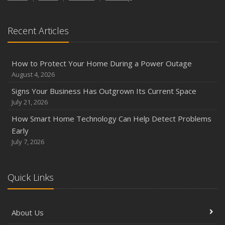
Season
August
Recent Articles
Phishing Emails, Ransomware, and Liability: A Business
Owner’s Cyber Checklist
Six Overlooked Items You Should Add to Your Home
How to Protect Your Home During a Power Outage
Inventory
August 4, 2026
July
Signs Your Business Has Outgrown Its Current Space
How to Prepare Your Business for a Natural Disaster
July 21, 2026
Backyard Safety Tips for Fire, Water, and Everything in
How Smart Home Technology Can Help Detect Problems
Between
Early
June
July 7, 2026
Common Commercial Insurance Mistakes (and How to
Avoid Them)
Quick Links
Insurance Tips for First-Time Homebuyers
May
How Regular Equipment Maintenance Can Help Prevent
About Us
Costly Claims