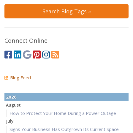
Search Blog Tags »
Connect Online
Blog Feed
2026
August
How to Protect Your Home During a Power Outage
July
Signs Your Business Has Outgrown Its Current Space