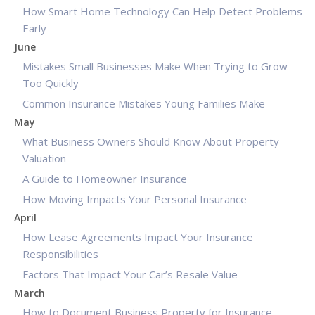
How Smart Home Technology Can Help Detect Problems
Early
June
Mistakes Small Businesses Make When Trying to Grow
Too Quickly
Common Insurance Mistakes Young Families Make
May
What Business Owners Should Know About Property
Valuation
A Guide to Homeowner Insurance
How Moving Impacts Your Personal Insurance
April
How Lease Agreements Impact Your Insurance
Responsibilities
Factors That Impact Your Car’s Resale Value
March
How to Document Business Property for Insurance