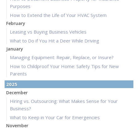
Purposes
How to Extend the Life of Your HVAC System
February
Leasing vs Buying Business Vehicles
What to Do if You Hit a Deer While Driving
January
Managing Equipment: Repair, Replace, or Insure?
How to Childproof Your Home: Safety Tips for New
Parents
2025
December
Hiring vs. Outsourcing: What Makes Sense for Your
Business?
What to Keep in Your Car for Emergencies
November
What Seasonal Businesses Should Focus On During Busy