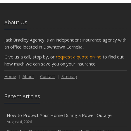
and Slow Times
5 Things to Do After Buying a New Car
October
About Us
The Business Benefits of Safety Training for Employees
What Every Homeowner Should Know About Their Utility
Jack Bradley Agency is an independent insurance agency with
Shutoffs
an office located in Downtown Cornelia..
September
Give us a call, stop by, or
request a quote online
to find out
Keeping Your Commercial Property Prepared for Severe
how much we can save you on your insurance.
Weather
How to Insure a Travel Trailer or Camper for the Off-
Home
About
Contact
Sitemap
Season
August
Recent Articles
Phishing Emails, Ransomware, and Liability: A Business
Owner’s Cyber Checklist
Six Overlooked Items You Should Add to Your Home
How to Protect Your Home During a Power Outage
Inventory
August 4, 2026
July