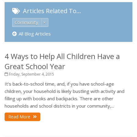
Articles Related To…
Community
×
All Blog Articles
4 Ways to Help All Children Have a
Great School Year
Friday, September 4, 2015
It's back-to-school time, and, if you have school-age
children, your household is likely bustling with activity and
filling up with books and backpacks. There are other
households and school districts in your community,...
Read More