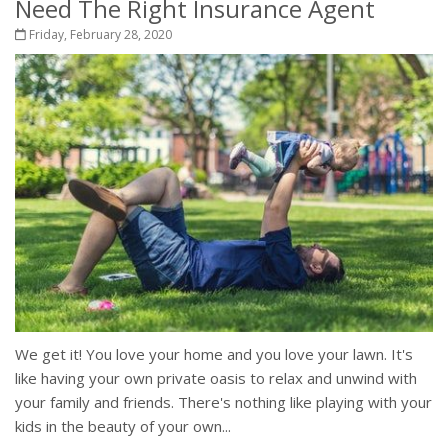
Need The Right Insurance Agent
Friday, February 28, 2020
We get it! You love your home and you love your lawn. It's
like having your own private oasis to relax and unwind with
your family and friends. There's nothing like playing with your
kids in the beauty of your own...