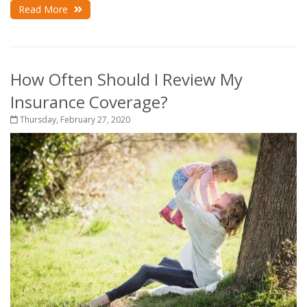
Read More
How Often Should I Review My
Insurance Coverage?
Thursday, February 27, 2020