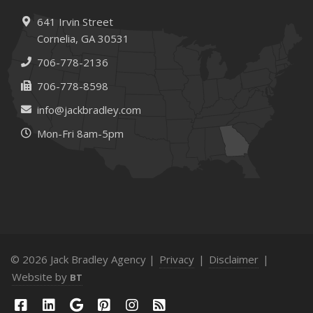
Needs
How to Extend the Life of Your Roof with Regular
641 Irvin Street
Maintenance
Cornelia, GA 30531
January
706-778-2136
How Business Insurance Supports Employee Retention
706-778-8598
and Recruitment
info@jackbradley.com
Emerging Trends in Identity Theft and How to Stay Ahead
Mon-Fri 8am-5pm
2024
December
The Annual Business Insurance Checklist: Is Your
Coverage Up to Date?
Quick Tips to Protect Your Vehicle from Thieves
November
How Seasonal Businesses Can Optimize Insurance
© 2026 Jack Bradley Agency |
Privacy
|
Disclaimer
|
Coverage
Website by
BT
How Major Life Events Impact Your Insurance Needs
October