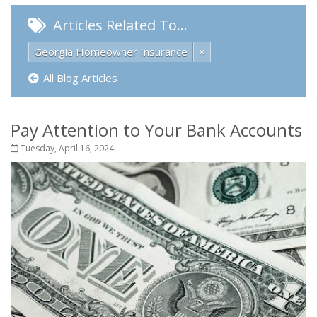
Articles Related To…
Georgia Homeowner Insurance
×
All Blog Articles
Pay Attention to Your Bank Accounts
Tuesday, April 16, 2024