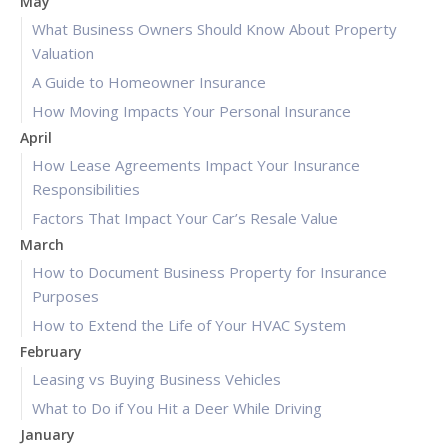
May
What Business Owners Should Know About Property
Valuation
A Guide to Homeowner Insurance
How Moving Impacts Your Personal Insurance
April
How Lease Agreements Impact Your Insurance
Responsibilities
Factors That Impact Your Car’s Resale Value
March
How to Document Business Property for Insurance
Purposes
How to Extend the Life of Your HVAC System
February
Leasing vs Buying Business Vehicles
What to Do if You Hit a Deer While Driving
January