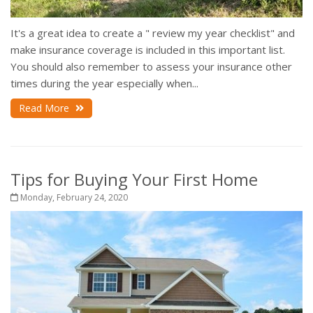
It's a great idea to create a " review my year checklist" and
make insurance coverage is included in this important list.
You should also remember to assess your insurance other
times during the year especially when...
Read More
Tips for Buying Your First Home
Monday, February 24, 2020