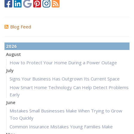
Blog Feed
2026
August
How to Protect Your Home During a Power Outage
July
Signs Your Business Has Outgrown Its Current Space
How Smart Home Technology Can Help Detect Problems
Early
June
Mistakes Small Businesses Make When Trying to Grow
Too Quickly
Common Insurance Mistakes Young Families Make