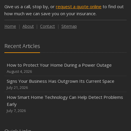
September
Give us a call, stop by, or
request a quote online
to find out
Keeping Your Commercial Property Prepared for Severe
how much we can save you on your insurance.
Weather
How to Insure a Travel Trailer or Camper for the Off-
Home
About
Contact
Sitemap
Season
August
Recent Articles
Phishing Emails, Ransomware, and Liability: A Business
Owner’s Cyber Checklist
Six Overlooked Items You Should Add to Your Home
How to Protect Your Home During a Power Outage
Inventory
August 4, 2026
July
Signs Your Business Has Outgrown Its Current Space
How to Prepare Your Business for a Natural Disaster
July 21, 2026
Backyard Safety Tips for Fire, Water, and Everything in
How Smart Home Technology Can Help Detect Problems
Between
Early
June
July 7, 2026
Common Commercial Insurance Mistakes (and How to
Avoid Them)