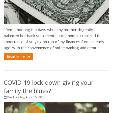
"Remembering the days when my mother diligently
balanced her bank statements each month, I realized the
importance of staying on top of my finances from an early
age. With the convenience of online banking and debit...
Read More
COVID-19 lock-down giving your
family the blues?
Wednesday, April 15, 2020