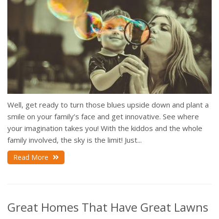
Well, get ready to turn those blues upside down and plant a
smile on your family’s face and get innovative. See where
your imagination takes you! With the kiddos and the whole
family involved, the sky is the limit! Just...
Read More
Great Homes That Have Great Lawns