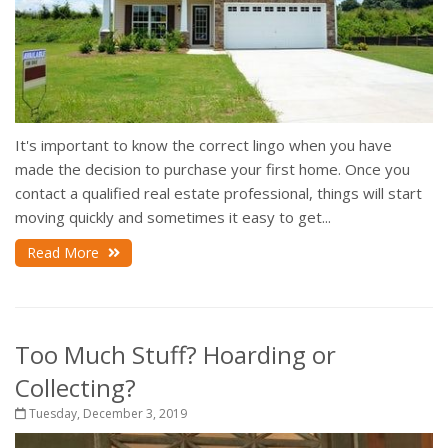
It's important to know the correct lingo when you have
made the decision to purchase your first home. Once you
contact a qualified real estate professional, things will start
moving quickly and sometimes it easy to get...
Read More
Too Much Stuff? Hoarding or
Collecting?
Tuesday, December 3, 2019