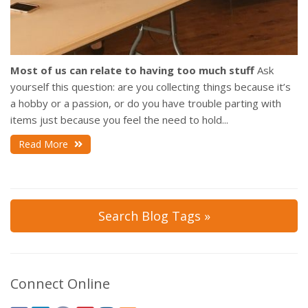
Most of us can relate to having too much stuff
Ask
yourself this question: are you collecting things because it’s
a hobby or a passion, or do you have trouble parting with
items just because you feel the need to hold...
Read More
Search Blog Tags »
Connect Online