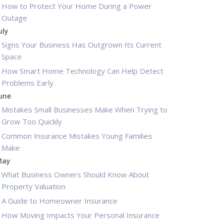
How to Protect Your Home During a Power
Outage
uly
Signs Your Business Has Outgrown Its Current
Space
How Smart Home Technology Can Help Detect
Problems Early
une
Mistakes Small Businesses Make When Trying to
Grow Too Quickly
Common Insurance Mistakes Young Families
Make
May
What Business Owners Should Know About
Property Valuation
A Guide to Homeowner Insurance
How Moving Impacts Your Personal Insurance