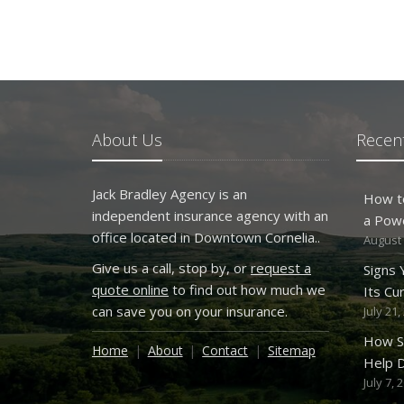
About Us
Recent
Jack Bradley Agency is an
How t
independent insurance agency with an
a Pow
office located in Downtown Cornelia..
August 
Give us a call, stop by, or
request a
Signs
quote online
to find out how much we
Its Cu
can save you on your insurance.
July 21,
How S
Home
About
Contact
Sitemap
Help D
July 7, 