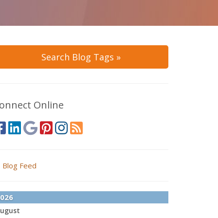
Search Blog Tags »
onnect Online
Blog Feed
026
ugust