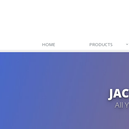
HOME
PRODUCTS
JA
All