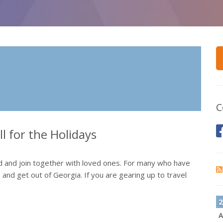
C
l for the Holidays
od and join together with loved ones. For many who have
up and get out of Georgia. If you are gearing up to travel
2
A