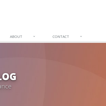
ABOUT
CONTACT
LOG
ance