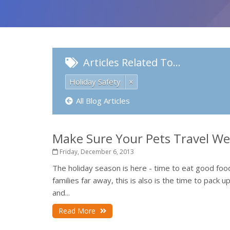
Articles Related To…
Holiday Safety
×
All Blog Articles
Make Sure Your Pets Travel Wel
Friday, December 6, 2013
The holiday season is here - time to eat good fo
families far away, this is also is the time to pack 
and...
Read More