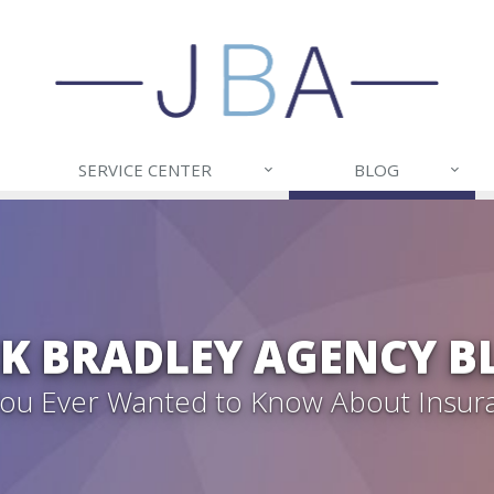
SERVICE CENTER
BLOG
CK BRADLEY AGENCY B
 You Ever Wanted to Know About Insur