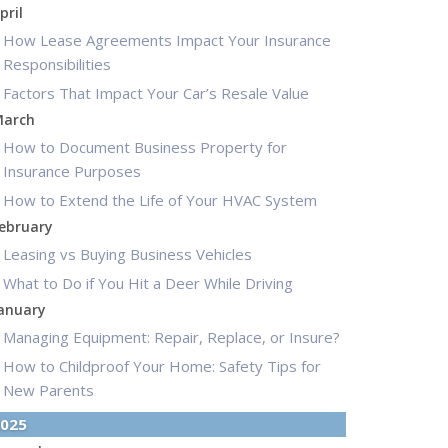
pril
How Lease Agreements Impact Your Insurance
Responsibilities
Factors That Impact Your Car’s Resale Value
arch
How to Document Business Property for
Insurance Purposes
How to Extend the Life of Your HVAC System
ebruary
Leasing vs Buying Business Vehicles
What to Do if You Hit a Deer While Driving
anuary
Managing Equipment: Repair, Replace, or Insure?
How to Childproof Your Home: Safety Tips for
New Parents
025