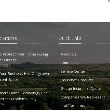
D
N
 Articles
Quick Links
O
o Protect Your Home During
About Us
er Outage
Contact Us
4, 2026
Service Center
 Your Business Has Outgrown
rrent Space
Insurance Products
 2026
S
Get an Insurance Quote
mart Home Technology Can
Companies We Represent
etect Problems Early
2026
Staff Directory