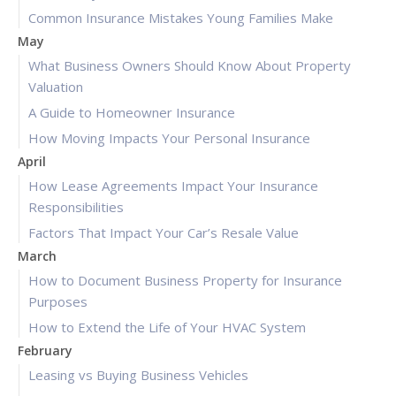
Common Insurance Mistakes Young Families Make
May
What Business Owners Should Know About Property
Valuation
A Guide to Homeowner Insurance
How Moving Impacts Your Personal Insurance
April
How Lease Agreements Impact Your Insurance
Responsibilities
Factors That Impact Your Car’s Resale Value
March
How to Document Business Property for Insurance
Purposes
How to Extend the Life of Your HVAC System
February
Leasing vs Buying Business Vehicles