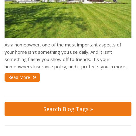
As a homeowner, one of the most important aspects of
your home isn’t something you use daily. And it isn’t
something flashy you show off to friends. It’s your
homeowners insurance policy, and it protects you in more...
Read More
Search Blog Tags »