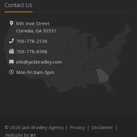
Contact Us
How AI and Automation Are Changing Business Insurance
Needs
How to Extend the Life of Your Roof with Regular
641 Irvin Street
Maintenance
Cornelia, GA 30531
January
706-778-2136
How Business Insurance Supports Employee Retention
706-778-8598
and Recruitment
info@jackbradley.com
Emerging Trends in Identity Theft and How to Stay Ahead
Mon-Fri 8am-5pm
2024
December
The Annual Business Insurance Checklist: Is Your
Coverage Up to Date?
Quick Tips to Protect Your Vehicle from Thieves
November
How Seasonal Businesses Can Optimize Insurance
© 2026 Jack Bradley Agency |
Privacy
|
Disclaimer
|
Coverage
Website by
BT