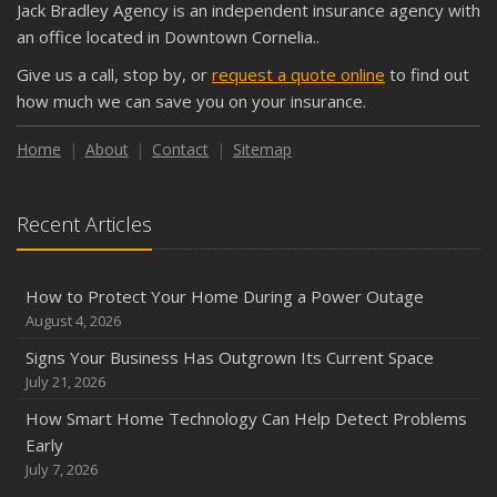
Jack Bradley Agency is an independent insurance agency with
Shutoffs
an office located in Downtown Cornelia..
September
Give us a call, stop by, or
request a quote online
to find out
Keeping Your Commercial Property Prepared for Severe
how much we can save you on your insurance.
Weather
How to Insure a Travel Trailer or Camper for the Off-
Home
About
Contact
Sitemap
Season
August
Recent Articles
Phishing Emails, Ransomware, and Liability: A Business
Owner’s Cyber Checklist
Six Overlooked Items You Should Add to Your Home
How to Protect Your Home During a Power Outage
Inventory
August 4, 2026
July
Signs Your Business Has Outgrown Its Current Space
How to Prepare Your Business for a Natural Disaster
July 21, 2026
Backyard Safety Tips for Fire, Water, and Everything in
How Smart Home Technology Can Help Detect Problems
Between
Early
June
July 7, 2026
Common Commercial Insurance Mistakes (and How to