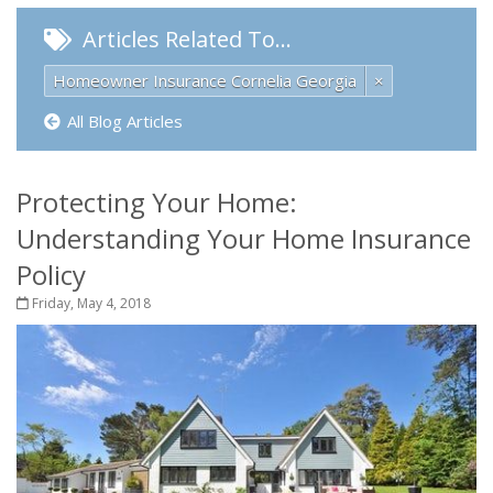
Articles Related To…
Homeowner Insurance Cornelia Georgia
×
All Blog Articles
Protecting Your Home:
Understanding Your Home Insurance
Policy
Friday, May 4, 2018