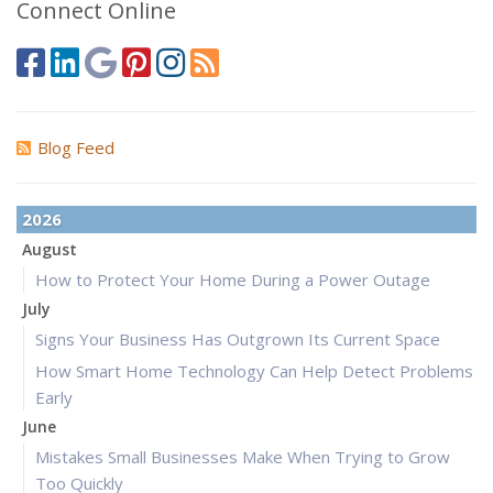
Connect Online
Blog Feed
2026
August
How to Protect Your Home During a Power Outage
July
Signs Your Business Has Outgrown Its Current Space
How Smart Home Technology Can Help Detect Problems
Early
June
Mistakes Small Businesses Make When Trying to Grow
Too Quickly