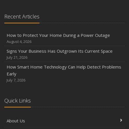
Season
August
Recent Articles
Phishing Emails, Ransomware, and Liability: A Business
Owner’s Cyber Checklist
Six Overlooked Items You Should Add to Your Home
How to Protect Your Home During a Power Outage
Inventory
August 4, 2026
July
Signs Your Business Has Outgrown Its Current Space
How to Prepare Your Business for a Natural Disaster
July 21, 2026
Backyard Safety Tips for Fire, Water, and Everything in
How Smart Home Technology Can Help Detect Problems
Between
Early
June
July 7, 2026
Common Commercial Insurance Mistakes (and How to
Avoid Them)
Quick Links
Insurance Tips for First-Time Homebuyers
May
How Regular Equipment Maintenance Can Help Prevent
About Us
Costly Claims