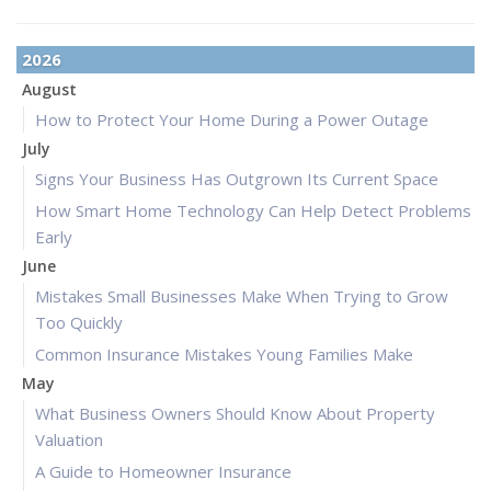
2026
August
How to Protect Your Home During a Power Outage
July
Signs Your Business Has Outgrown Its Current Space
How Smart Home Technology Can Help Detect Problems
Early
June
Mistakes Small Businesses Make When Trying to Grow
Too Quickly
Common Insurance Mistakes Young Families Make
May
What Business Owners Should Know About Property
Valuation
A Guide to Homeowner Insurance