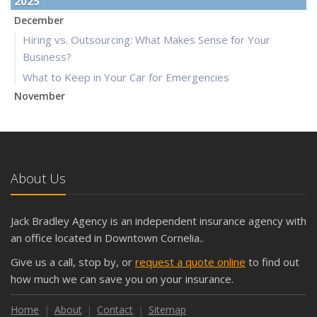
2025
December
Hiring vs. Outsourcing: What Makes Sense for Your
Business?
What to Keep in Your Car for Emergencies
November
What Seasonal Businesses Should Focus On During Busy
and Slow Times
5 Things to Do After Buying a New Car
October
About Us
The Business Benefits of Safety Training for Employees
What Every Homeowner Should Know About Their Utility
Jack Bradley Agency is an independent insurance agency with
Shutoffs
an office located in Downtown Cornelia..
September
Give us a call, stop by, or
request a quote online
to find out
Keeping Your Commercial Property Prepared for Severe
how much we can save you on your insurance.
Weather
How to Insure a Travel Trailer or Camper for the Off-
Home
About
Contact
Sitemap