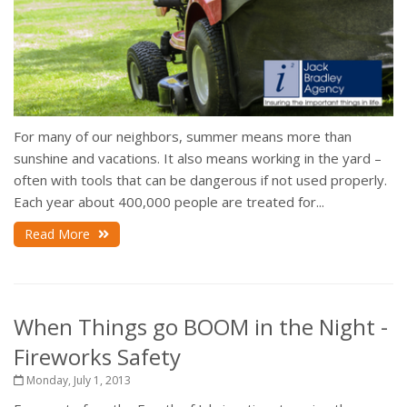
For many of our neighbors, summer means more than
sunshine and vacations. It also means working in the yard –
often with tools that can be dangerous if not used properly.
Each year about 400,000 people are treated for...
Read More
When Things go BOOM in the Night -
Fireworks Safety
Monday, July 1, 2013