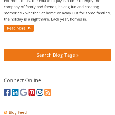
For most of us, the Fourth of July is a time to enjoy the
company of family and friends, having fun and creating
memories - whether at home or away But for some families,
the holiday is a nightmare. Each year, homes in...
Read More
Search Blog Tags »
Connect Online
Blog Feed