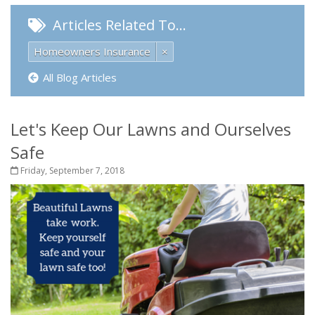
Articles Related To…
Homeowners Insurance
×
All Blog Articles
Let's Keep Our Lawns and Ourselves
Safe
Friday, September 7, 2018