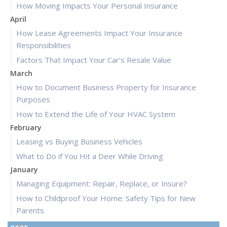
How Moving Impacts Your Personal Insurance
April
How Lease Agreements Impact Your Insurance
Responsibilities
Factors That Impact Your Car’s Resale Value
March
How to Document Business Property for Insurance
Purposes
How to Extend the Life of Your HVAC System
February
Leasing vs Buying Business Vehicles
What to Do if You Hit a Deer While Driving
January
Managing Equipment: Repair, Replace, or Insure?
How to Childproof Your Home: Safety Tips for New
Parents