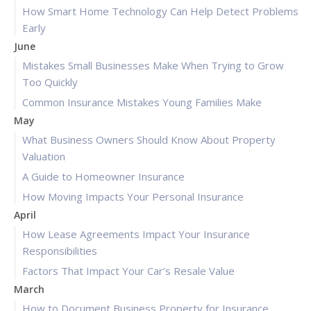
How Smart Home Technology Can Help Detect Problems
Early
June
Mistakes Small Businesses Make When Trying to Grow
Too Quickly
Common Insurance Mistakes Young Families Make
May
What Business Owners Should Know About Property
Valuation
A Guide to Homeowner Insurance
How Moving Impacts Your Personal Insurance
April
How Lease Agreements Impact Your Insurance
Responsibilities
Factors That Impact Your Car’s Resale Value
March
How to Document Business Property for Insurance