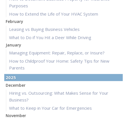
Purposes
How to Extend the Life of Your HVAC System
February
Leasing vs Buying Business Vehicles
What to Do if You Hit a Deer While Driving
January
Managing Equipment: Repair, Replace, or Insure?
How to Childproof Your Home: Safety Tips for New
Parents
2025
December
Hiring vs. Outsourcing: What Makes Sense for Your
Business?
What to Keep in Your Car for Emergencies
November
What Seasonal Businesses Should Focus On During Busy