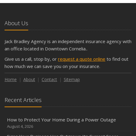
and Slow Times
5 Things to Do After Buying a New Car
October
About Us
The Business Benefits of Safety Training for Employees
What Every Homeowner Should Know About Their Utility
Jack Bradley Agency is an independent insurance agency with
Shutoffs
an office located in Downtown Cornelia..
September
Give us a call, stop by, or
request a quote online
to find out
Keeping Your Commercial Property Prepared for Severe
how much we can save you on your insurance.
Weather
How to Insure a Travel Trailer or Camper for the Off-
Home
About
Contact
Sitemap
Season
August
Recent Articles
Phishing Emails, Ransomware, and Liability: A Business
Owner’s Cyber Checklist
Six Overlooked Items You Should Add to Your Home
How to Protect Your Home During a Power Outage
Inventory
August 4, 2026
July