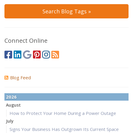
Search Blog Tags »
Connect Online
Blog Feed
2026
August
How to Protect Your Home During a Power Outage
July
Signs Your Business Has Outgrown Its Current Space