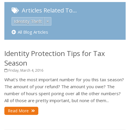
Articles Related To…
Identity Theft
×
All Blog Articles
Identity Protection Tips for Tax
Season
Friday, March 4, 2016
What’s the most important number for you this tax season?
The amount of your refund? The amount you owe? The
number of hours spent poring over all the other numbers?
All of those are pretty important, but none of them...
Read More