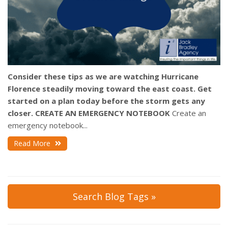
Consider these tips as we are watching Hurricane
Florence steadily moving toward the east coast. Get
started on a plan today before the storm gets any
closer.
CREATE AN EMERGENCY NOTEBOOK
Create an
emergency notebook...
Read More
Search Blog Tags »