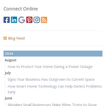
Connect Online
Blog Feed
2026
August
How to Protect Your Home During a Power Outage
July
Signs Your Business Has Outgrown Its Current Space
How Smart Home Technology Can Help Detect Problems
Early
June
Mistakes Small Businesses Make When Trying to Grow