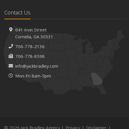
February
Contact Us
How AI and Automation Are Changing Business Insurance
Needs
How to Extend the Life of Your Roof with Regular
641 Irvin Street
Maintenance
Cornelia, GA 30531
January
706-778-2136
How Business Insurance Supports Employee Retention
706-778-8598
and Recruitment
info@jackbradley.com
Emerging Trends in Identity Theft and How to Stay Ahead
Mon-Fri 8am-5pm
2024
December
The Annual Business Insurance Checklist: Is Your
Coverage Up to Date?
Quick Tips to Protect Your Vehicle from Thieves
November
How Seasonal Businesses Can Optimize Insurance
© 2026 Jack Bradley Agency |
Privacy
|
Disclaimer
|