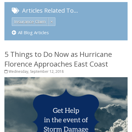
Articles Related To…
Insurance Claim
×
All Blog Articles
5 Things to Do Now as Hurricane
Florence Approaches East Coast
Wednesday, September 12, 2018