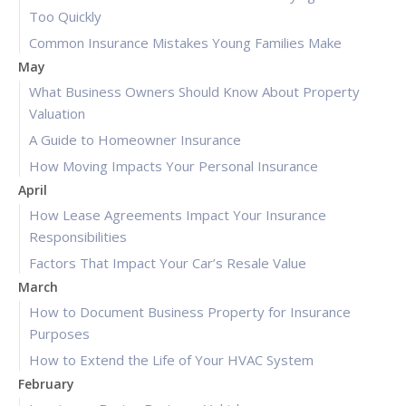
Too Quickly
Common Insurance Mistakes Young Families Make
May
What Business Owners Should Know About Property
Valuation
A Guide to Homeowner Insurance
How Moving Impacts Your Personal Insurance
April
How Lease Agreements Impact Your Insurance
Responsibilities
Factors That Impact Your Car’s Resale Value
March
How to Document Business Property for Insurance
Purposes
How to Extend the Life of Your HVAC System
February