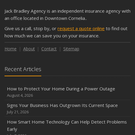
What Every Homeowner Should Know About Their Utility
Jack Bradley Agency is an independent insurance agency with
Shutoffs
an office located in Downtown Cornelia..
September
Give us a call, stop by, or
request a quote online
to find out
Keeping Your Commercial Property Prepared for Severe
how much we can save you on your insurance.
Weather
How to Insure a Travel Trailer or Camper for the Off-
Home
About
Contact
Sitemap
Season
August
Recent Articles
Phishing Emails, Ransomware, and Liability: A Business
Owner’s Cyber Checklist
Six Overlooked Items You Should Add to Your Home
How to Protect Your Home During a Power Outage
Inventory
August 4, 2026
July
Signs Your Business Has Outgrown Its Current Space
How to Prepare Your Business for a Natural Disaster
July 21, 2026
Backyard Safety Tips for Fire, Water, and Everything in
How Smart Home Technology Can Help Detect Problems
Between
Early
June