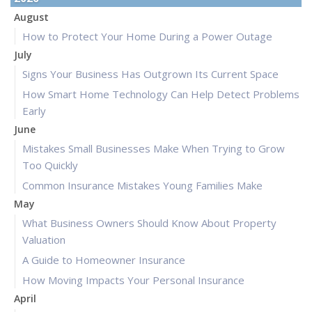
August
How to Protect Your Home During a Power Outage
July
Signs Your Business Has Outgrown Its Current Space
How Smart Home Technology Can Help Detect Problems
Early
June
Mistakes Small Businesses Make When Trying to Grow
Too Quickly
Common Insurance Mistakes Young Families Make
May
What Business Owners Should Know About Property
Valuation
A Guide to Homeowner Insurance
How Moving Impacts Your Personal Insurance
April