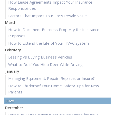
How Lease Agreements Impact Your Insurance
Responsibilities
Factors That Impact Your Car’s Resale Value
March
How to Document Business Property for Insurance
Purposes
How to Extend the Life of Your HVAC System
February
Leasing vs Buying Business Vehicles
What to Do if You Hit a Deer While Driving
January
Managing Equipment: Repair, Replace, or Insure?
How to Childproof Your Home: Safety Tips for New
Parents
2025
December
Hiring vs. Outsourcing: What Makes Sense for Your