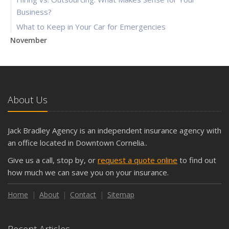
Business?
What to Keep in Your Car for Emergencies
November
What Seasonal Businesses Should Focus On During Busy
and Slow Times
5 Things to Do After Buying a New Car
October
About Us
The Business Benefits of Safety Training for Employees
What Every Homeowner Should Know About Their Utility
Jack Bradley Agency is an independent insurance agency with
Shutoffs
an office located in Downtown Cornelia..
September
Give us a call, stop by, or
request a quote online
to find out
Keeping Your Commercial Property Prepared for Severe
how much we can save you on your insurance.
Weather
How to Insure a Travel Trailer or Camper for the Off-
Home
About
Contact
Sitemap
Season
August