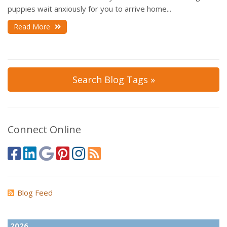
puppies wait anxiously for you to arrive home...
Read More
Search Blog Tags »
Connect Online
Blog Feed
2026