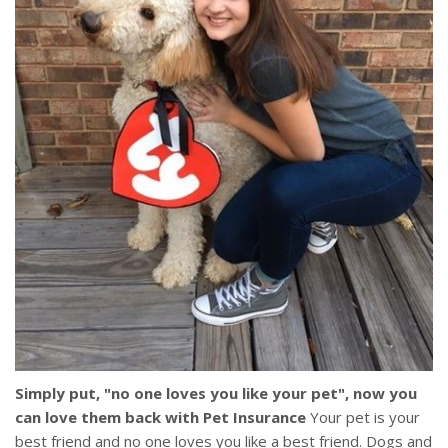
Simply put, "no one loves you like your pet", now you
can love them back with Pet Insurance
Your pet is your
best friend and no one loves you like a best friend. Dogs and