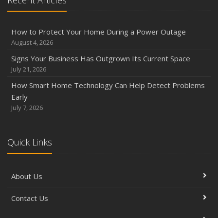
Recent Articles
Phishing Emails, Ransomware, and Liability: A Business
Owner’s Cyber Checklist
Six Overlooked Items You Should Add to Your Home
How to Protect Your Home During a Power Outage
Inventory
August 4, 2026
July
Signs Your Business Has Outgrown Its Current Space
How to Prepare Your Business for a Natural Disaster
July 21, 2026
Backyard Safety Tips for Fire, Water, and Everything in
How Smart Home Technology Can Help Detect Problems
Between
Early
June
July 7, 2026
Common Commercial Insurance Mistakes (and How to
Avoid Them)
Quick Links
Insurance Tips for First-Time Homebuyers
May
How Regular Equipment Maintenance Can Help Prevent
About Us
Costly Claims
What to Check Before Letting Your Teen Drive the Family
Contact Us
Car