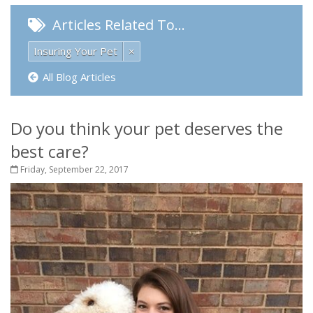
Articles Related To…
Insuring Your Pet
×
All Blog Articles
Do you think your pet deserves the
best care?
Friday, September 22, 2017