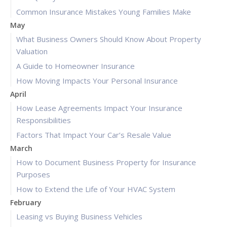
Common Insurance Mistakes Young Families Make
May
What Business Owners Should Know About Property
Valuation
A Guide to Homeowner Insurance
How Moving Impacts Your Personal Insurance
April
How Lease Agreements Impact Your Insurance
Responsibilities
Factors That Impact Your Car’s Resale Value
March
How to Document Business Property for Insurance
Purposes
How to Extend the Life of Your HVAC System
February
Leasing vs Buying Business Vehicles