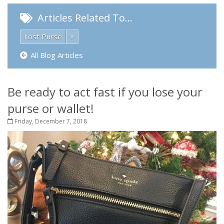
Articles Related To…
Lost Purse
×
All Blog Articles
Be ready to act fast if you lose your
purse or wallet!
Friday, December 7, 2018