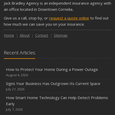
Jack Bradley Agency is an independent insurance agency with
Shutoffs
an office located in Downtown Cornelia..
September
Give us a call, stop by, or
request a quote online
to find out
Keeping Your Commercial Property Prepared for Severe
how much we can save you on your insurance.
Weather
How to Insure a Travel Trailer or Camper for the Off-
Home
About
Contact
Sitemap
Season
August
Recent Articles
Phishing Emails, Ransomware, and Liability: A Business
Owner’s Cyber Checklist
Six Overlooked Items You Should Add to Your Home
How to Protect Your Home During a Power Outage
Inventory
August 4, 2026
July
Signs Your Business Has Outgrown Its Current Space
How to Prepare Your Business for a Natural Disaster
July 21, 2026
Backyard Safety Tips for Fire, Water, and Everything in
How Smart Home Technology Can Help Detect Problems
Between
Early
June
July 7, 2026
Common Commercial Insurance Mistakes (and How to