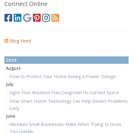
Connect Online
Blog Feed
2026
August
How to Protect Your Home During a Power Outage
July
Signs Your Business Has Outgrown Its Current Space
How Smart Home Technology Can Help Detect Problems
Early
June
Mistakes Small Businesses Make When Trying to Grow
Too Quickly