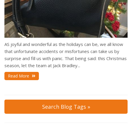
AS joyful and wonderful as the holidays can be, we all know
that unfortunate accidents or misfortunes can take us by
surprise and fill us with panic. That being said: this Christmas
season, let the team at Jack Bradley...
Read More
Search Blog Tags »