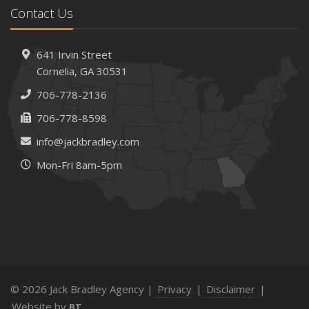
Contact Us
How AI and Automation Are Changing Business Insurance
Needs
How to Extend the Life of Your Roof with Regular
641 Irvin Street
Maintenance
Cornelia, GA 30531
January
706-778-2136
How Business Insurance Supports Employee Retention
706-778-8598
and Recruitment
info@jackbradley.com
Emerging Trends in Identity Theft and How to Stay Ahead
Mon-Fri 8am-5pm
2024
December
The Annual Business Insurance Checklist: Is Your
Coverage Up to Date?
Quick Tips to Protect Your Vehicle from Thieves
November
How Seasonal Businesses Can Optimize Insurance
© 2026 Jack Bradley Agency |
Privacy
|
Disclaimer
|
Coverage
Website by
BT