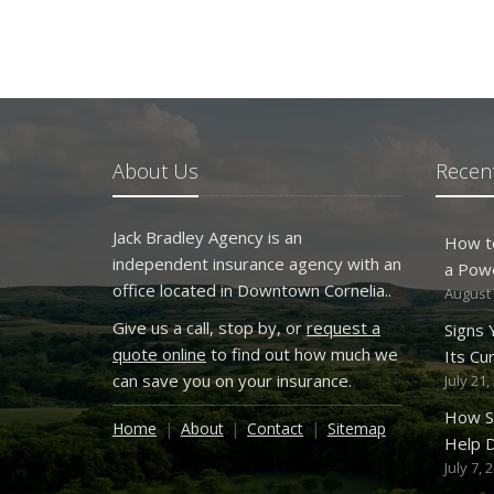
About Us
Recent
Jack Bradley Agency is an
How t
independent insurance agency with an
a Pow
office located in Downtown Cornelia..
August 
Give us a call, stop by, or
request a
Signs
quote online
to find out how much we
Its Cu
can save you on your insurance.
July 21,
How S
Home
About
Contact
Sitemap
Help D
July 7, 