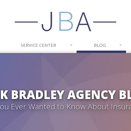
SERVICE CENTER
BLOG
CK BRADLEY AGENCY B
 You Ever Wanted to Know About Insur