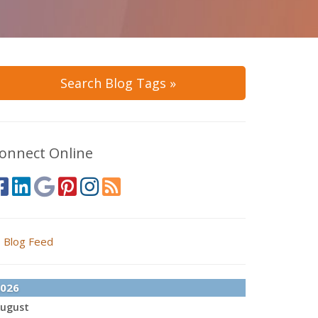
Search Blog Tags »
onnect Online
Blog Feed
026
ugust