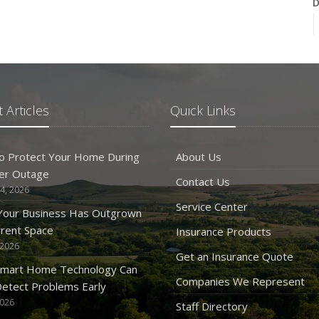
D
N
 Articles
Quick Links
O
o Protect Your Home During
About Us
er Outage
Contact Us
4, 2026
Service Center
 Your Business Has Outgrown
rrent Space
Insurance Products
 2026
S
Get an Insurance Quote
mart Home Technology Can
Companies We Represent
etect Problems Early
2026
Staff Directory