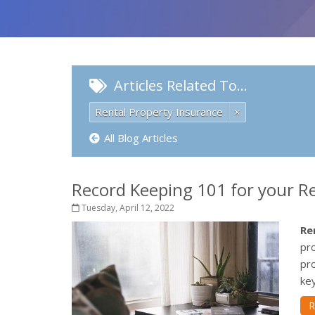
Articles Related To…
Rental Property Insurance
×
All Blog Articles
Record Keeping 101 for your R
Tuesday, April 12, 2022
Re
pro
pr
key
R