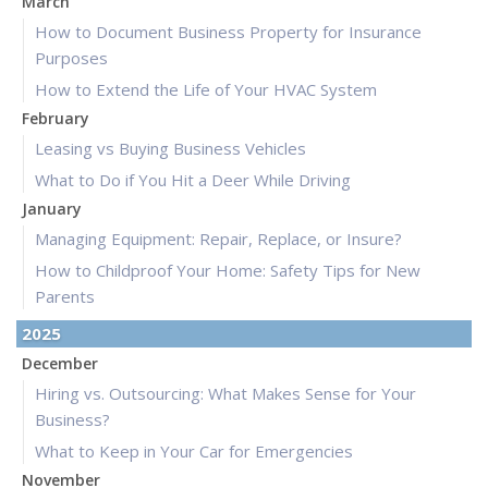
March
How to Document Business Property for Insurance
Purposes
How to Extend the Life of Your HVAC System
February
Leasing vs Buying Business Vehicles
What to Do if You Hit a Deer While Driving
January
Managing Equipment: Repair, Replace, or Insure?
How to Childproof Your Home: Safety Tips for New
Parents
2025
December
Hiring vs. Outsourcing: What Makes Sense for Your
Business?
What to Keep in Your Car for Emergencies
November