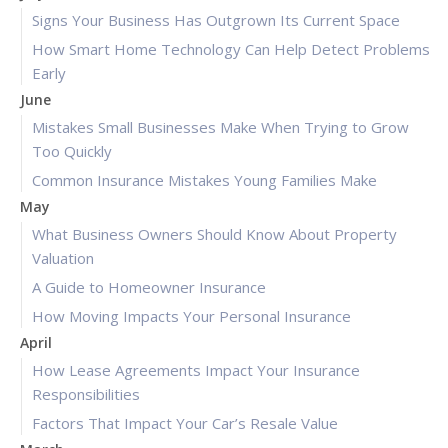
Signs Your Business Has Outgrown Its Current Space
How Smart Home Technology Can Help Detect Problems
Early
June
Mistakes Small Businesses Make When Trying to Grow
Too Quickly
Common Insurance Mistakes Young Families Make
May
What Business Owners Should Know About Property
Valuation
A Guide to Homeowner Insurance
How Moving Impacts Your Personal Insurance
April
How Lease Agreements Impact Your Insurance
Responsibilities
Factors That Impact Your Car’s Resale Value