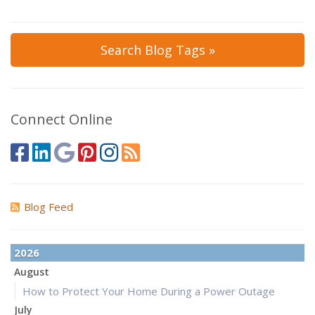
Search Blog Tags »
Connect Online
Blog Feed
2026
August
How to Protect Your Home During a Power Outage
July