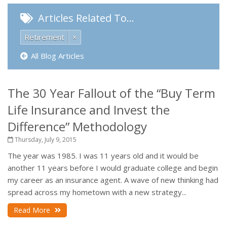
Articles Related To…
Retirement
×
All Blog Articles
The 30 Year Fallout of the “Buy Term
Life Insurance and Invest the
Difference” Methodology
Thursday, July 9, 2015
The year was 1985. I was 11 years old and it would be
another 11 years before I would graduate college and begin
my career as an insurance agent. A wave of new thinking had
spread across my hometown with a new strategy...
Read More