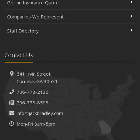
Get an Insurance Quote
March
Insurance Considerations When Expanding Your Business
Companies We Represent
to a New Location
Staff Directory
Is Your Home Ready for Severe Weather? How to
Protect Your Property
February
Contact Us
How AI and Automation Are Changing Business Insurance
Needs
How to Extend the Life of Your Roof with Regular
641 Irvin Street
Maintenance
Cornelia, GA 30531
January
706-778-2136
How Business Insurance Supports Employee Retention
706-778-8598
and Recruitment
info@jackbradley.com
Emerging Trends in Identity Theft and How to Stay Ahead
Mon-Fri 8am-5pm
2024
December