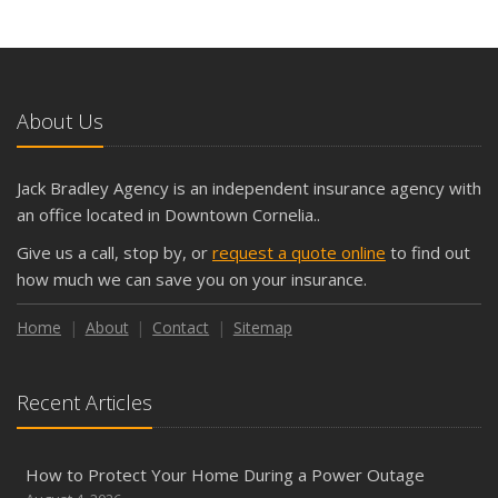
What Seasonal Businesses Should Focus On During Busy
and Slow Times
5 Things to Do After Buying a New Car
October
About Us
The Business Benefits of Safety Training for Employees
What Every Homeowner Should Know About Their Utility
Jack Bradley Agency is an independent insurance agency with
Shutoffs
an office located in Downtown Cornelia..
September
Give us a call, stop by, or
request a quote online
to find out
Keeping Your Commercial Property Prepared for Severe
how much we can save you on your insurance.
Weather
How to Insure a Travel Trailer or Camper for the Off-
Home
About
Contact
Sitemap
Season
August
Recent Articles
Phishing Emails, Ransomware, and Liability: A Business
Owner’s Cyber Checklist
Six Overlooked Items You Should Add to Your Home
How to Protect Your Home During a Power Outage
Inventory