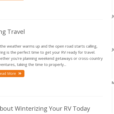
J
ng Travel
 the weather warms up and the open road starts calling,
J
ing is the perfect time to get your RV ready for travel.
ether you're planning weekend getaways or cross-country
entures, taking the time to properly...
ead More
About Winterizing Your RV Today