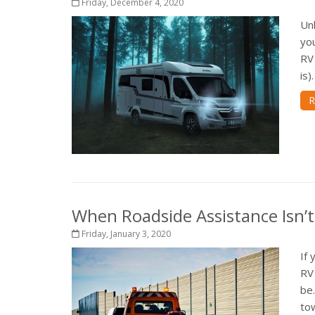
Friday, December 4, 2020
Unl
you
RV 
is)
R
When Roadside Assistance Isn’
Friday, January 3, 2020
If 
RV 
be
tow