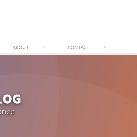
ABOUT
CONTACT
LOG
ance