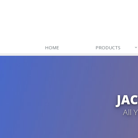
HOME
PRODUCTS
JA
All