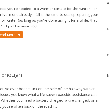
A
ess you’re headed to a warmer climate for the winter - or
 live in one already - fall is the time to start preparing your
for winter (as long as you’re done using it for a while, that
. And just because
you
...
M
ead More
F
t Enough
J
you’ve ever been stuck on the side of the highway with an
issue, you know what a life saver roadside assistance can
. Whether you need a battery charged, a tire changed, or a
2
 you’re often back on the road in...