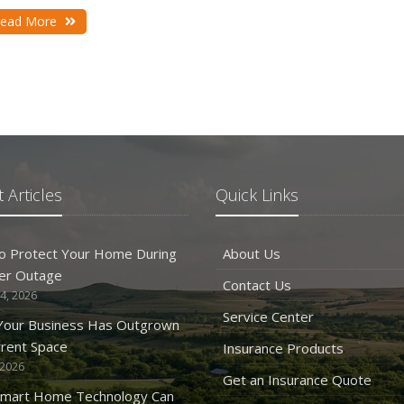
D
ead More
N
 Articles
Quick Links
O
o Protect Your Home During
About Us
er Outage
Contact Us
4, 2026
S
Service Center
 Your Business Has Outgrown
rrent Space
Insurance Products
 2026
Get an Insurance Quote
mart Home Technology Can