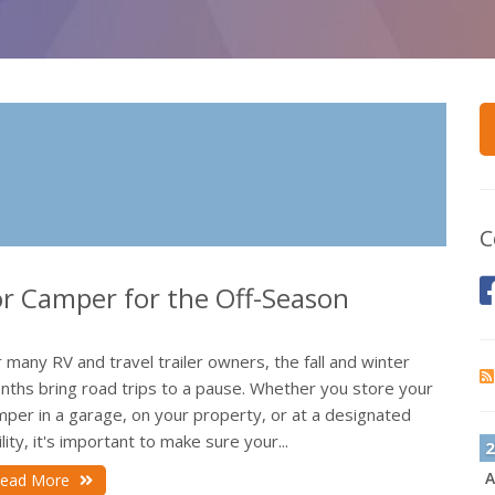
C
 or Camper for the Off-Season
 many RV and travel trailer owners, the fall and winter
nths bring road trips to a pause. Whether you store your
mper in a garage, on your property, or at a designated
ility, it's important to make sure your...
2
A
ead More