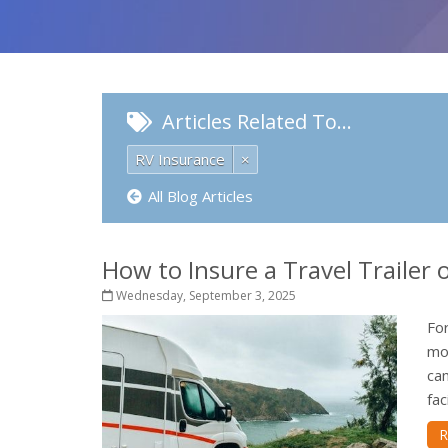
Articles Related To…
RV Insurance
×
All Blog Articles
How to Insure a Travel Trailer
Wednesday, September 3, 2025
For
mo
ca
fac
R