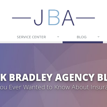
SERVICE CENTER
BLOG
CK BRADLEY AGENCY B
 You Ever Wanted to Know About Insur