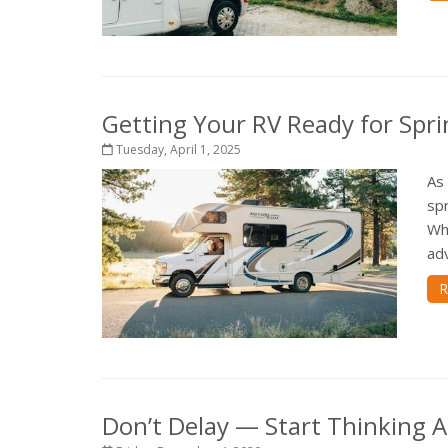
Getting Your RV Ready for Spri
Tuesday, April 1, 2025
As
spr
Wh
adv
R
Don’t Delay — Start Thinking 