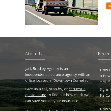
R
About Us
Recent
Jack Bradley Agency is an
How t
independent insurance agency with an
a Pow
office located in Downtown Cornelia..
August 
Give us a call, stop by, or
request a
Signs
quote online
to find out how much we
Its Cu
can save you on your insurance.
July 21,
How S