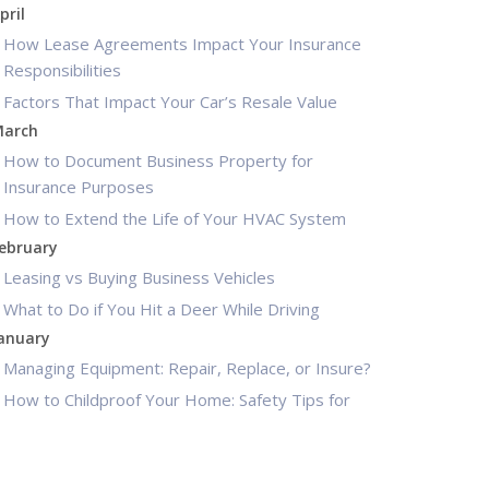
pril
How Lease Agreements Impact Your Insurance
Responsibilities
Factors That Impact Your Car’s Resale Value
arch
How to Document Business Property for
Insurance Purposes
How to Extend the Life of Your HVAC System
ebruary
Leasing vs Buying Business Vehicles
What to Do if You Hit a Deer While Driving
anuary
Managing Equipment: Repair, Replace, or Insure?
How to Childproof Your Home: Safety Tips for
New Parents
025