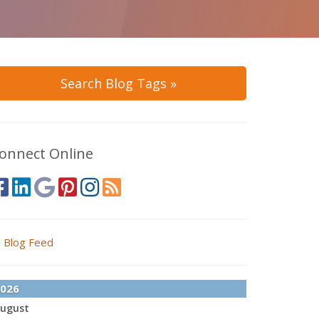
Search Blog Tags »
onnect Online
Blog Feed
026
ugust