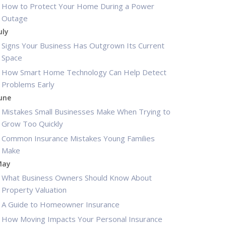
How to Protect Your Home During a Power
Outage
uly
Signs Your Business Has Outgrown Its Current
Space
How Smart Home Technology Can Help Detect
Problems Early
une
Mistakes Small Businesses Make When Trying to
Grow Too Quickly
Common Insurance Mistakes Young Families
Make
May
What Business Owners Should Know About
Property Valuation
A Guide to Homeowner Insurance
How Moving Impacts Your Personal Insurance