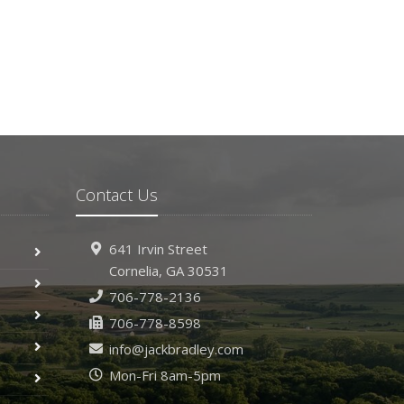
ecember
Hiring vs. Outsourcing: What Makes Sense for
Your Business?
What to Keep in Your Car for Emergencies
ovember
What Seasonal Businesses Should Focus On
During Busy and Slow Times
5 Things to Do After Buying a New Car
Contact Us
ctober
The Business Benefits of Safety Training for
Employees
641 Irvin Street
What Every Homeowner Should Know About
Cornelia, GA 30531
Their Utility Shutoffs
706-778-2136
eptember
706-778-8598
Keeping Your Commercial Property Prepared for
info@jackbradley.com
Severe Weather
Mon-Fri 8am-5pm
How to Insure a Travel Trailer or Camper for the