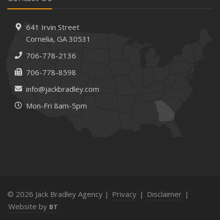
How AI and Automation Are Changing Business Insurance
Needs
How to Extend the Life of Your Roof with Regular
641 Irvin Street
Maintenance
Cornelia, GA 30531
January
706-778-2136
How Business Insurance Supports Employee Retention
706-778-8598
and Recruitment
info@jackbradley.com
Emerging Trends in Identity Theft and How to Stay Ahead
Mon-Fri 8am-5pm
2024
December
The Annual Business Insurance Checklist: Is Your
Coverage Up to Date?
Quick Tips to Protect Your Vehicle from Thieves
November
How Seasonal Businesses Can Optimize Insurance
© 2026 Jack Bradley Agency |
Privacy
|
Disclaimer
|
Coverage
Website by
BT
How Major Life Events Impact Your Insurance Needs