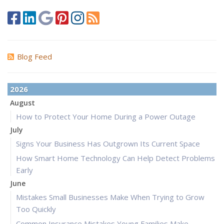
Blog Feed
2026
August
How to Protect Your Home During a Power Outage
July
Signs Your Business Has Outgrown Its Current Space
How Smart Home Technology Can Help Detect Problems
Early
June
Mistakes Small Businesses Make When Trying to Grow
Too Quickly
Common Insurance Mistakes Young Families Make