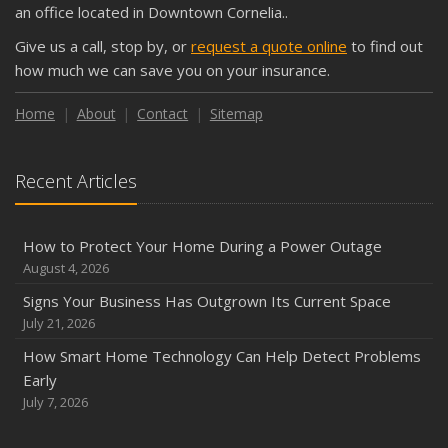
an office located in Downtown Cornelia..
September
Give us a call, stop by, or
request a quote online
to find out
Keeping Your Commercial Property Prepared for Severe
how much we can save you on your insurance.
Weather
How to Insure a Travel Trailer or Camper for the Off-
Home
About
Contact
Sitemap
Season
August
Recent Articles
Phishing Emails, Ransomware, and Liability: A Business
Owner’s Cyber Checklist
Six Overlooked Items You Should Add to Your Home
How to Protect Your Home During a Power Outage
Inventory
August 4, 2026
July
Signs Your Business Has Outgrown Its Current Space
How to Prepare Your Business for a Natural Disaster
July 21, 2026
Backyard Safety Tips for Fire, Water, and Everything in
How Smart Home Technology Can Help Detect Problems
Between
Early
June
July 7, 2026
Common Commercial Insurance Mistakes (and How to
Avoid Them)