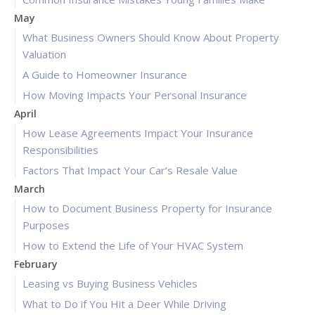
May
What Business Owners Should Know About Property
Valuation
A Guide to Homeowner Insurance
How Moving Impacts Your Personal Insurance
April
How Lease Agreements Impact Your Insurance
Responsibilities
Factors That Impact Your Car’s Resale Value
March
How to Document Business Property for Insurance
Purposes
How to Extend the Life of Your HVAC System
February
Leasing vs Buying Business Vehicles
What to Do if You Hit a Deer While Driving