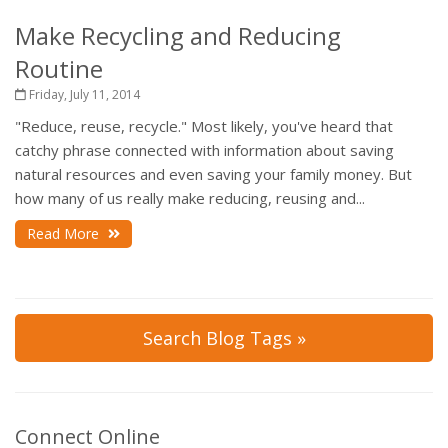
Make Recycling and Reducing
Routine
Friday, July 11, 2014
"Reduce, reuse, recycle." Most likely, you've heard that
catchy phrase connected with information about saving
natural resources and even saving your family money. But
how many of us really make reducing, reusing and...
Read More
Search Blog Tags »
Connect Online