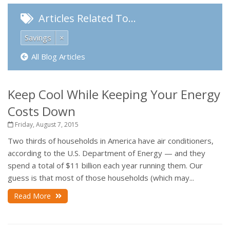
Articles Related To…
Savings
×
All Blog Articles
Keep Cool While Keeping Your Energy
Costs Down
Friday, August 7, 2015
Two thirds of households in America have air conditioners,
according to the U.S. Department of Energy — and they
spend a total of $11 billion each year running them. Our
guess is that most of those households (which may...
Read More