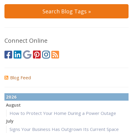
Search Blog Tags »
Connect Online
Blog Feed
2026
August
How to Protect Your Home During a Power Outage
July
Signs Your Business Has Outgrown Its Current Space