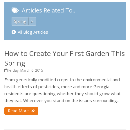
Articles Related To…
Spring
×
All Blog Articles
How to Create Your First Garden This
Spring
Friday, March 6, 2015
From genetically modified crops to the environmental and
health effects of pesticides, more and more Georgia
residents are questioning whether they should grow what
they eat. Wherever you stand on the issues surrounding...
Read More