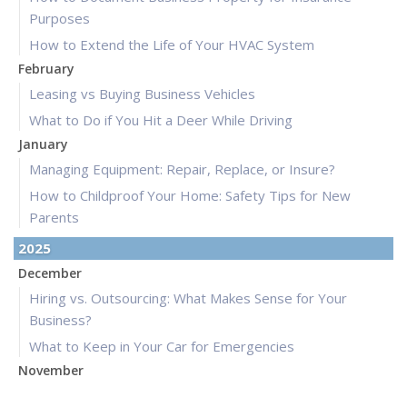
Purposes
How to Extend the Life of Your HVAC System
February
Leasing vs Buying Business Vehicles
What to Do if You Hit a Deer While Driving
January
Managing Equipment: Repair, Replace, or Insure?
How to Childproof Your Home: Safety Tips for New
Parents
2025
December
Hiring vs. Outsourcing: What Makes Sense for Your
Business?
What to Keep in Your Car for Emergencies
November
What Seasonal Businesses Should Focus On During Busy