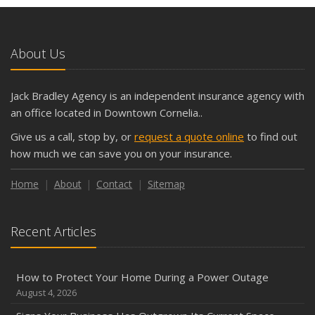
and Slow Times
5 Things to Do After Buying a New Car
October
About Us
The Business Benefits of Safety Training for Employees
What Every Homeowner Should Know About Their Utility
Jack Bradley Agency is an independent insurance agency with
Shutoffs
an office located in Downtown Cornelia..
September
Give us a call, stop by, or
request a quote online
to find out
Keeping Your Commercial Property Prepared for Severe
how much we can save you on your insurance.
Weather
How to Insure a Travel Trailer or Camper for the Off-
Home
About
Contact
Sitemap
Season
August
Recent Articles
Phishing Emails, Ransomware, and Liability: A Business
Owner’s Cyber Checklist
Six Overlooked Items You Should Add to Your Home
How to Protect Your Home During a Power Outage
Inventory
August 4, 2026
July