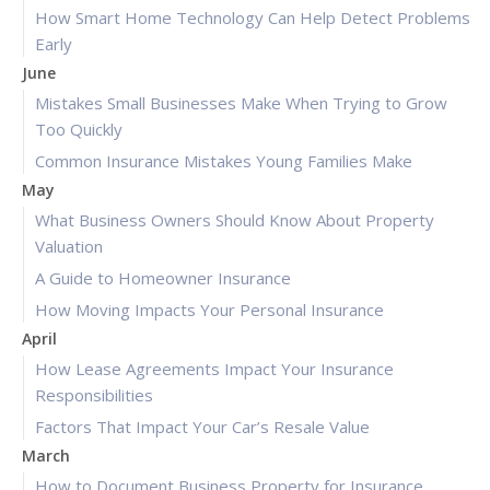
How Smart Home Technology Can Help Detect Problems
Early
June
Mistakes Small Businesses Make When Trying to Grow
Too Quickly
Common Insurance Mistakes Young Families Make
May
What Business Owners Should Know About Property
Valuation
A Guide to Homeowner Insurance
How Moving Impacts Your Personal Insurance
April
How Lease Agreements Impact Your Insurance
Responsibilities
Factors That Impact Your Car’s Resale Value
March
How to Document Business Property for Insurance